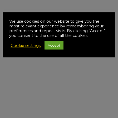
We use cookies on our website to give you the
most relevant experience by remembering your
preferences and repeat visits. By clicking “Accept”,
you consent to the use of all the cookies.
Cookie settings
Accept