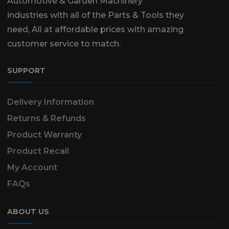
Automotive & Garden Machinery
industries with all of the Parts & Tools they
need, All at affordable prices with amazing
customer service to match.
SUPPORT
Delivery Information
Returns & Refunds
Product Warranty
Product Recall
My Account
FAQs
ABOUT US