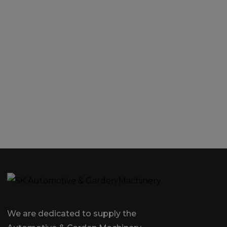
We are dedicated to supply the