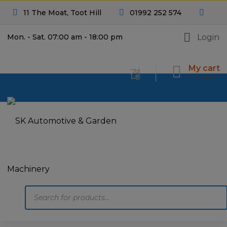
11 The Moat, Toot Hill
01992 252 574
Login
Mon. - Sat. 07:00 am - 18:00 pm
My cart
£
0.00
0
Products
search