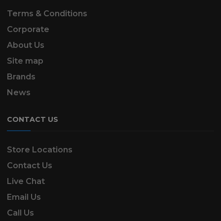
Terms & Conditions
Corporate
About Us
Site map
Brands
News
CONTACT US
Store Locations
Contact Us
Live Chat
Email Us
Call Us