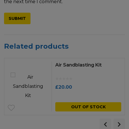
the next time I comment.
Related products
Air Sandblasting Kit
£
20.00
OUT OF STOCK