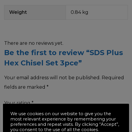
Weight
0.84 kg
There are no reviews yet.
Be the first to review “SDS Plus
Hex Chisel Set 3pce”
Your email address will not be published.
Required
fields are marked
*
Your rating
*
We use cookies on our website to give you the
most relevant experience by remembering your
preferences and repeat visits. By clicking “Accept”,
you consent to the use of all the cookies.