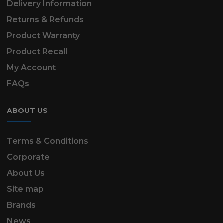
Delivery Information
Returns & Refunds
Product Warranty
Product Recall
My Account
FAQs
ABOUT US
Terms & Conditions
Corporate
About Us
Site map
Brands
News