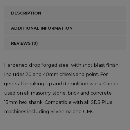
DESCRIPTION
ADDITIONAL INFORMATION
REVIEWS (0)
Hardened drop forged steel with shot blast finish.
Includes 20 and 40mm chisels and point. For
general breaking up and demolition work. Can be
used on all masonry, stone, brick and concrete.
15mm hex shank. Compatible with all SDS Plus
machines including Silverline and GMC.