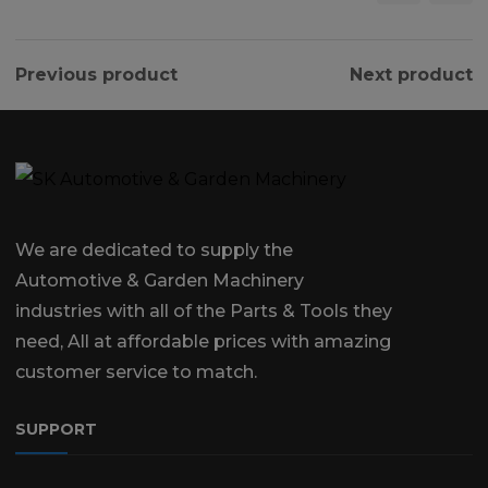
Previous product
Next product
We are dedicated to supply the
Automotive & Garden Machinery
industries with all of the Parts & Tools they
need, All at affordable prices with amazing
customer service to match.
SUPPORT