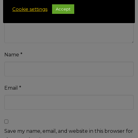
Your review
*
Cookie settings
Accept
Name
*
Email
*
Save my name, email, and website in this browser for