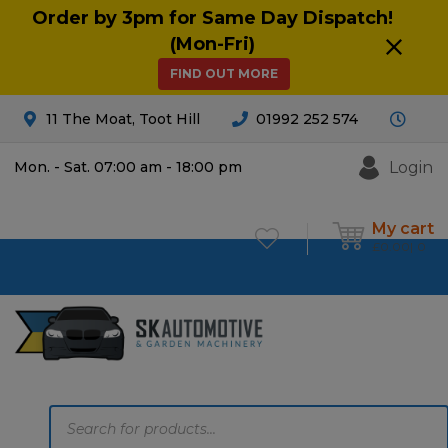
Order by 3pm for Same Day Dispatch!
(Mon-Fri)
FIND OUT MORE
11 The Moat, Toot Hill
01992 252 574
Login
Mon. - Sat. 07:00 am - 18:00 pm
My cart
£
0.00
0
Products
search