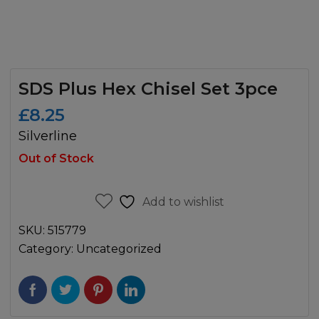
SDS Plus Hex Chisel Set 3pce
£
8.25
Silverline
Out of Stock
Add to wishlist
SKU:
515779
Category:
Uncategorized