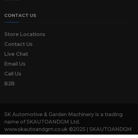
CONTACT US
Store Locations
Contact Us
Live Chat
Email Us
Call Us
B2B
SK Automotive & Garden Machinery is a trading
name of SKAUTOANDGM Ltd.
www.skautoandgm.co.uk ©2025 | SKAUTOANDGM
Ltd . All Rights Reserved.