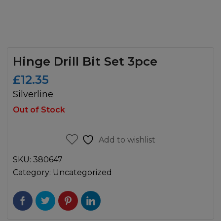
Hinge Drill Bit Set 3pce
£
12.35
Silverline
Out of Stock
Add to wishlist
SKU:
380647
Category:
Uncategorized