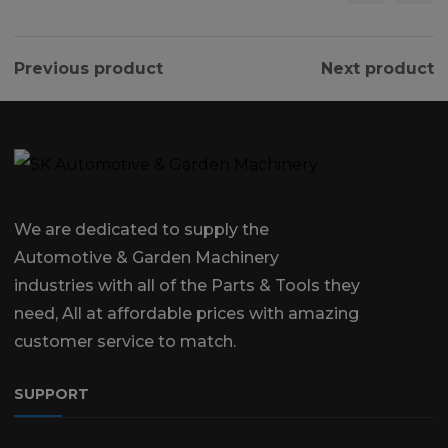
Previous product
Next product
We are dedicated to supply the
Automotive & Garden Machinery
industries with all of the Parts & Tools they
need, All at affordable prices with amazing
customer service to match.
SUPPORT