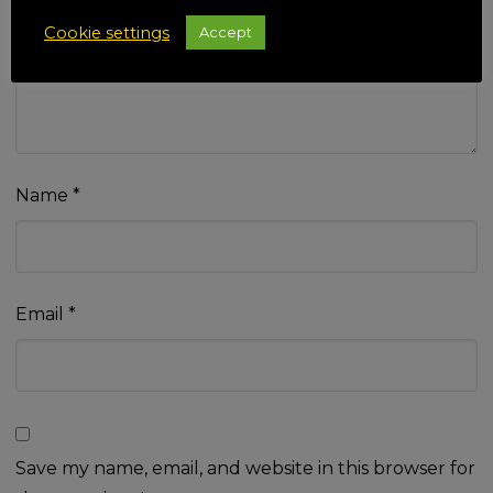
Your review
*
Cookie settings
Accept
Name
*
Email
*
Save my name, email, and website in this browser for