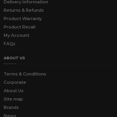
Delivery Information
Returns & Refunds
Product Warranty
Product Recall
My Account
FAQs
ABOUT US
Terms & Conditions
Corporate
About Us
Site map
Brands
News