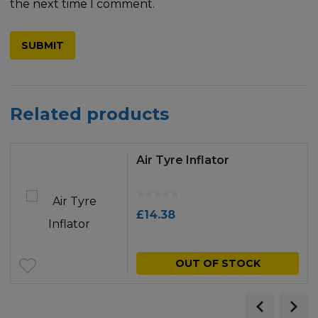
the next time I comment.
Related products
Air Tyre Inflator
£
14.38
OUT OF STOCK