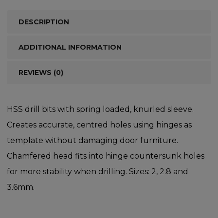
DESCRIPTION
ADDITIONAL INFORMATION
REVIEWS (0)
HSS drill bits with spring loaded, knurled sleeve.
Creates accurate, centred holes using hinges as
template without damaging door furniture.
Chamfered head fits into hinge countersunk holes
for more stability when drilling. Sizes: 2, 2.8 and
3.6mm.