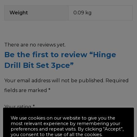
Weight
0.09 kg
There are no reviews yet.
Be the first to review “Hinge
Drill Bit Set 3pce”
Your email address will not be published.
Required
fields are marked
*
Your rating
*
We use cookies on our website to give you the
most relevant experience by remembering your
preferences and repeat visits. By clicking “Accept”,
you consent to the use of all the cookies.