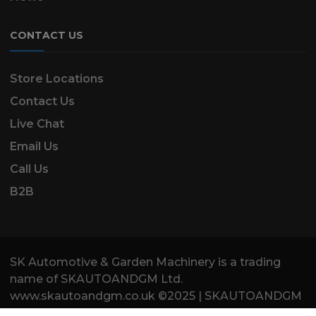
CONTACT US
Store Locations
Contact Us
Live Chat
Email Us
Call Us
B2B
SK Automotive & Garden Machinery is a trading
name of SKAUTOANDGM Ltd.
www.skautoandgm.co.uk ©2025 | SKAUTOANDGM
Ltd . All Rights Reserved.