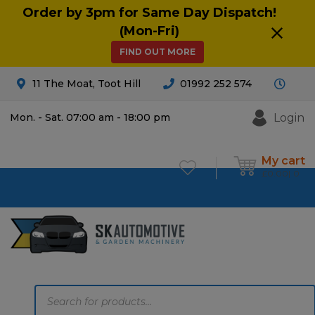
Order by 3pm for Same Day Dispatch!
(Mon-Fri)
FIND OUT MORE
11 The Moat, Toot Hill
01992 252 574
Login
Mon. - Sat. 07:00 am - 18:00 pm
My cart
£
0.00
0
Products
search