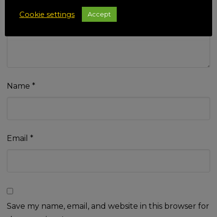
Your review
*
Cookie settings
Accept
Name
*
Email
*
Save my name, email, and website in this browser for