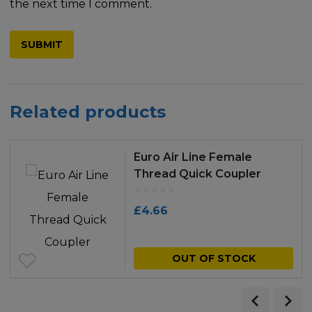
the next time I comment.
Related products
Euro Air Line Female
Thread Quick Coupler
£
4.66
OUT OF STOCK