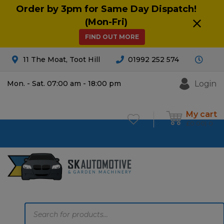
Order by 3pm for Same Day Dispatch!
(Mon-Fri)
FIND OUT MORE
11 The Moat, Toot Hill
01992 252 574
Login
Mon. - Sat. 07:00 am - 18:00 pm
My cart
£
0.00
0
Products
search