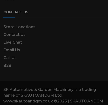
CONTACT US
Store Locations
Contact Us
Live Chat
Email Us
Call Us
B2B
SK Automotive & Garden Machinery is a trading
name of SKAUTOANDGM Ltd.
www.skautoandgm.co.uk ©2025 | SKAUTOANDGM
Ltd . All Rights Reserved.