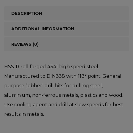
DESCRIPTION
ADDITIONAL INFORMATION
REVIEWS (0)
HSS-R roll forged 4341 high speed steel.
Manufactured to DIN338 with 118° point. General
purpose ‘jobber’ drill bits for drilling steel,
aluminium, non-ferrous metals, plastics and wood.
Use cooling agent and drill at slow speeds for best
results in metals.