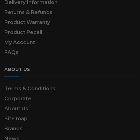
Delivery Information
Returns & Refunds
Product Warranty
Product Recall
My Account
FAQs
ABOUT US
Terms & Conditions
Corporate
About Us
Site map
Brands
News