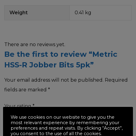
Weight
0.41 kg
There are no reviews yet.
Be the first to review “Metric
HSS-R Jobber Bits 5pk”
Your email address will not be published.
Required
fields are marked
*
Your rating
*
We use cookies on our website to give you the
most relevant experience by remembering your
preferences and repeat visits. By clicking “Accept”,
you consent to the use of all the cookies.