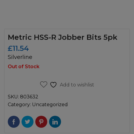
Metric HSS-R Jobber Bits 5pk
£
11.54
Silverline
Out of Stock
Add to wishlist
SKU:
803632
Category:
Uncategorized