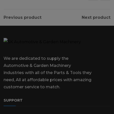
Previous product
Next product
We are dedicated to supply the
Automotive & Garden Machinery
industries with all of the Parts & Tools they
need, All at affordable prices with amazing
customer service to match.
SUPPORT