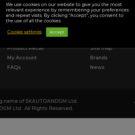
Manuals
SUPPORT
ABOUT US
We use cookies on our website to give you the most
irs & Servicing
relevant experience by remembering your preferences
Tool Spares
and repeat visits. By clicking “Accept”, you consent to
Delivery Information
Terms & Conditio
the use of all the cookies.
Returns & Refunds
Corporate
Cookie settings
Accept
Product Warranty
About Us
Product Recall
Site map
My Account
Brands
FAQs
News
ding name of SKAUTOANDGM Ltd.
 Ltd . All Rights Reserved.