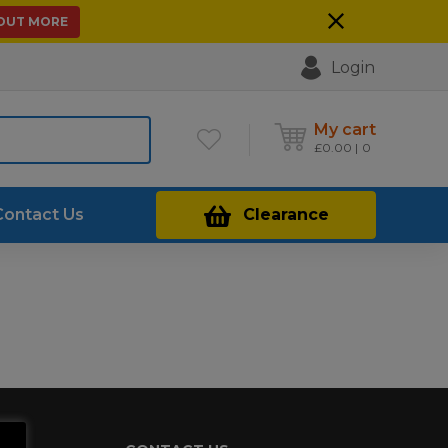
 OUT MORE
Login
My cart
£
0.00
0
Contact Us
Clearance