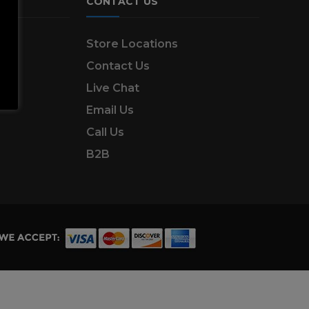
CONTACT US
ns
Store Locations
Contact Us
Live Chat
Email Us
Call Us
B2B