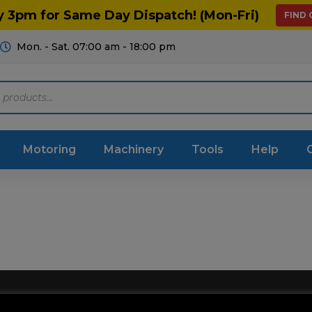
y 3pm for Same Day Dispatch! (Mon-Fri)
FIND
Mon. - Sat. 07:00 am - 18:00 pm
Motoring
Machinery
Tools
Help
ts Diagrams
Consumables
culture
Garage & Workshop
stry
Hand Tools
icultural
Instructions & Part