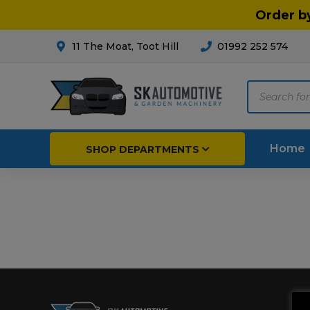
Order b
11 The Moat, Toot Hill
01992 252 574
Products
search
Home
SHOP DEPARTMENTS
Breakdown & Recovery
Par
Car Parts
Agri
Cleaning & Valeting
Fore
Repairs & Servicing
Hort