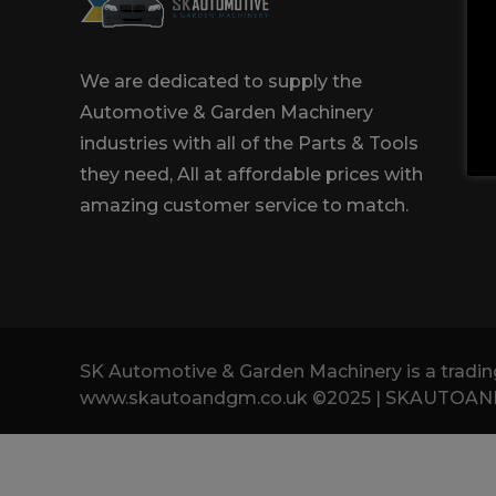
Trailers & Towing
Repa
We are dedicated to supply the
Automotive & Garden Machinery
industries with all of the Parts & Tools
they need, All at affordable prices with
amazing customer service to match.
SK Automotive & Garden Machinery is a tra
www.skautoandgm.co.uk ©2025 | SKAUTOANDGM