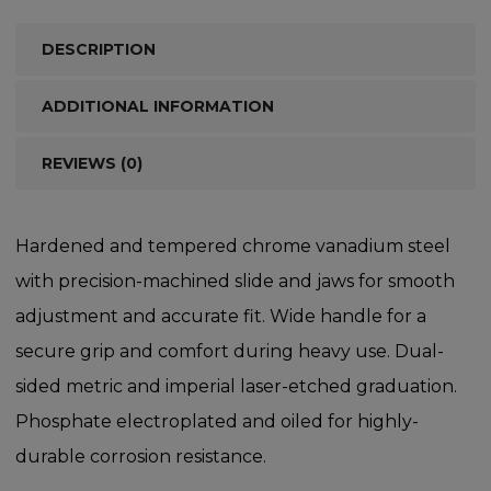
DESCRIPTION
ADDITIONAL INFORMATION
REVIEWS (0)
Hardened and tempered chrome vanadium steel
with precision-machined slide and jaws for smooth
adjustment and accurate fit. Wide handle for a
secure grip and comfort during heavy use. Dual-
sided metric and imperial laser-etched graduation.
Phosphate electroplated and oiled for highly-
durable corrosion resistance.