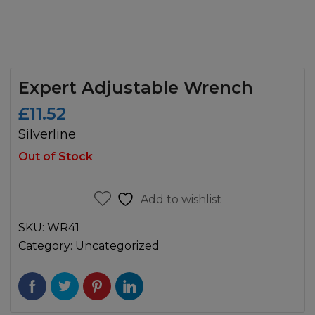
Expert Adjustable Wrench
£
11.52
Silverline
Out of Stock
Add to wishlist
SKU:
WR41
Category:
Uncategorized