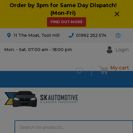
Order by 3pm for Same Day Dispatch!
(Mon-Fri)
FIND OUT MORE
11 The Moat, Toot Hill
01992 252 574
Login
Mon. - Sat. 07:00 am - 18:00 pm
My cart
£
0.00
0
Products
search