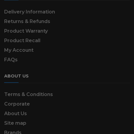
Delivery Information
Returns & Refunds
Product Warranty
Product Recall
My Account
FAQs
ABOUT US
Terms & Conditions
Corporate
About Us
Site map
Brands