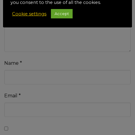
you consent to the use of all the cookies.
Cookie settings
Accept
Your review
*
Name
*
Email
*