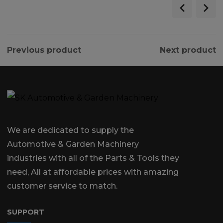
Previous product
Next product
We are dedicated to supply the
Automotive & Garden Machinery
industries with all of the Parts & Tools they
need, All at affordable prices with amazing
customer service to match.
SUPPORT