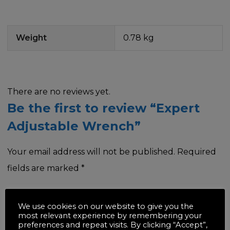
Weight
0.78 kg
There are no reviews yet.
Be the first to review “Expert
Adjustable Wrench”
Your email address will not be published.
Required
fields are marked
*
Your rating
*
We use cookies on our website to give you the
most relevant experience by remembering your
preferences and repeat visits. By clicking “Accept”,