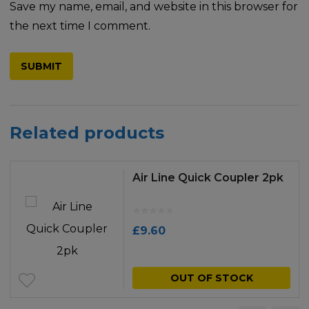
Save my name, email, and website in this browser for
the next time I comment.
Related products
Air Line Quick Coupler 2pk
£
9.60
OUT OF STOCK