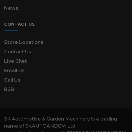
News
CONTACT US
Store Locations
Contact Us
Live Chat
Email Us
Call Us
B2B
SK Automotive & Garden Machinery is a trading
name of SKAUTOANDGM Ltd.