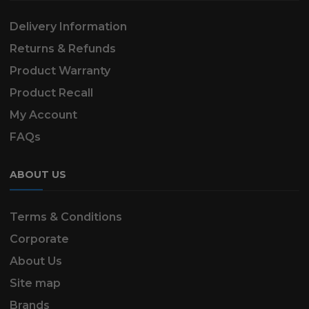
Delivery Information
Returns & Refunds
Product Warranty
Product Recall
My Account
FAQs
ABOUT US
Terms & Conditions
Corporate
About Us
Site map
Brands