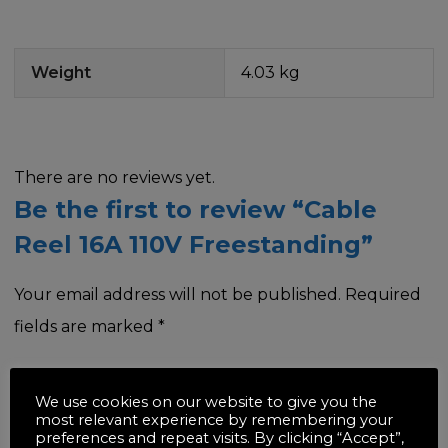
Weight
4.03 kg
There are no reviews yet.
Be the first to review “Cable
Reel 16A 110V Freestanding”
Your email address will not be published.
Required
fields are marked
*
Your rating
*
We use cookies on our website to give you the
most relevant experience by remembering your
preferences and repeat visits. By clicking “Accept”,