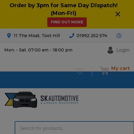
Order by 3pm for Same Day Dispatch!
(Mon-Fri)
FIND OUT MORE
11 The Moat, Toot Hill
01992 252 574
Login
Mon. - Sat. 07:00 am - 18:00 pm
My cart
£
0.00
0
Products
search