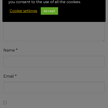
you consent to the use of all the cookies.
Cookie settings
Accept
Your review
*
Name
*
Email
*