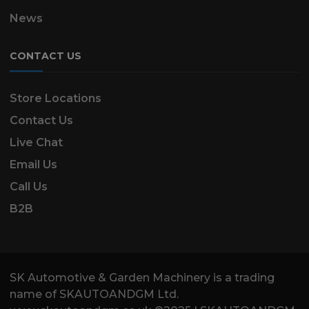
News
CONTACT US
Store Locations
Contact Us
Live Chat
Email Us
Call Us
B2B
SK Automotive & Garden Machinery is a trading
name of SKAUTOANDGM Ltd.