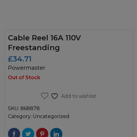
Cable Reel 16A 110V
Freestanding
£
34.71
Powermaster
Out of Stock
Add to wishlist
SKU:
868878
Category:
Uncategorized