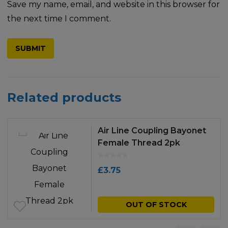
Save my name, email, and website in this browser for
the next time I comment.
Related products
Air Line Coupling Bayonet
Female Thread 2pk
£
3.75
OUT OF STOCK