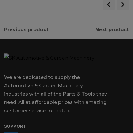
Previous product
Next product
We are dedicated to supply the
Automotive & Garden Machinery
industries with all of the Parts & Tools they
need, All at affordable prices with amazing
customer service to match.
SUPPORT