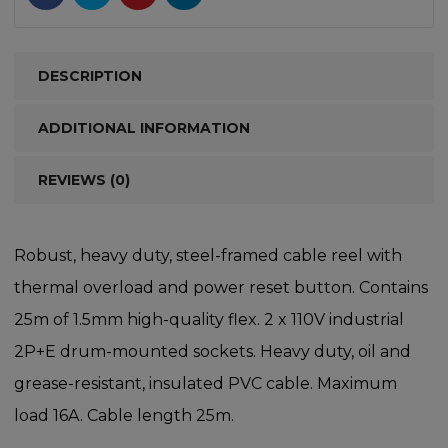
DESCRIPTION
ADDITIONAL INFORMATION
REVIEWS (0)
Robust, heavy duty, steel-framed cable reel with
thermal overload and power reset button. Contains
25m of 1.5mm high-quality flex. 2 x 110V industrial
2P+E drum-mounted sockets. Heavy duty, oil and
grease-resistant, insulated PVC cable. Maximum
load 16A. Cable length 25m.