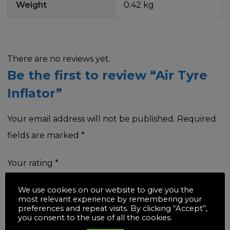
Weight
0.42 kg
There are no reviews yet.
Be the first to review “Air Tyre
Inflator”
Your email address will not be published.
Required
fields are marked
*
Your rating
*
We use cookies on our website to give you the
most relevant experience by remembering your
preferences and repeat visits. By clicking “Accept”,
you consent to the use of all the cookies.
Your review
*