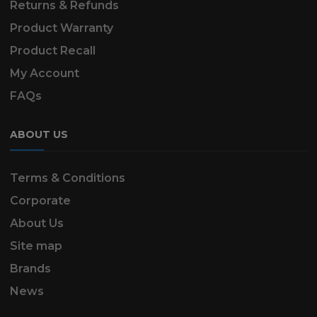
Returns & Refunds
Product Warranty
Product Recall
My Account
FAQs
ABOUT US
Terms & Conditions
Corporate
About Us
Site map
Brands
News