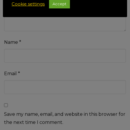
Cookie settings
Accept
Name
*
Email
*
Save my name, email, and website in this browser for
the next time I comment.