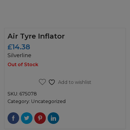
Air Tyre Inflator
£
14.38
Silverline
Out of Stock
Add to wishlist
SKU:
675078
Category:
Uncategorized