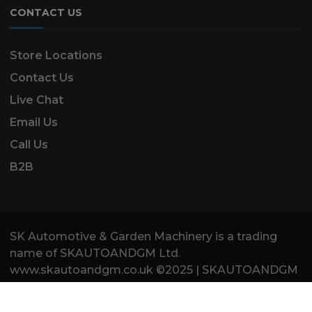
CONTACT US
Store Locations
Contact Us
Live Chat
Email Us
Call Us
B2B
SK Automotive & Garden Machinery is a trading
name of SKAUTOANDGM Ltd.
www.skautoandgm.co.uk ©2025 | SKAUTOANDGM
Ltd . All Rights Reserved.