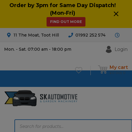
Order by 3pm for Same Day Dispatch!
(Mon-Fri)
FIND OUT MORE
11 The Moat, Toot Hill
01992 252 574
Login
Mon. - Sat. 07:00 am - 18:00 pm
My cart
£
0.00
0
Products
search