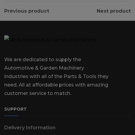
Previous product
Next product
We are dedicated to supply the
Automotive & Garden Machinery
industries with all of the Parts & Tools they
need, All at affordable prices with amazing
customer service to match.
SUPPORT
Delivery Information