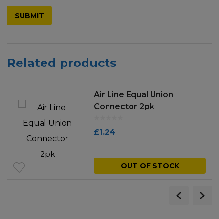
Related products
Air Line Equal Union
Connector 2pk
£
1.24
OUT OF STOCK