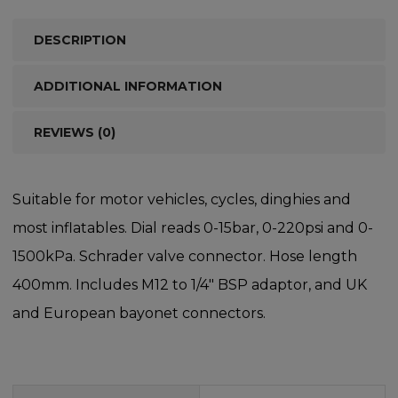
DESCRIPTION
ADDITIONAL INFORMATION
REVIEWS (0)
Suitable for motor vehicles, cycles, dinghies and
most inflatables. Dial reads 0-15bar, 0-220psi and 0-
1500kPa. Schrader valve connector. Hose length
400mm. Includes M12 to 1/4″ BSP adaptor, and UK
and European bayonet connectors.