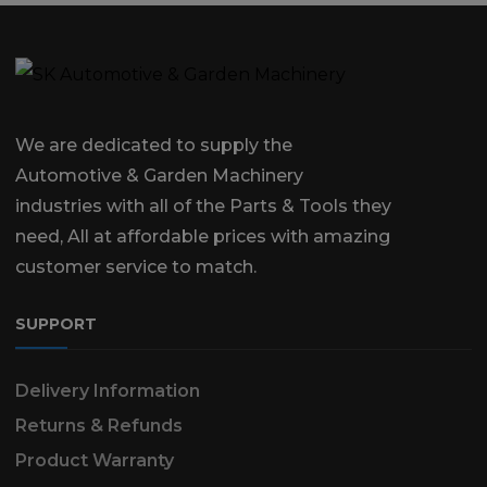
We are dedicated to supply the
Automotive & Garden Machinery
industries with all of the Parts & Tools they
need, All at affordable prices with amazing
customer service to match.
SUPPORT
Delivery Information
Returns & Refunds
Product Warranty