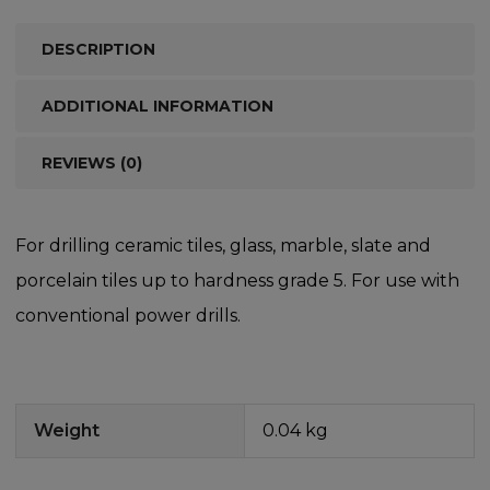
DESCRIPTION
ADDITIONAL INFORMATION
REVIEWS (0)
For drilling ceramic tiles, glass, marble, slate and
porcelain tiles up to hardness grade 5. For use with
conventional power drills.
Weight
0.04 kg