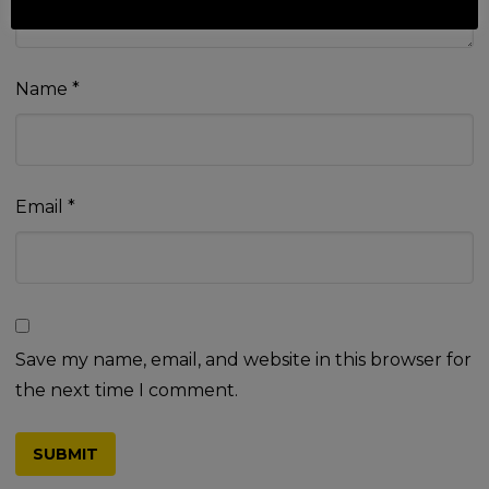
Name
*
Email
*
Save my name, email, and website in this browser for
the next time I comment.