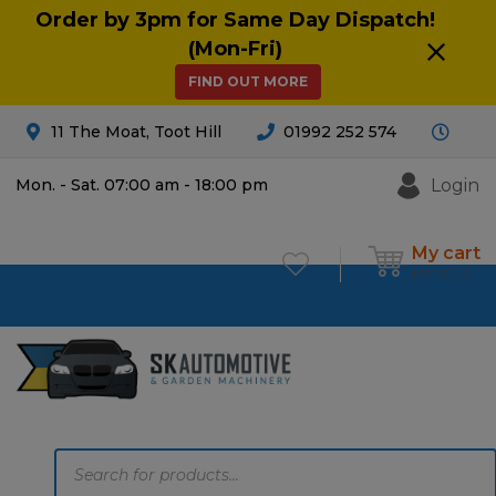
Order by 3pm for Same Day Dispatch!
(Mon-Fri)
FIND OUT MORE
11 The Moat, Toot Hill
01992 252 574
Login
Mon. - Sat. 07:00 am - 18:00 pm
My cart
£
0.00
0
Products
search