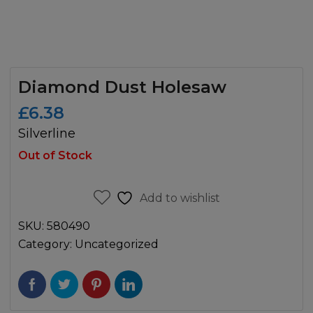
Diamond Dust Holesaw
£
6.38
Silverline
Out of Stock
Add to wishlist
SKU:
580490
Category:
Uncategorized