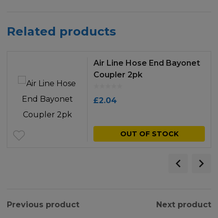
Related products
Air Line Hose End Bayonet
Coupler 2pk
£
2.04
OUT OF STOCK
Previous product
Next product