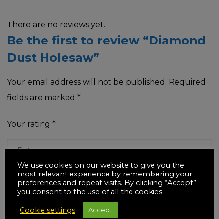
There are no reviews yet.
Be the first to review “Diamond
Dust Holesaw”
Your email address will not be published.
Required
fields are marked
*
Your rating
*
We use cookies on our website to give you the
most relevant experience by remembering your
Your review
*
preferences and repeat visits. By clicking “Accept”,
you consent to the use of all the cookies.
Cookie settings
Accept