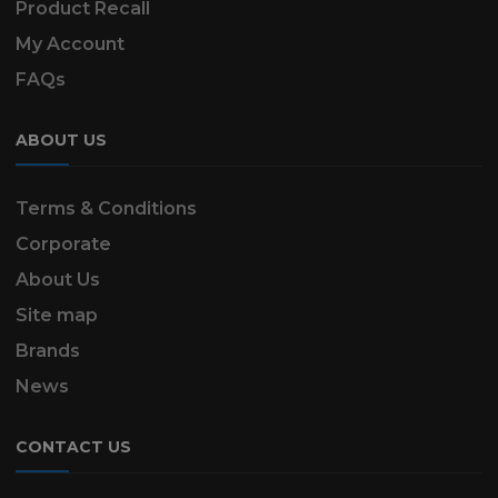
Product Recall
My Account
FAQs
ABOUT US
Terms & Conditions
Corporate
About Us
Site map
Brands
News
CONTACT US