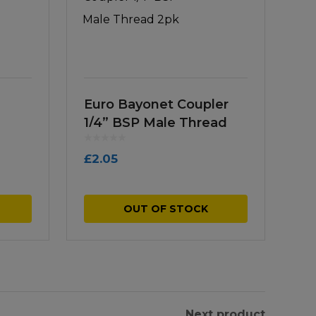
Euro Bayonet Coupler
1/4” BSP Male Thread
2pk
£
2.05
OUT OF STOCK
Next product