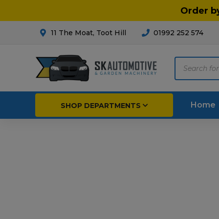
Order b
11 The Moat, Toot Hill
01992 252 574
Products
search
Home
SHOP DEPARTMENTS
Breakdown & Recovery
Par
Car Parts
Agri
Cleaning & Valeting
Fore
Repairs & Servicing
Hort