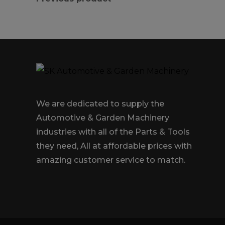
We are dedicated to supply the
Automotive & Garden Machinery
industries with all of the Parts & Tools
they need, All at affordable prices with
amazing customer service to match.