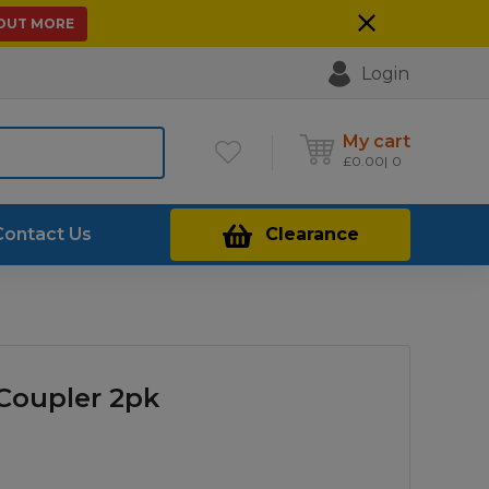
 OUT MORE
Login
My cart
£
0.00
0
Contact Us
Clearance
 Coupler 2pk