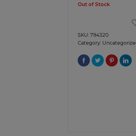
Manuals
Out of Stock
irs & Servicing
Tool Spares
SKU:
794320
Category:
Uncategorize