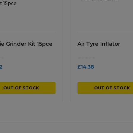
ie Grinder Kit 15pce
Air Tyre Inflator
12
£
14.38
OUT OF STOCK
OUT OF STOCK