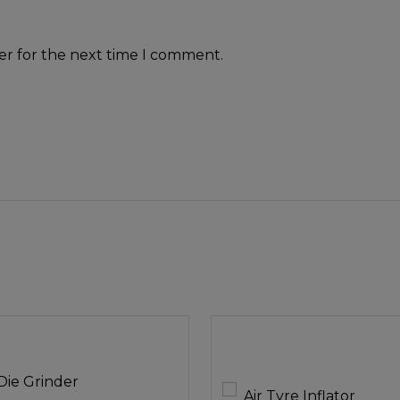
er for the next time I comment.