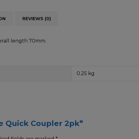
ON
REVIEWS (0)
erall length 70mm.
0.25 kg
ine Quick Coupler 2pk”
red fields are marked
*