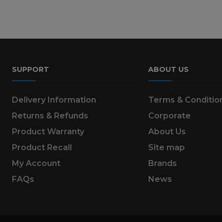
SUPPORT
ABOUT US
Delivery Information
Terms & Conditio
Returns & Refunds
Corporate
Product Warranty
About Us
Product Recall
Site map
My Account
Brands
FAQs
News