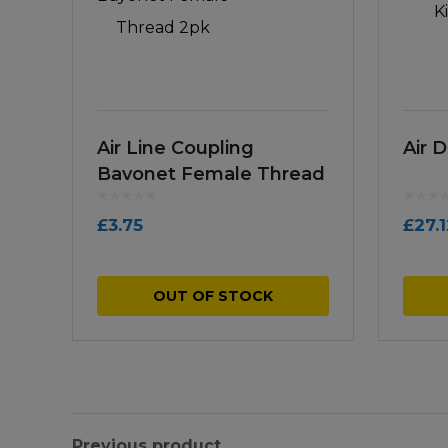
Air Line Coupling
Air D
Bayonet Female Thread
2pk
£
3.75
£
27.
OUT OF STOCK
Previous product