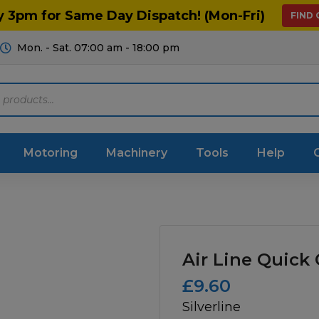
y 3pm for Same Day Dispatch! (Mon-Fri)
FIND
Mon. - Sat. 07:00 am - 18:00 pm
Motoring
Machinery
Tools
Help
ts Diagrams
Consumables
culture
Garage & Workshop
Air Line Quick
stry
Hand Tools
£
9.60
Silverline
icultural
Instructions & Part