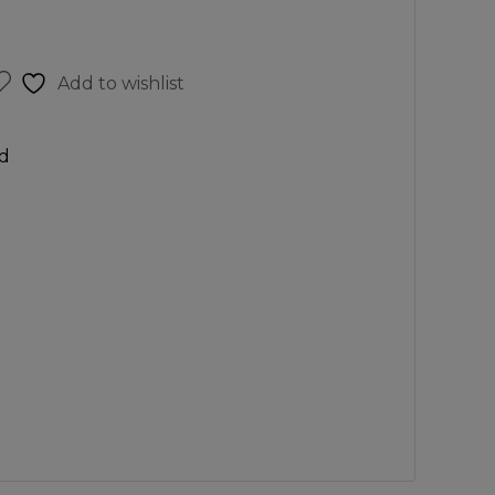
Add to wishlist
d