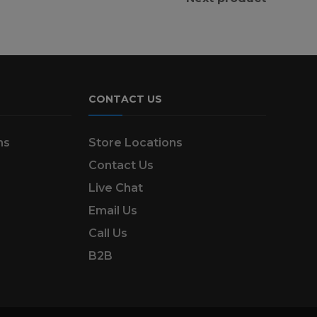
CONTACT US
ns
Store Locations
Contact Us
Live Chat
Email Us
Call Us
B2B