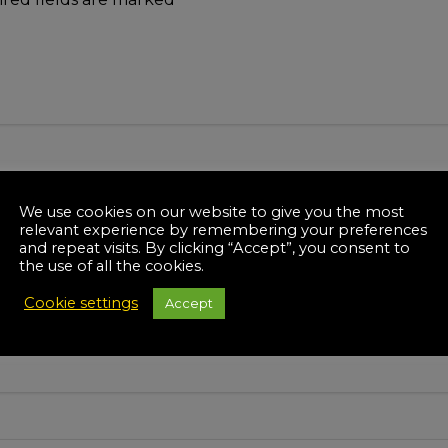
We use cookies on our website to give you the most
relevant experience by remembering your preferences
and repeat visits. By clicking “Accept”, you consent to
the use of all the cookies.
Cookie settings
Accept