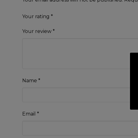
Your rating
*
Your review
*
Name
*
Email
*