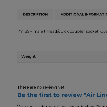
DESCRIPTION
ADDITIONAL INFORMATI
1/4″ BSP male thread/quick coupler socket. Ov
Weight
There are no reviews yet.
Be the first to review “Air L
Your email address will not be published.
Requi