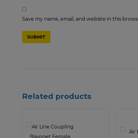
Save my name, email, and website in this brows
Related products