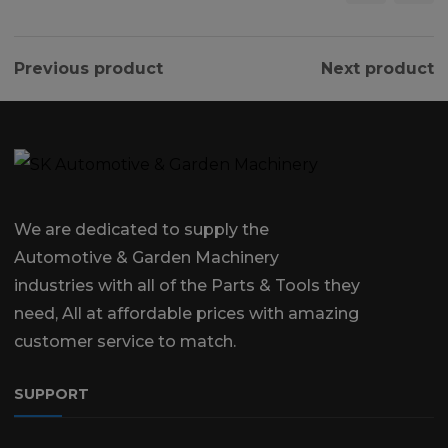
Previous product
Next product
We are dedicated to supply the
Automotive & Garden Machinery
industries with all of the Parts & Tools they
need, All at affordable prices with amazing
customer service to match.
SUPPORT