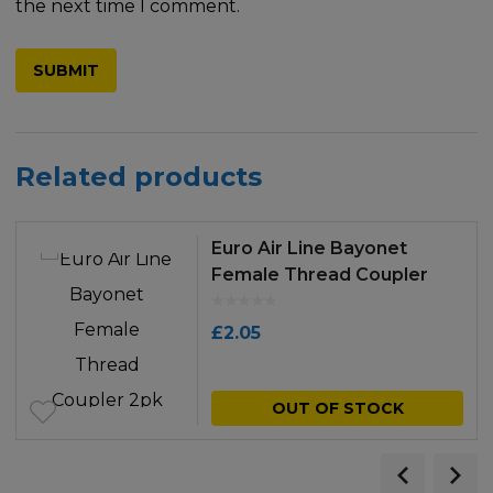
the next time I comment.
Related products
Euro Air Line Bayonet
Female Thread Coupler
2pk
£
2.05
OUT OF STOCK