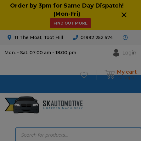
Order by 3pm for Same Day Dispatch!
(Mon-Fri)
FIND OUT MORE
11 The Moat, Toot Hill
01992 252 574
Login
Mon. - Sat. 07:00 am - 18:00 pm
My cart
£
0.00
0
Products
search