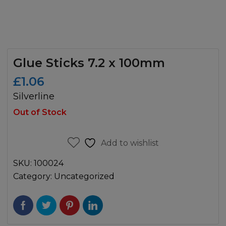
Glue Sticks 7.2 x 100mm
£
1.06
Silverline
Out of Stock
Add to wishlist
SKU:
100024
Category:
Uncategorized