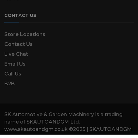
CONTACT US
Store Locations
Contact Us
Live Chat
Email Us
Call Us
B2B
SK Automotive & Garden Machinery is a trading
name of SKAUTOANDGM Ltd.
www.skautoandgm.co.uk ©2025 | SKAUTOANDGM
Ltd . All Rights Reserved.