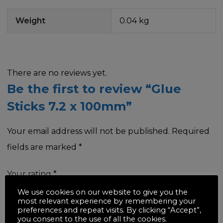
Weight
0.04 kg
There are no reviews yet.
Be the first to review “Glue
Sticks 7.2 x 100mm”
Your email address will not be published.
Required
fields are marked
*
Your rating
*
We use cookies on our website to give you the
most relevant experience by remembering your
preferences and repeat visits. By clicking “Accept”,
you consent to the use of all the cookies.