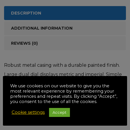
DESCRIPTION
ADDITIONAL INFORMATION
REVIEWS (0)
Robust metal casing with a durable painted finish.
Large dual dial displays metric and imperial. Simple
method of tareing to zero and ideal for comparison
We use cookies on our website to give you the
most relevant experience by remembering your
weighing. 2 separate rigid hanging hooks.
preferences and repeat visits. By clicking “Accept”,
you consent to the use of all the cookies.
Cookie settings
Accept
Related products