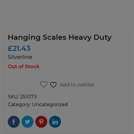
Hanging Scales Heavy Duty
£
21.43
Silverline
Out of Stock
Add to wishlist
SKU:
251073
Category:
Uncategorized