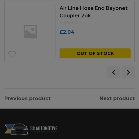
Air Line Hose End Bayonet
Coupler 2pk
£
2.04
OUT OF STOCK
Previous product
Next product