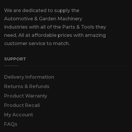
We are dedicated to supply the
Automotive & Garden Machinery
industries with all of the Parts & Tools they
need, All at affordable prices with amazing
customer service to match.
SUPPORT
Delivery Information
Returns & Refunds
Product Warranty
Product Recall
My Account
FAQs