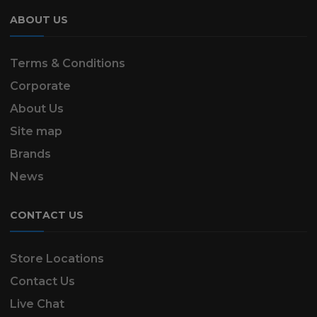
ABOUT US
Terms & Conditions
Corporate
About Us
Site map
Brands
News
CONTACT US
Store Locations
Contact Us
Live Chat