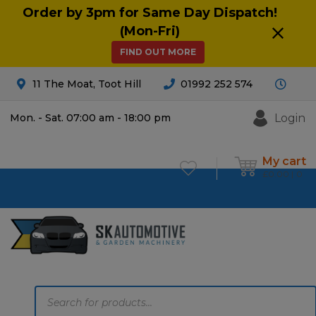
Order by 3pm for Same Day Dispatch!
(Mon-Fri)
FIND OUT MORE
11 The Moat, Toot Hill
01992 252 574
Login
Mon. - Sat. 07:00 am - 18:00 pm
My cart
£
0.00
0
Products
search