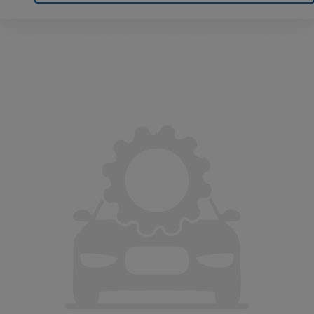
Home
Motoring
Machinery
Tools
Help
Contact Us