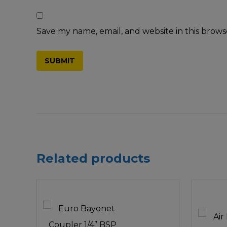
Save my name, email, and website in this brows
Related products