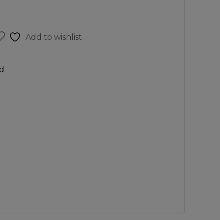
Add to wishlist
d