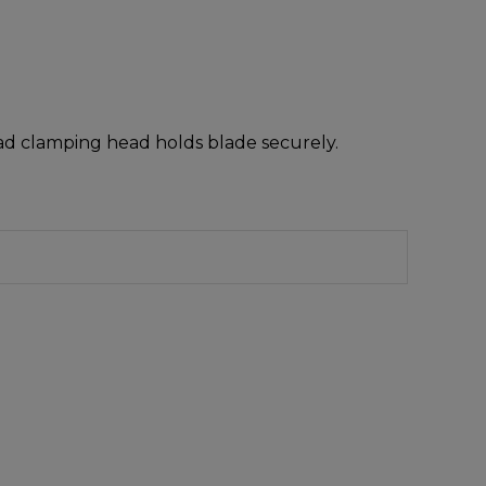
oad clamping head holds blade securely.