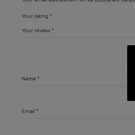
Your rating
*
Your review
*
Name
*
Email
*