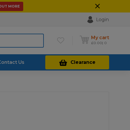
 OUT MORE
Login
My cart
£
0.00
0
Contact Us
Clearance