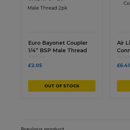
Euro Bayonet Coupler
Air L
1/4” BSP Male Thread
Conn
2pk
£
2.05
£
6.41
OUT OF STOCK
Previous product