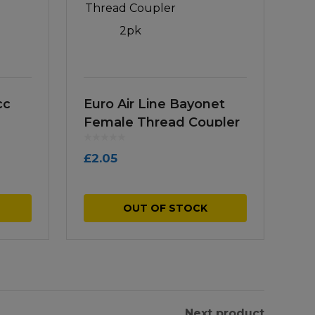
cc
Euro Air Line Bayonet
Female Thread Coupler
2pk
£
2.05
OUT OF STOCK
Next product