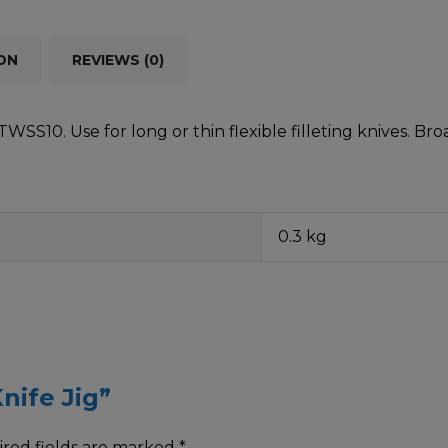
ON
REVIEWS (0)
SS10. Use for long or thin flexible filleting knives. Br
0.3 kg
nife Jig”
red fields are marked
*