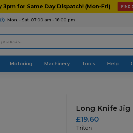
y 3pm for Same Day Dispatch! (Mon-Fri)
FIND
Mon. - Sat. 07:00 am - 18:00 pm
Motoring
Machinery
Tools
Help
ts Diagrams
Consumables
culture
Garage & Workshop
Long Knife Jig
stry
Hand Tools
£
19.60
Triton
icultural
Instructions & Part