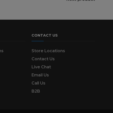
CONTACT US
ns
Store Locations
Contact Us
Live Chat
Email Us
Call Us
B2B