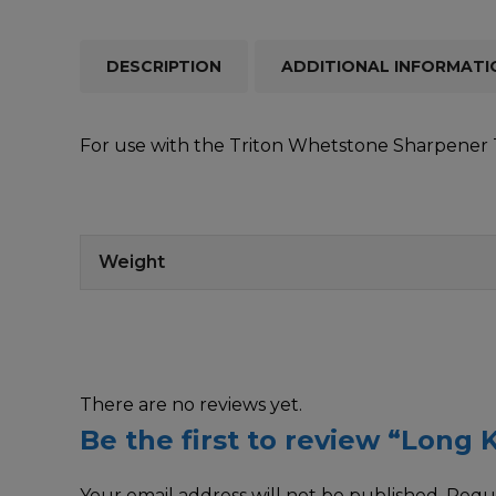
DESCRIPTION
ADDITIONAL INFORMATI
For use with the Triton Whetstone Sharpener TW
Weight
There are no reviews yet.
Be the first to review “Long K
Your email address will not be published.
Requi