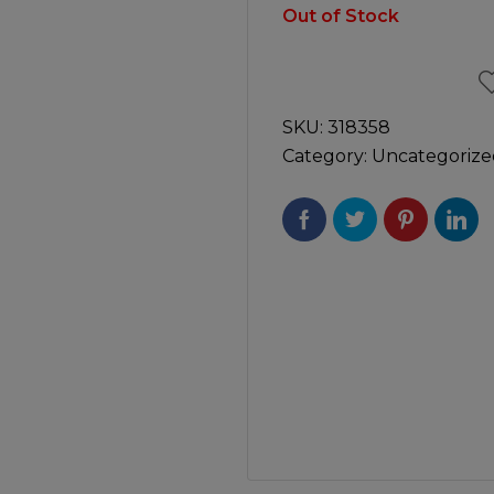
Manuals
Out of Stock
irs & Servicing
Tool Spares
SKU:
318358
Category:
Uncategorize