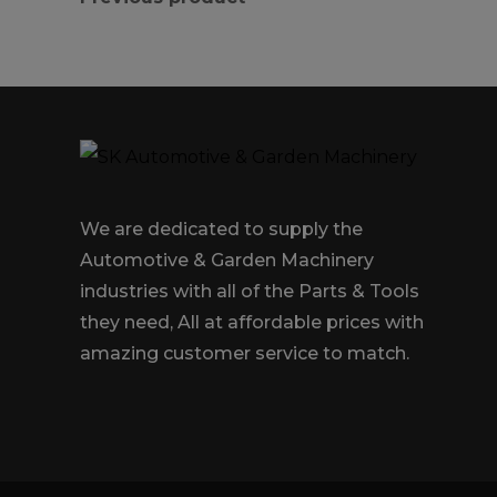
We are dedicated to supply the
Automotive & Garden Machinery
industries with all of the Parts & Tools
they need, All at affordable prices with
amazing customer service to match.