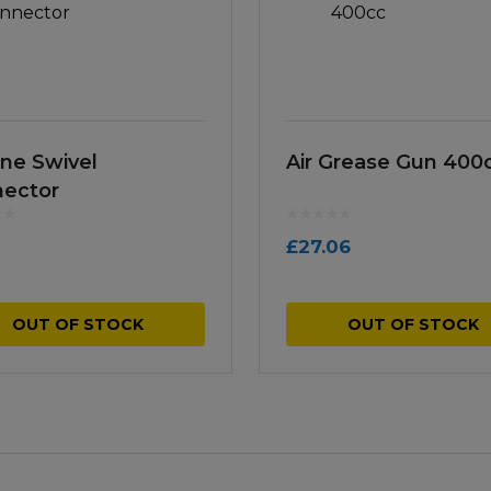
ine Swivel
Air Grease Gun 400
ector
£
27.06
OUT OF STOCK
OUT OF STOCK