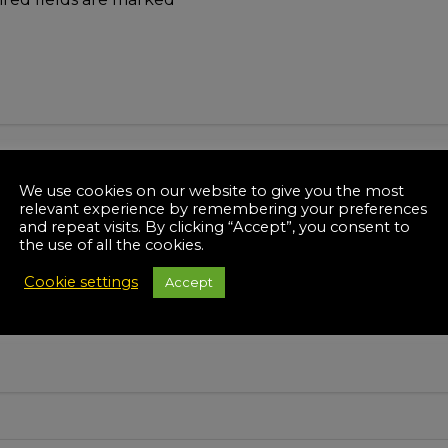
We use cookies on our website to give you the most
relevant experience by remembering your preferences
and repeat visits. By clicking “Accept”, you consent to
the use of all the cookies.
Cookie settings
Accept