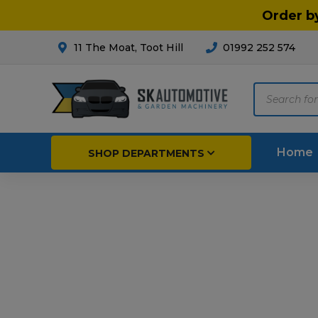
Order b
11 The Moat, Toot Hill
01992 252 574
Products
search
Home
SHOP DEPARTMENTS
Breakdown & Recovery
Par
Car Parts
Agri
Cleaning & Valeting
Fore
Repairs & Servicing
Hort