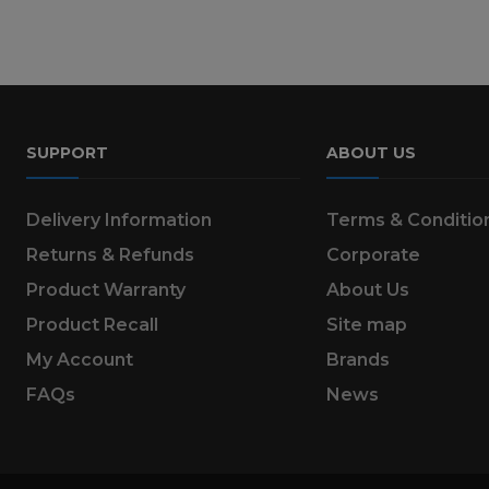
SUPPORT
ABOUT US
Delivery Information
Terms & Conditio
Returns & Refunds
Corporate
Product Warranty
About Us
Product Recall
Site map
My Account
Brands
FAQs
News