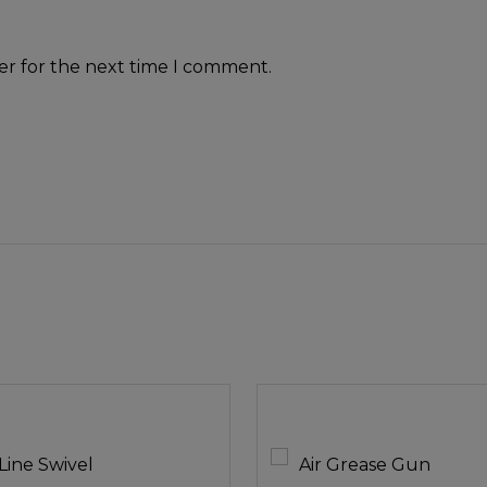
er for the next time I comment.