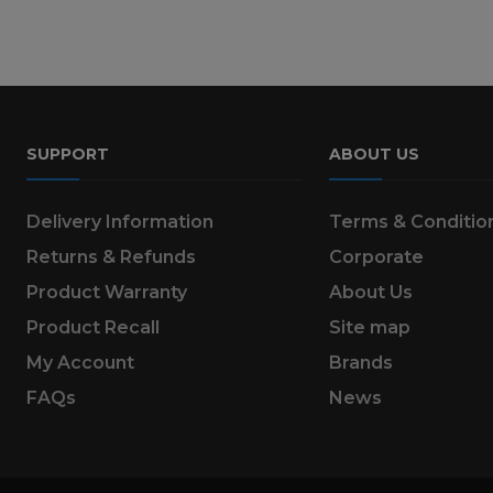
SUPPORT
ABOUT US
Delivery Information
Terms & Conditio
Returns & Refunds
Corporate
Product Warranty
About Us
Product Recall
Site map
My Account
Brands
FAQs
News