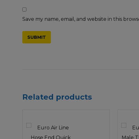
Save my name, email, and website in this brows
Related products