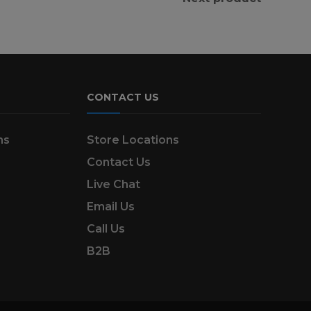
CONTACT US
ns
Store Locations
Contact Us
Live Chat
Email Us
Call Us
B2B