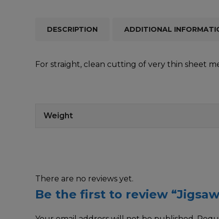
DESCRIPTION
ADDITIONAL INFORMATI
For straight, clean cutting of very thin sheet 
Weight
There are no reviews yet.
Be the first to review “Jigsa
Your email address will not be published.
Requi