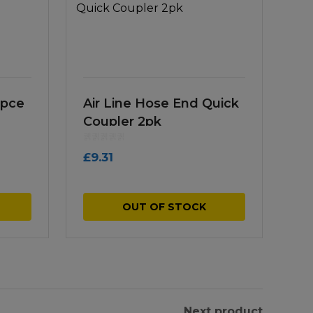
5pce
Air Line Hose End Quick
Coupler 2pk
£
9.31
OUT OF STOCK
Next product