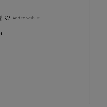
Add to wishlist
d