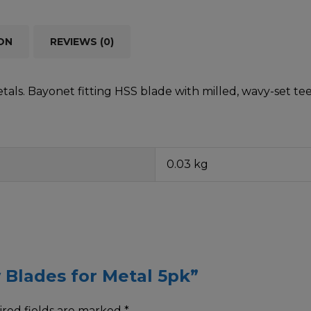
ON
REVIEWS (0)
metals. Bayonet fitting HSS blade with milled, wavy-set 
0.03 kg
w Blades for Metal 5pk”
red fields are marked
*