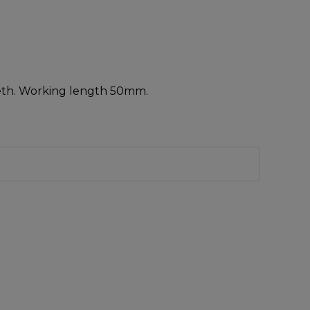
teeth. Working length 50mm.