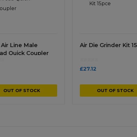
 Air Line Male
Air Die Grinder Kit 1
ad Quick Coupler
£
27.12
OUT OF STOCK
OUT OF STOCK