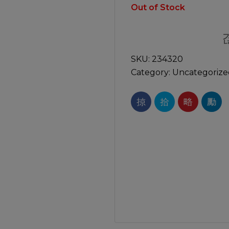
Manuals
Out of Stock
irs & Servicing
Tool Spares
SKU:
234320
Category:
Uncategorize