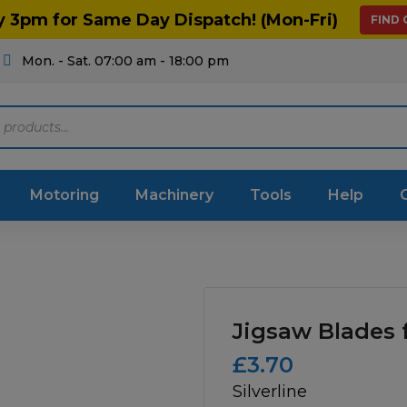
y 3pm for Same Day Dispatch! (Mon-Fri)
FIND
Mon. - Sat. 07:00 am - 18:00 pm
Motoring
Machinery
Tools
Help
ts Diagrams
Consumables
culture
Garage & Workshop
Jigsaw Blades 
stry
Hand Tools
£
3.70
Silverline
icultural
Instructions & Part