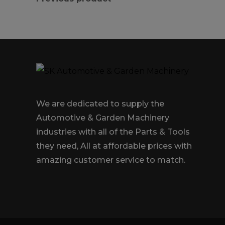
We are dedicated to supply the
Automotive & Garden Machinery
industries with all of the Parts & Tools
they need, All at affordable prices with
amazing customer service to match.