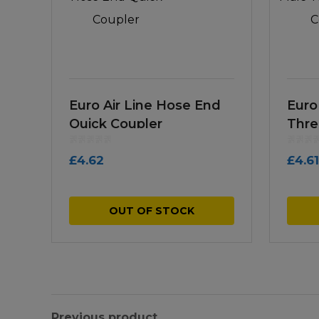
Euro Air Line Hose End
Euro
Quick Coupler
Thre
£
4.62
£
4.61
OUT OF STOCK
Previous product