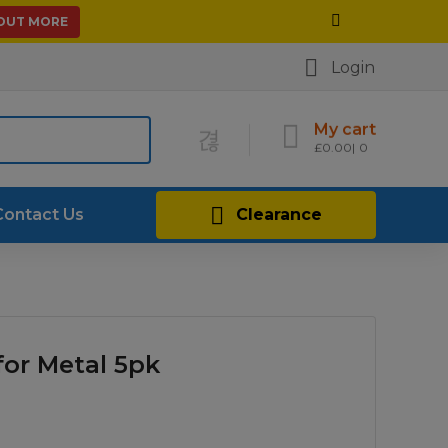
 OUT MORE
Login
My cart
£
0.00
0
Contact Us
Clearance
for Metal 5pk