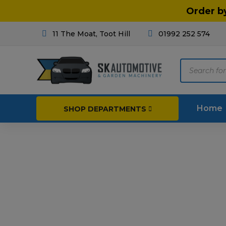
Order b
11 The Moat, Toot Hill
01992 252 574
Products
search
Home
SHOP DEPARTMENTS
Breakdown & Recovery
Par
Car Parts
Agri
Cleaning & Valeting
Fore
Repairs & Servicing
Hort