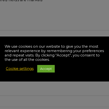
We use cookies on our website to give you the most
relevant experience by remembering your preferences
and repeat visits. By clicking “Accept”, you consent to
the use of all the cookies.
Cookie settings
Accept