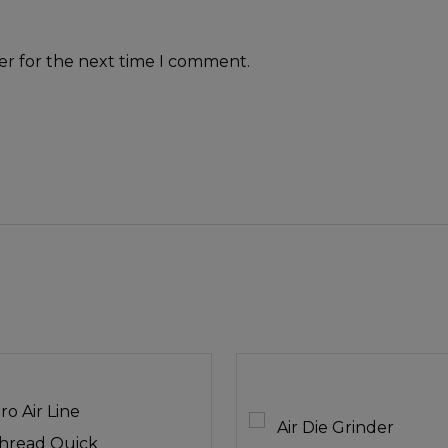
er for the next time I comment.