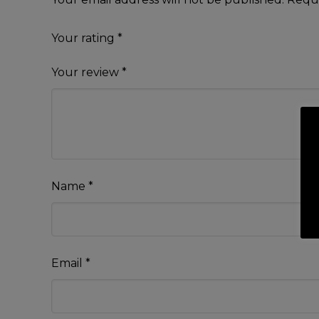
Your rating
*
Your review
*
Name
*
Email
*