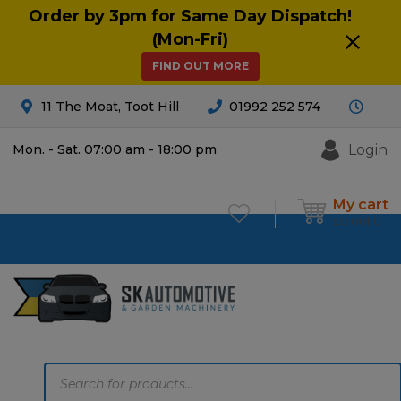
Order by 3pm for Same Day Dispatch!
(Mon-Fri)
FIND OUT MORE
11 The Moat, Toot Hill
01992 252 574
Login
Mon. - Sat. 07:00 am - 18:00 pm
My cart
£
0.00
0
Products
search