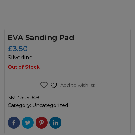
EVA Sanding Pad
£
3.50
Silverline
Out of Stock
Add to wishlist
SKU:
309049
Category:
Uncategorized