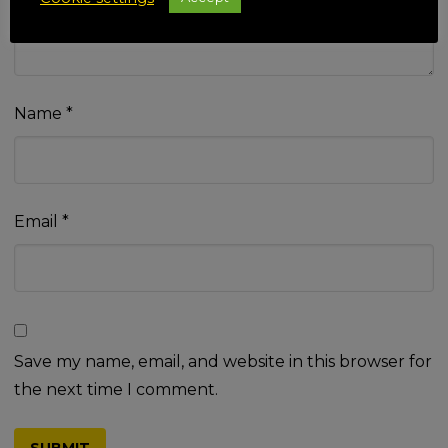
Name
*
Email
*
Save my name, email, and website in this browser for
the next time I comment.