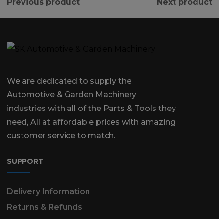
Previous product
Next product
We are dedicated to supply the
Automotive & Garden Machinery
industries with all of the Parts & Tools they
need, All at affordable prices with amazing
customer service to match.
SUPPORT
Delivery Information
Returns & Refunds