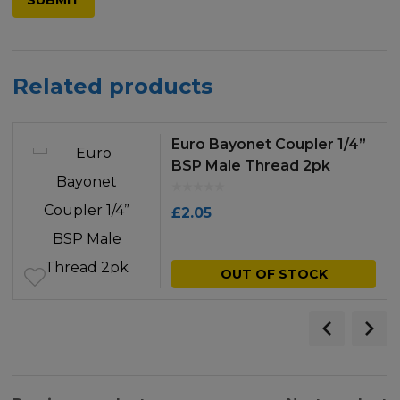
Related products
Euro Bayonet Coupler 1/4”
BSP Male Thread 2pk
£
2.05
OUT OF STOCK