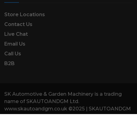
Store Locations
Contact Us
Live Chat
Email Us
Call Us
B2B
SK Automotive & Garden Machinery is a trading
name of SKAUTOANDGM Ltd.
www.skautoandgm.co.uk ©2025 | SKAUTOANDGM
Ltd . All Rights Reserved.