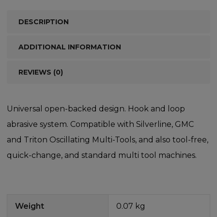
DESCRIPTION
ADDITIONAL INFORMATION
REVIEWS (0)
Universal open-backed design. Hook and loop
abrasive system. Compatible with Silverline, GMC
and Triton Oscillating Multi-Tools, and also tool-free,
quick-change, and standard multi tool machines.
Weight
0.07 kg