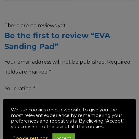
There are no reviews yet.
Be the first to review “EVA
Sanding Pad”
Your email address will not be published.
Required
fields are marked
*
Your rating
*
We use cookies on our website to give you the
most relevant experience by remembering your
preferences and repeat visits. By clicking “Accept”,
Your review
*
you consent to the use of all the cookies.
Cookie settings
Accept