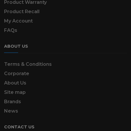
Product Warranty
Product Recall
My Account
FAQs
ABOUT US
Terms & Conditions
Corporate
About Us
Site map
Brands
News
CONTACT US