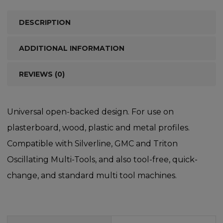
DESCRIPTION
ADDITIONAL INFORMATION
REVIEWS (0)
Universal open-backed design. For use on
plasterboard, wood, plastic and metal profiles.
Compatible with Silverline, GMC and Triton
Oscillating Multi-Tools, and also tool-free, quick-
change, and standard multi tool machines.