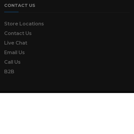
CONTACT US
Store Locations
Contact Us
Live Chat
Email Us
Call Us
B2B
SK Automotive & Garden Machinery is a trading
name of SKAUTOANDGM Ltd.
www.skautoandgm.co.uk ©2025 | SKAUTOANDGM
Ltd . All Rights Reserved.