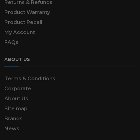
Returns & Refunds
Product Warranty
Product Recall
My Account
FAQs
ABOUT US
Terms & Conditions
Corporate
About Us
Site map
Brands
News