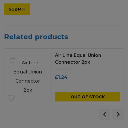
Related products
Air Line Equal Union
Connector 2pk
£
1.24
OUT OF STOCK