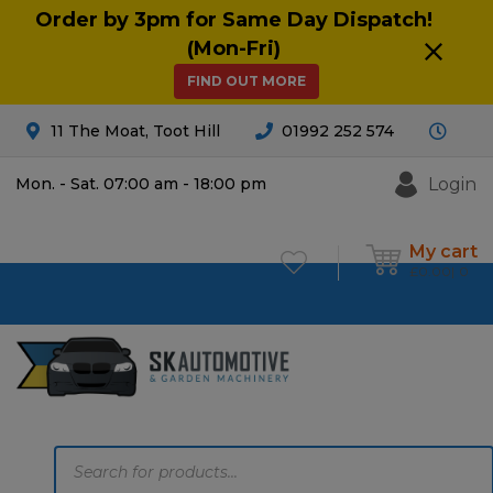
Order by 3pm for Same Day Dispatch!
(Mon-Fri)
FIND OUT MORE
11 The Moat, Toot Hill
01992 252 574
Login
Mon. - Sat. 07:00 am - 18:00 pm
My cart
£
0.00
0
Products
search