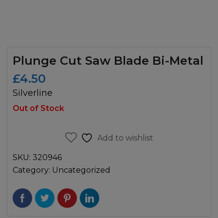
Plunge Cut Saw Blade Bi-Metal
£
4.50
Silverline
Out of Stock
Add to wishlist
SKU:
320946
Category:
Uncategorized