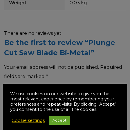
Weight
0.03 kg
There are no reviews yet.
Be the first to review “Plunge
Cut Saw Blade Bi-Metal”
Your email address will not be published.
Required
fields are marked
*
Your rating
*
We use cookies on our website to give you the
most relevant experience by remembering your
preferences and repeat visits. By clicking “Accept”,
you consent to the use of all the cookies.
Cookie settings
Accept
Your review
*