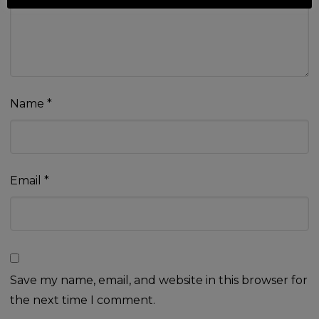
Name
*
Email
*
Save my name, email, and website in this browser for
the next time I comment.