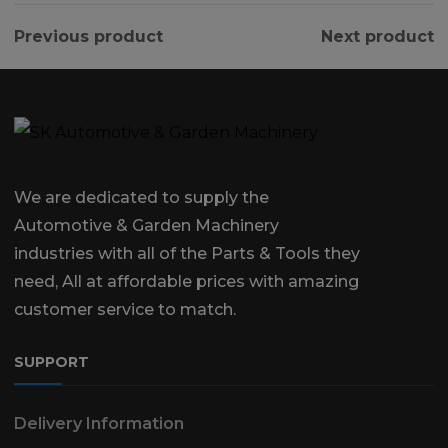
Previous product
Next product
We are dedicated to supply the
Automotive & Garden Machinery
industries with all of the Parts & Tools they
need, All at affordable prices with amazing
customer service to match.
SUPPORT
Delivery Information