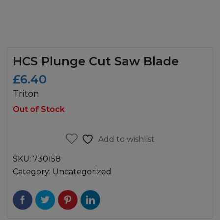
HCS Plunge Cut Saw Blade
£
6.40
Triton
Out of Stock
Add to wishlist
SKU:
730158
Category:
Uncategorized