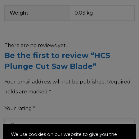
Weight
0.03 kg
There are no reviews yet.
Be the first to review “HCS
Plunge Cut Saw Blade”
Your email address will not be published.
Required
fields are marked
*
Your rating
*
We use cookies on our website to give you the