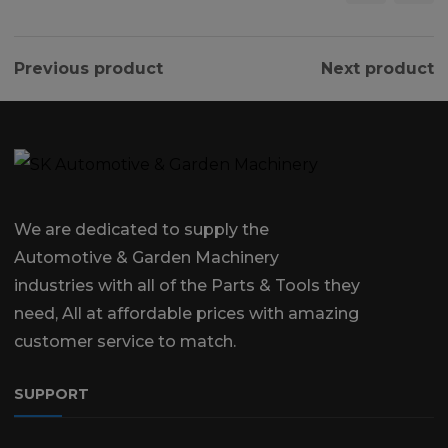
Previous product
Next product
We are dedicated to supply the
Automotive & Garden Machinery
industries with all of the Parts & Tools they
need, All at affordable prices with amazing
customer service to match.
SUPPORT