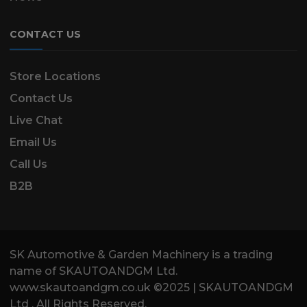
CONTACT US
Store Locations
Contact Us
Live Chat
Email Us
Call Us
B2B
SK Automotive & Garden Machinery is a trading
name of SKAUTOANDGM Ltd.
www.skautoandgm.co.uk ©2025 | SKAUTOANDGM
Ltd . All Rights Reserved.