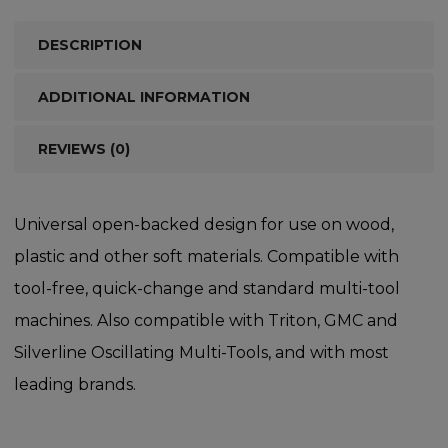
DESCRIPTION
ADDITIONAL INFORMATION
REVIEWS (0)
Universal open-backed design for use on wood,
plastic and other soft materials. Compatible with
tool-free, quick-change and standard multi-tool
machines. Also compatible with Triton, GMC and
Silverline Oscillating Multi-Tools, and with most
leading brands.