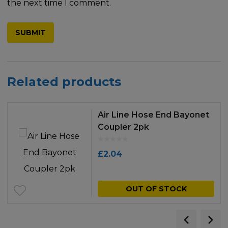
the next time I comment.
Related products
Air Line Hose End Bayonet
Coupler 2pk
£
2.04
OUT OF STOCK