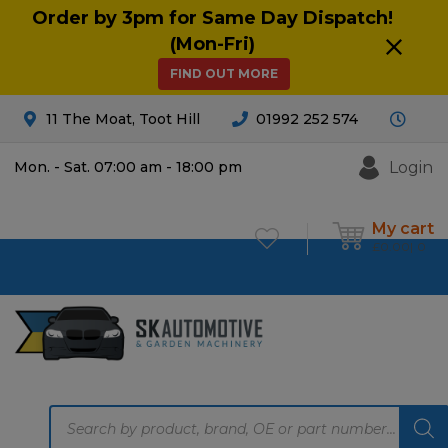
Order by 3pm for Same Day Dispatch!
(Mon-Fri)
FIND OUT MORE
11 The Moat, Toot Hill
01992 252 574
Login
Mon. - Sat. 07:00 am - 18:00 pm
My cart
£
0.00
0
Products
search