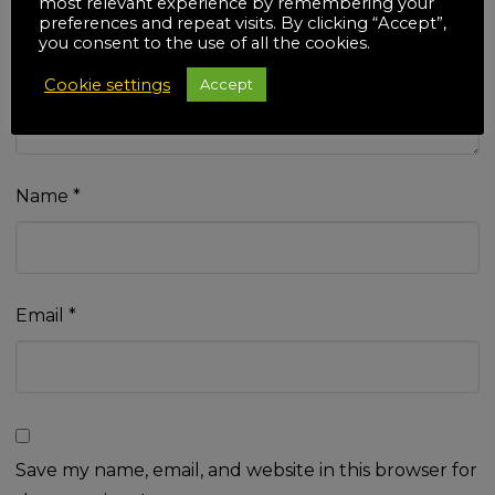
most relevant experience by remembering your
Your review
*
preferences and repeat visits. By clicking “Accept”,
you consent to the use of all the cookies.
Cookie settings
Accept
Name
*
Email
*
Save my name, email, and website in this browser for