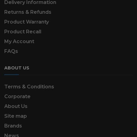
Delivery Information
Returns & Refunds
Product Warranty
Product Recall
My Account
FAQs
ABOUT US
Terms & Conditions
Corporate
About Us
Site map
Brands
News