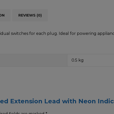
ON
REVIEWS (0)
vidual switches for each plug. Ideal for powering applia
0.5 kg
ched Extension Lead with Neon Indi
red fields are marked
*