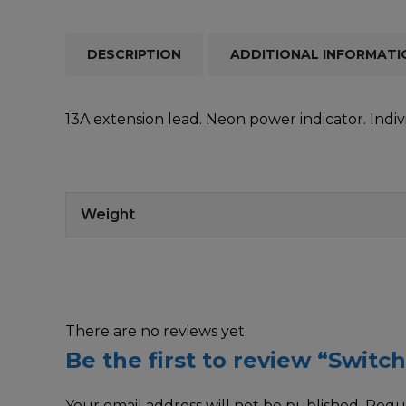
DESCRIPTION
ADDITIONAL INFORMATI
13A extension lead. Neon power indicator. Indi
Weight
There are no reviews yet.
Be the first to review “Swit
Your email address will not be published.
Requi