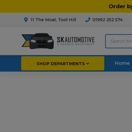
Order b
11 The Moat, Toot Hill
01992 252 574
Products
search
Home
SHOP DEPARTMENTS
Breakdown & Recovery
Par
Car Parts
Agri
Cleaning & Valeting
Fore
Repairs & Servicing
Hort