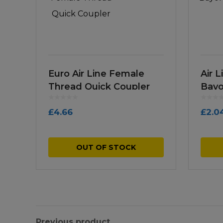
Euro Air Line Female
Air 
Thread Quick Coupler
Bayo
£
4.66
£
2.0
OUT OF STOCK
Previous product