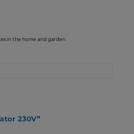
nces in the home and garden.
cator 230V”