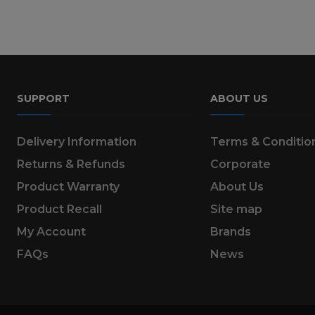
SUPPORT
ABOUT US
Delivery Information
Terms & Conditio
Returns & Refunds
Corporate
Product Warranty
About Us
Product Recall
Site map
My Account
Brands
FAQs
News