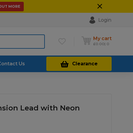
 OUT MORE
Login
My cart
£
0.00
0
Contact Us
Clearance
nsion Lead with Neon