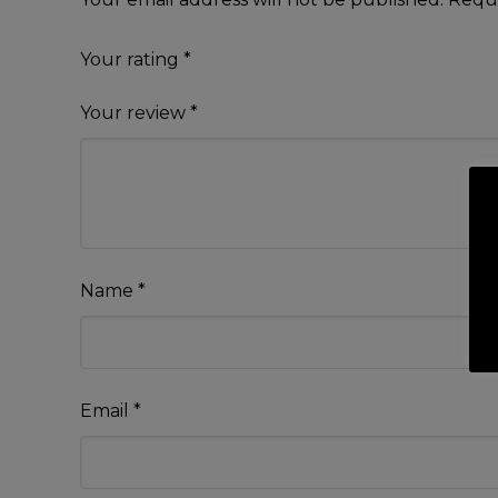
Your rating
*
Your review
*
Name
*
Email
*