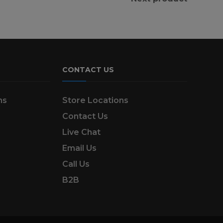
CONTACT US
ns
Store Locations
Contact Us
Live Chat
Email Us
Call Us
B2B