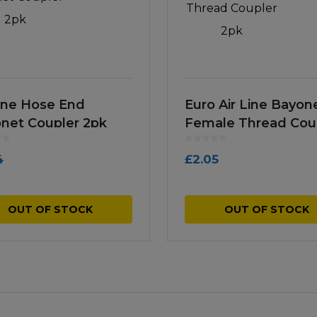
Line Hose End
Euro Air Line Bayon
net Coupler 2pk
Female Thread Cou
2pk
4
£
2.05
OUT OF STOCK
OUT OF STOCK