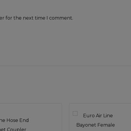
er for the next time I comment.