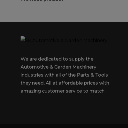
We are dedicated to supply the
Automotive & Garden Machinery
industries with all of the Parts & Tools
they need, All at affordable prices with
amazing customer service to match.