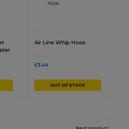
et
Air Line Whip Hose
pler
£
3.44
OUT OF STOCK
Next product