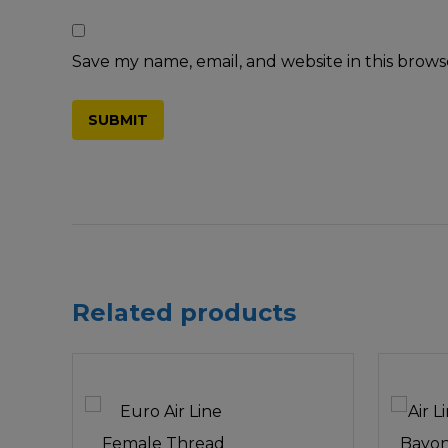
Save my name, email, and website in this brows
Related products