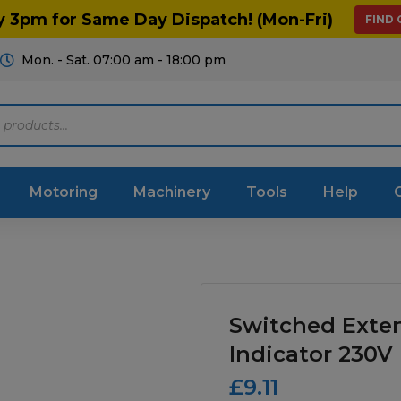
y 3pm for Same Day Dispatch! (Mon-Fri)
FIND
Mon. - Sat. 07:00 am - 18:00 pm
Motoring
Machinery
Tools
Help
ts Diagrams
Consumables
culture
Garage & Workshop
Switched Exte
stry
Hand Tools
Indicator 230V
£
9.11
icultural
Instructions & Part