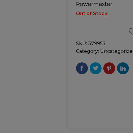
Manuals
Powermaster
irs & Servicing
Tool Spares
Out of Stock
SKU:
379955
Category:
Uncategorize