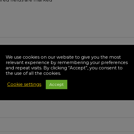
We use cookies on our website to give you the most
relevant experience by remembering your preferences
and repeat visits. By clicking “Accept”, you consent to
the use of all the cookies.
Cookie settings
Accept