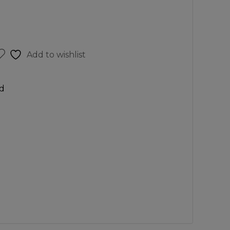
Add to wishlist
d