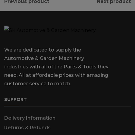
Previous product
Next product
We are dedicated to supply the
Automotive & Garden Machinery
industries with all of the Parts & Tools they
need, All at affordable prices with amazing
customer service to match.
SUPPORT
Delivery Information
Returns & Refunds