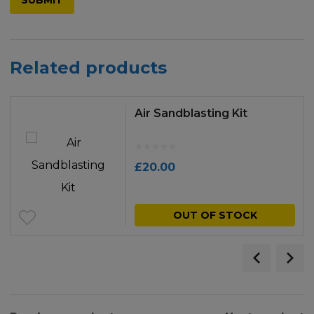
Related products
Air Sandblasting Kit
£
20.00
OUT OF STOCK