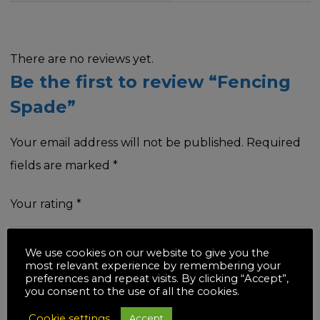
There are no reviews yet.
Be the first to review “Fencing
Spade”
Your email address will not be published.
Required
fields are marked
*
Your rating
*
We use cookies on our website to give you the
most relevant experience by remembering your
preferences and repeat visits. By clicking “Accept”,
Your review
*
you consent to the use of all the cookies.
Cookie settings
Accept