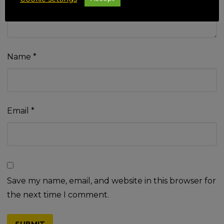
Name
*
Email
*
Save my name, email, and website in this browser for
the next time I comment.