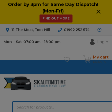
Order by 3pm for Same Day Dispatch!
(Mon-Fri)
FIND OUT MORE
11 The Moat, Toot Hill
01992 252 574
Login
Mon. - Sat. 07:00 am - 18:00 pm
My cart
£
0.00
0
Products
search