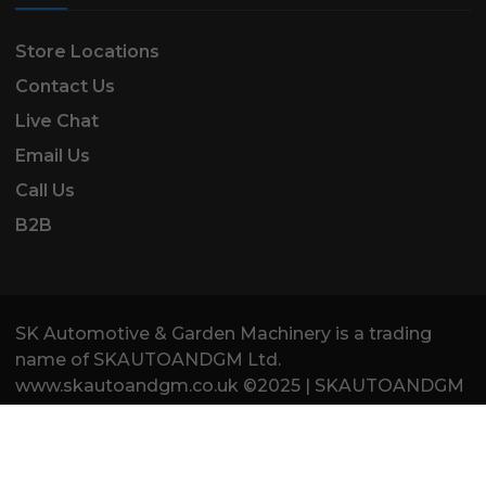
Store Locations
Contact Us
Live Chat
Email Us
Call Us
B2B
SK Automotive & Garden Machinery is a trading
name of SKAUTOANDGM Ltd.
www.skautoandgm.co.uk ©2025 | SKAUTOANDGM
Ltd . All Rights Reserved.