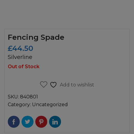
Fencing Spade
£
44.50
Silverline
Out of Stock
Add to wishlist
SKU:
840801
Category:
Uncategorized