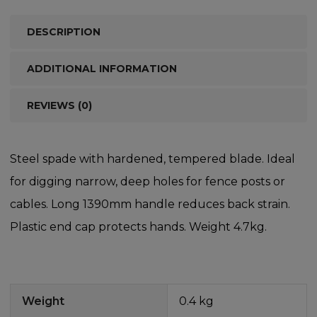
DESCRIPTION
ADDITIONAL INFORMATION
REVIEWS (0)
Steel spade with hardened, tempered blade. Ideal
for digging narrow, deep holes for fence posts or
cables. Long 1390mm handle reduces back strain.
Plastic end cap protects hands. Weight 4.7kg.
Weight
0.4 kg