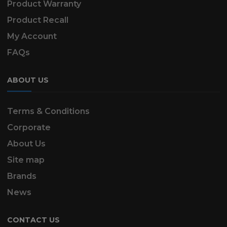
Product Warranty
Product Recall
My Account
FAQs
ABOUT US
Terms & Conditions
Corporate
About Us
Site map
Brands
News
CONTACT US