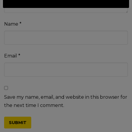
Name
*
Email
*
Save my name, email, and website in this browser for
the next time I comment.