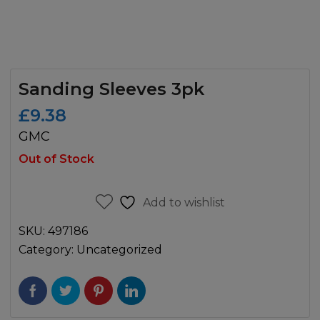
Sanding Sleeves 3pk
£
9.38
GMC
Out of Stock
Add to wishlist
SKU:
497186
Category:
Uncategorized