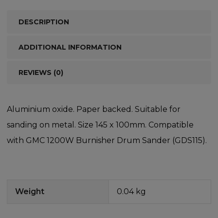
DESCRIPTION
ADDITIONAL INFORMATION
REVIEWS (0)
Aluminium oxide. Paper backed. Suitable for
sanding on metal. Size 145 x 100mm. Compatible
with GMC 1200W Burnisher Drum Sander (GDS115).
Weight
0.04 kg