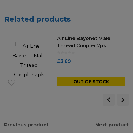
Related products
Air Line Bayonet Male
Thread Coupler 2pk
£
3.69
OUT OF STOCK
Previous product
Next product