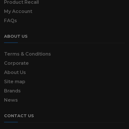
Product Recall
My Account
FAQs
ABOUT US
Terms & Conditions
Corporate
About Us
Site map
Brands
News
CONTACT US