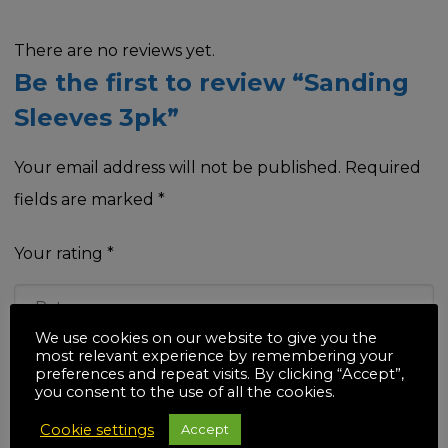
There are no reviews yet.
Be the first to review “Sanding
Sleeves 3pk”
Your email address will not be published.
Required
fields are marked
*
Your rating
*
We use cookies on our website to give you the
most relevant experience by remembering your
Your review
*
preferences and repeat visits. By clicking “Accept”,
you consent to the use of all the cookies.
Cookie settings
Accept