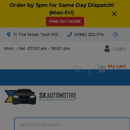
Order by 3pm for Same Day Dispatch!
(Mon-Fri)
FIND OUT MORE
11 The Moat, Toot Hill
01992 252 574
Login
Mon. - Sat. 07:00 am - 18:00 pm
My cart
£
0.00
0
Products
search