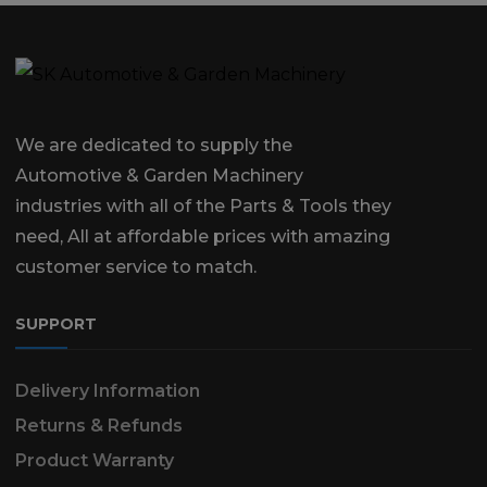
We are dedicated to supply the
Automotive & Garden Machinery
industries with all of the Parts & Tools they
need, All at affordable prices with amazing
customer service to match.
SUPPORT
Delivery Information
Returns & Refunds
Product Warranty