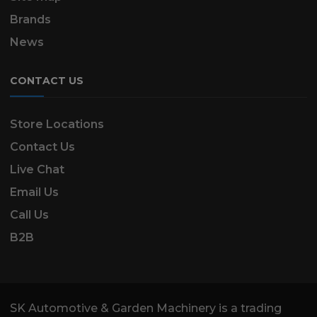
Brands
News
CONTACT US
Store Locations
Contact Us
Live Chat
Email Us
Call Us
B2B
SK Automotive & Garden Machinery is a trading