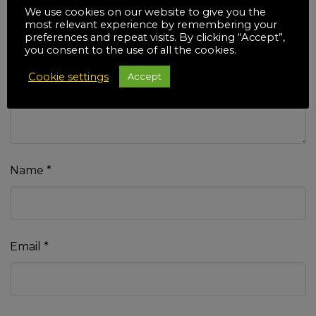
We use cookies on our website to give you the
most relevant experience by remembering your
preferences and repeat visits. By clicking “Accept”,
you consent to the use of all the cookies.
Your review
*
Cookie settings
Accept
Name
*
Email
*