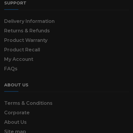
SUPPORT
Delivery Information
Returns & Refunds
Product Warranty
Product Recall
My Account
FAQs
ABOUT US
Terms & Conditions
Corporate
About Us
Site map