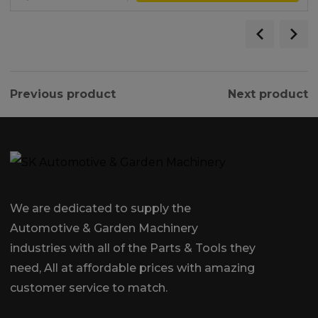
Previous product
Next product
We are dedicated to supply the
Automotive & Garden Machinery
industries with all of the Parts & Tools they
need, All at affordable prices with amazing
customer service to match.