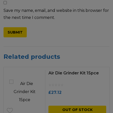
Save my name, email, and website in this browser for
the next time I comment.
Related products
Air Die Grinder Kit 15pce
£
27.12
OUT OF STOCK