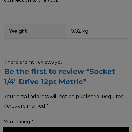
connection to the tool.
Weight
0.02 kg
There are no reviews yet.
Be the first to review “Socket
1/4″ Drive 12pt Metric”
Your email address will not be published.
Required
fields are marked
*
Your rating
*