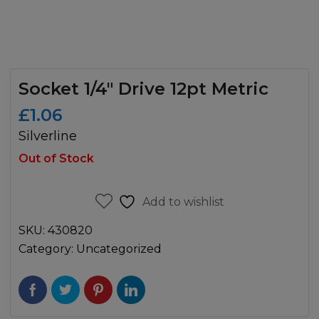
Socket 1/4″ Drive 12pt Metric
£
1.06
Silverline
Out of Stock
Add to wishlist
SKU:
430820
Category:
Uncategorized