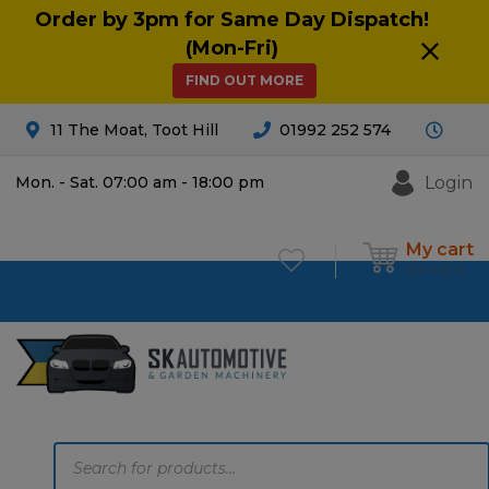
Order by 3pm for Same Day Dispatch!
(Mon-Fri)
FIND OUT MORE
11 The Moat, Toot Hill
01992 252 574
Login
Mon. - Sat. 07:00 am - 18:00 pm
My cart
£
0.00
0
Products
search