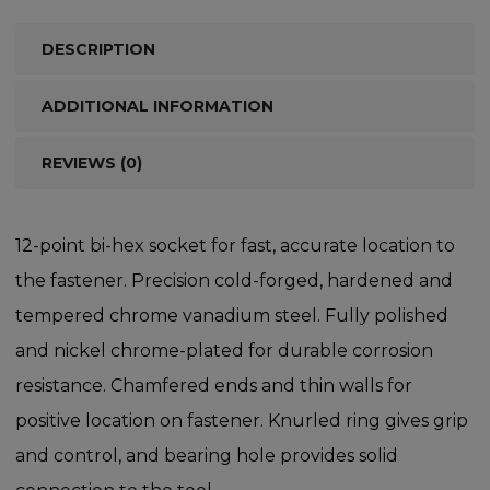
DESCRIPTION
ADDITIONAL INFORMATION
REVIEWS (0)
12-point bi-hex socket for fast, accurate location to
the fastener. Precision cold-forged, hardened and
tempered chrome vanadium steel. Fully polished
and nickel chrome-plated for durable corrosion
resistance. Chamfered ends and thin walls for
positive location on fastener. Knurled ring gives grip
and control, and bearing hole provides solid