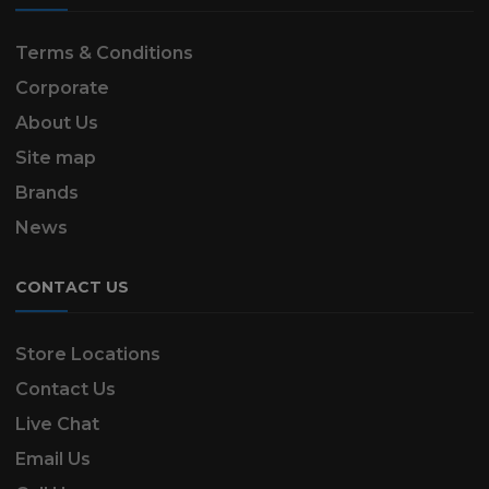
Terms & Conditions
Corporate
About Us
Site map
Brands
News
CONTACT US
Store Locations
Contact Us
Live Chat
Email Us