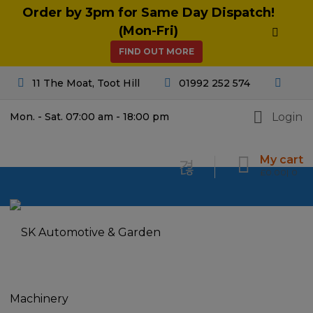
Order by 3pm for Same Day Dispatch!
(Mon-Fri)
FIND OUT MORE
11 The Moat, Toot Hill
01992 252 574
Login
Mon. - Sat. 07:00 am - 18:00 pm
My cart
£
0.00
0