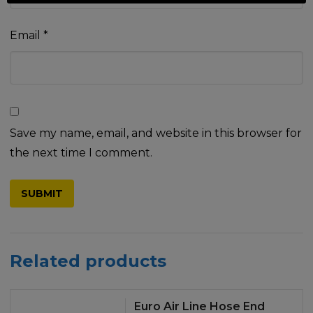
Email
*
Save my name, email, and website in this browser for
the next time I comment.
Related products
Euro Air Line Hose End