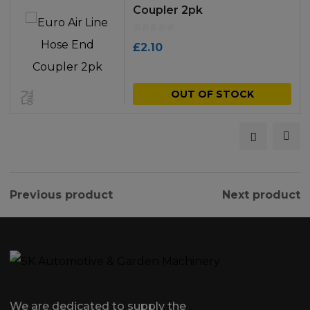
Coupler 2pk
£
2.10
OUT OF STOCK
Previous product
Next product
We are dedicated to supply the