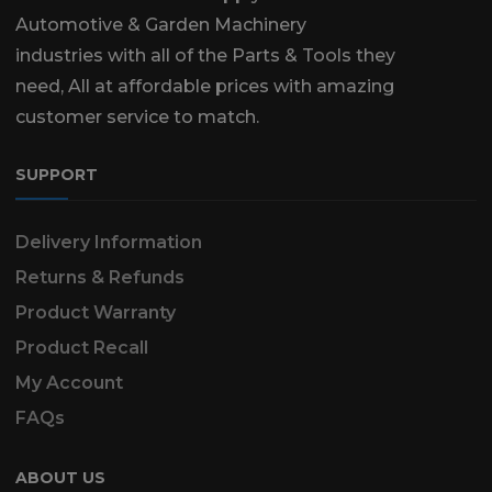
Automotive & Garden Machinery
industries with all of the Parts & Tools they
need, All at affordable prices with amazing
customer service to match.
SUPPORT
Delivery Information
Returns & Refunds
Product Warranty
Product Recall
My Account
FAQs
ABOUT US