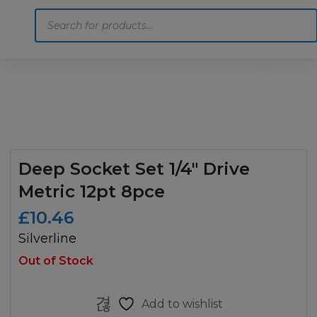
Products
search
Home
Motoring
Machinery
Tools
Help
Contact Us
Deep Socket Set 1/4″ Drive
Metric 12pt 8pce
£
10.46
Silverline
Out of Stock
Add to wishlist