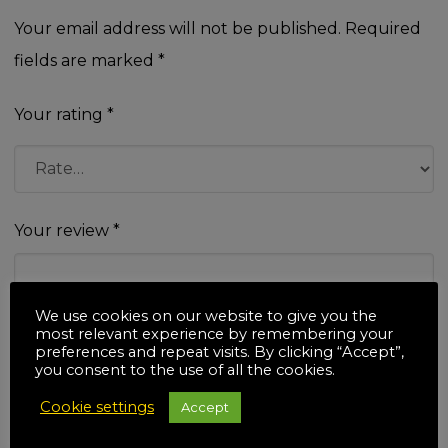
Your email address will not be published.
Required
fields are marked
*
Your rating
*
Your review
*
We use cookies on our website to give you the
most relevant experience by remembering your
preferences and repeat visits. By clicking “Accept”,
you consent to the use of all the cookies.
Name
*
Cookie settings
Accept