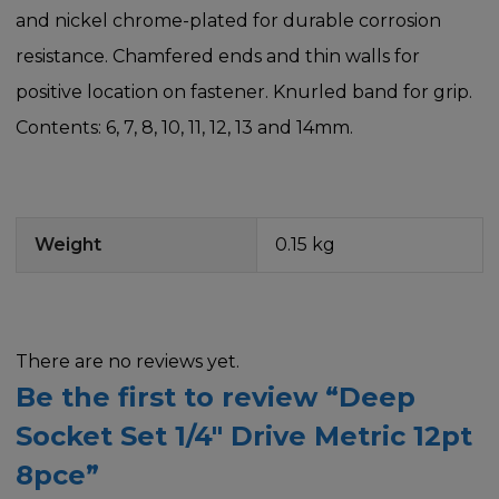
and nickel chrome-plated for durable corrosion
resistance. Chamfered ends and thin walls for
positive location on fastener. Knurled band for grip.
Contents: 6, 7, 8, 10, 11, 12, 13 and 14mm.
Weight
0.15 kg
There are no reviews yet.
Be the first to review “Deep
Socket Set 1/4″ Drive Metric 12pt
8pce”