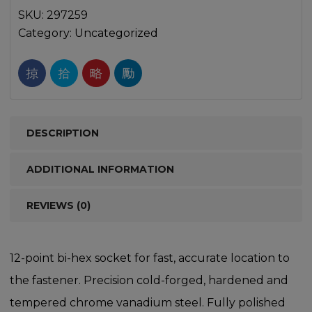
SKU:
297259
Category:
Uncategorized
DESCRIPTION
ADDITIONAL INFORMATION
REVIEWS (0)
12-point bi-hex socket for fast, accurate location to
the fastener. Precision cold-forged, hardened and
tempered chrome vanadium steel. Fully polished