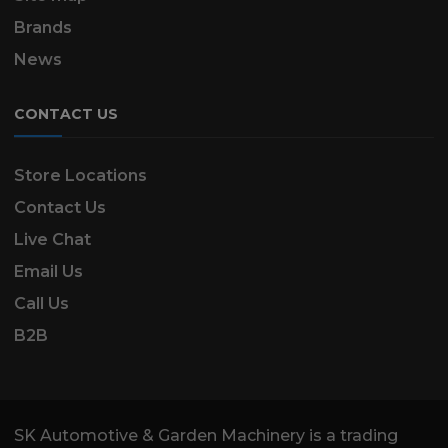
Brands
News
CONTACT US
Store Locations
Contact Us
Live Chat
Email Us
Call Us
B2B
SK Automotive & Garden Machinery is a trading