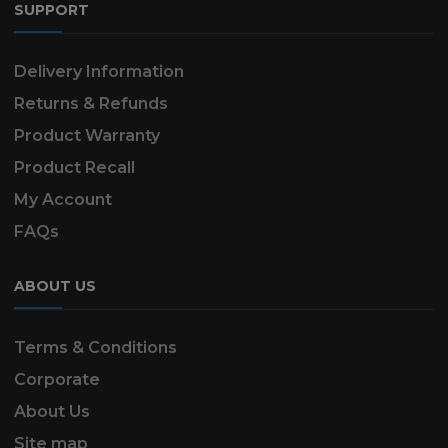
SUPPORT
Delivery Information
Returns & Refunds
Product Warranty
Product Recall
My Account
FAQs
ABOUT US
Terms & Conditions
Corporate
About Us
Site map