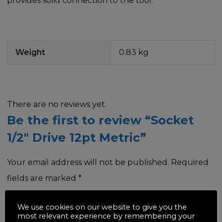
provides solid connection to the tool.
Weight
0.83 kg
There are no reviews yet.
Be the first to review “Socket
1/2″ Drive 12pt Metric”
Your email address will not be published.
Required
fields are marked
*
Your rating
*
We use cookies on our website to give you the
most relevant experience by remembering your