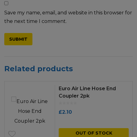
Save my name, email, and website in this browser for
the next time I comment.
Related products
Euro Air Line Hose End
Coupler 2pk
£
2.10
OUT OF STOCK