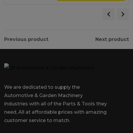
Previous product
Next product
We are dedicated to supply the
Automotive & Garden Machinery
industries with all of the Parts & Tools they
need, All at affordable prices with amazing
customer service to match.