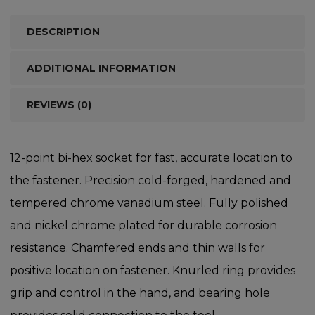
DESCRIPTION
ADDITIONAL INFORMATION
REVIEWS (0)
12-point bi-hex socket for fast, accurate location to
the fastener. Precision cold-forged, hardened and
tempered chrome vanadium steel. Fully polished
and nickel chrome plated for durable corrosion
resistance. Chamfered ends and thin walls for
positive location on fastener. Knurled ring provides
grip and control in the hand, and bearing hole