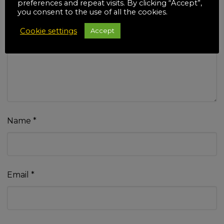
preferences and repeat visits. By clicking “Accept”,
you consent to the use of all the cookies.
Cookie settings
Accept
Your review
*
Name
*
Email
*