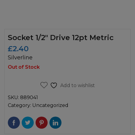
Socket 1/2″ Drive 12pt Metric
£
2.40
Silverline
Out of Stock
Add to wishlist
SKU:
889041
Category:
Uncategorized