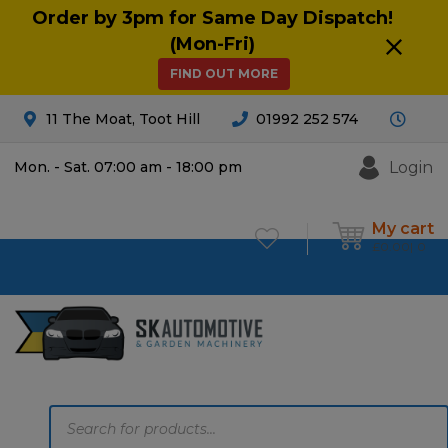
Order by 3pm for Same Day Dispatch!
(Mon-Fri)
FIND OUT MORE
11 The Moat, Toot Hill
01992 252 574
Login
Mon. - Sat. 07:00 am - 18:00 pm
My cart
£
0.00
0
Products
search