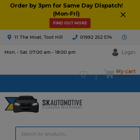
Order by 3pm for Same Day Dispatch!
(Mon-Fri)
FIND OUT MORE
11 The Moat, Toot Hill
01992 252 574
Login
Mon. - Sat. 07:00 am - 18:00 pm
My cart
£
0.00
0
Products
search