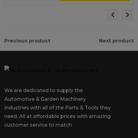
Previous product
Next product
We are dedicated to supply the
Automotive & Garden Machinery
industries with all of the Parts & Tools they
need, All at affordable prices with amazing
customer service to match.