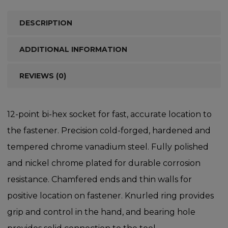
DESCRIPTION
ADDITIONAL INFORMATION
REVIEWS (0)
12-point bi-hex socket for fast, accurate location to
the fastener. Precision cold-forged, hardened and
tempered chrome vanadium steel. Fully polished
and nickel chrome plated for durable corrosion
resistance. Chamfered ends and thin walls for
positive location on fastener. Knurled ring provides
grip and control in the hand, and bearing hole