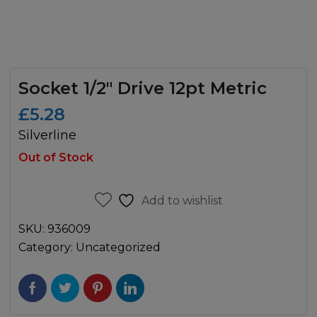
Socket 1/2″ Drive 12pt Metric
£
5.28
Silverline
Out of Stock
Add to wishlist
SKU:
936009
Category:
Uncategorized