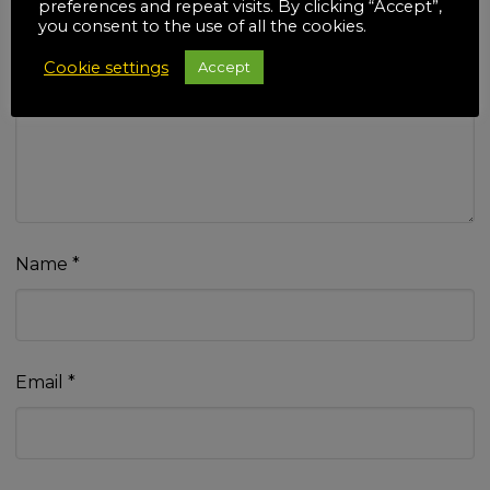
preferences and repeat visits. By clicking “Accept”,
you consent to the use of all the cookies.
Cookie settings
Accept
Your review
*
Name
*
Email
*