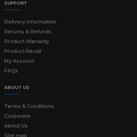
SUPPORT
Delivery Information
Returns & Refunds
Product Warranty
Product Recall
My Account
FAQs
ABOUT US
Terms & Conditions
Corporate
About Us
Site map