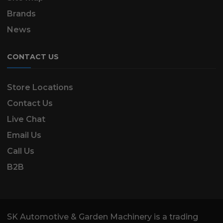
Brands
News
CONTACT US
Store Locations
Contact Us
Live Chat
Email Us
Call Us
B2B
SK Automotive & Garden Machinery is a trading