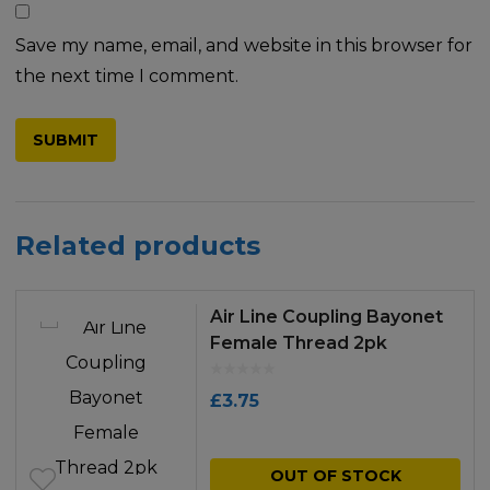
Save my name, email, and website in this browser for
the next time I comment.
Related products
Air Line Coupling Bayonet
Female Thread 2pk
£
3.75
OUT OF STOCK