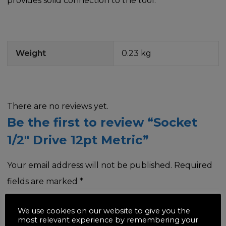
provides solid connection to the tool.
Weight
0.23 kg
There are no reviews yet.
Be the first to review “Socket
1/2″ Drive 12pt Metric”
Your email address will not be published.
Required
fields are marked
*
Your rating
*
We use cookies on our website to give you the
most relevant experience by remembering your