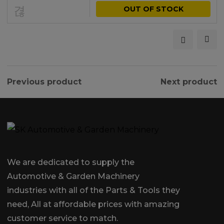
OUT OF STOCK
Previous product
Next product
We are dedicated to supply the
Automotive & Garden Machinery
industries with all of the Parts & Tools they
need, All at affordable prices with amazing
customer service to match.