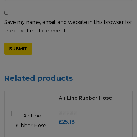
Save my name, email, and website in this browser for
the next time I comment.
Related products
Air Line Rubber Hose
£
25.18