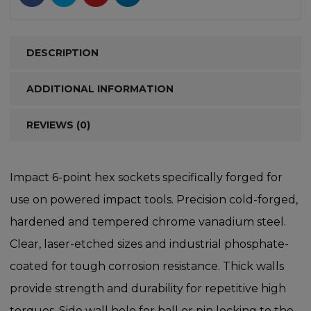
DESCRIPTION
ADDITIONAL INFORMATION
REVIEWS (0)
Impact 6-point hex sockets specifically forged for
use on powered impact tools. Precision cold-forged,
hardened and tempered chrome vanadium steel.
Clear, laser-etched sizes and industrial phosphate-
coated for tough corrosion resistance. Thick walls
provide strength and durability for repetitive high
torques. Side wall hole for ball or pin locking to the