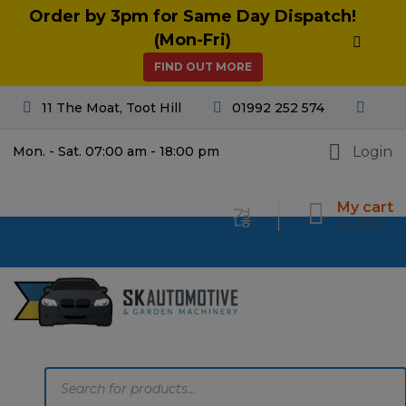
Order by 3pm for Same Day Dispatch!
(Mon-Fri)
FIND OUT MORE
11 The Moat, Toot Hill
01992 252 574
Login
Mon. - Sat. 07:00 am - 18:00 pm
My cart
£
0.00
0
Products
search