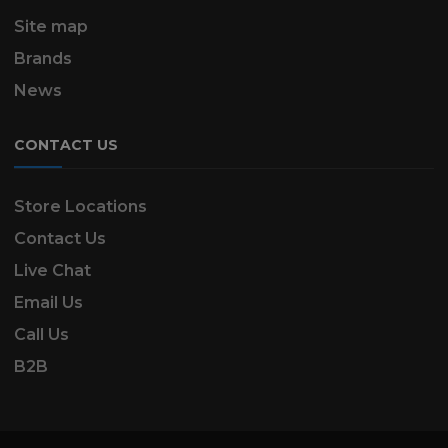
Site map
Brands
News
CONTACT US
Store Locations
Contact Us
Live Chat
Email Us
Call Us
B2B