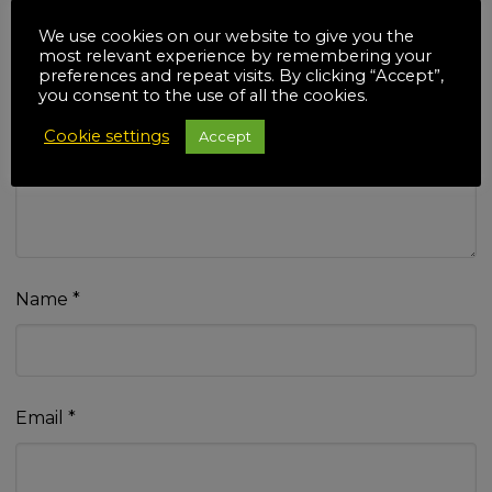
We use cookies on our website to give you the
most relevant experience by remembering your
preferences and repeat visits. By clicking “Accept”,
you consent to the use of all the cookies.
Your review
*
Cookie settings
Accept
Name
*
Email
*