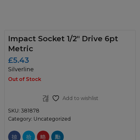
Impact Socket 1/2″ Drive 6pt
Metric
£
5.43
Silverline
Out of Stock
Add to wishlist
SKU:
381878
Category:
Uncategorized