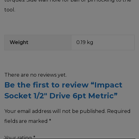
tool.
Weight
0.19 kg
There are no reviews yet.
Be the first to review “Impact
Socket 1/2″ Drive 6pt Metric”
Your email address will not be published.
Required
fields are marked
*
Your rating
*