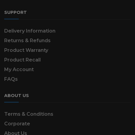
SUPPORT
Delivery Information
Returns & Refunds
Product Warranty
Product Recall
My Account
FAQs
ABOUT US
Terms & Conditions
Corporate
About Us