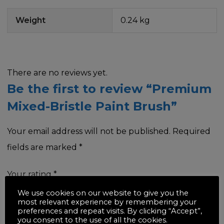
Weight
0.24 kg
There are no reviews yet.
Be the first to review “Premium
Mixed-Bristle Paint Brush”
Your email address will not be published.
Required
fields are marked
*
Your rating
*
We use cookies on our website to give you the
most relevant experience by remembering your
preferences and repeat visits. By clicking “Accept”,
you consent to the use of all the cookies.