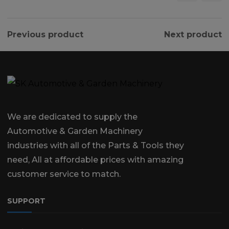
Previous product
Next product
We are dedicated to supply the
Automotive & Garden Machinery
industries with all of the Parts & Tools they
need, All at affordable prices with amazing
customer service to match.
SUPPORT