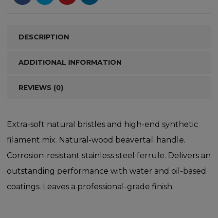
DESCRIPTION
ADDITIONAL INFORMATION
REVIEWS (0)
Extra-soft natural bristles and high-end synthetic
filament mix. Natural-wood beavertail handle.
Corrosion-resistant stainless steel ferrule. Delivers an
outstanding performance with water and oil-based
coatings. Leaves a professional-grade finish.