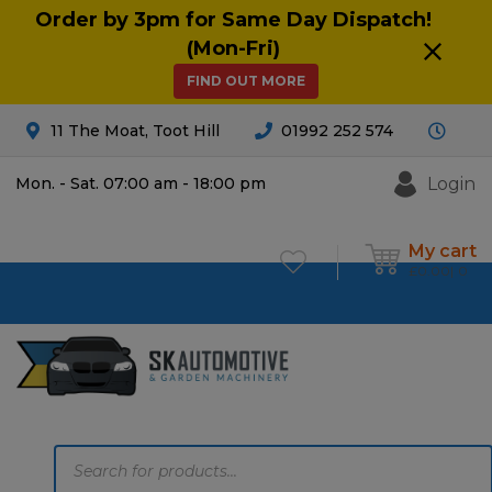
Order by 3pm for Same Day Dispatch!
(Mon-Fri)
FIND OUT MORE
11 The Moat, Toot Hill
01992 252 574
Login
Mon. - Sat. 07:00 am - 18:00 pm
My cart
£
0.00
0
Products
search