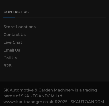
CONTACT US
Store Locations
Contact Us
Live Chat
Email Us
Call Us
B2B
SK Automotive & Garden Machinery is a trading
name of SKAUTOANDGM Ltd.
www.skautoandgm.co.uk ©2025 | SKAUTOANDGM
Ltd . All Rights Reserved.