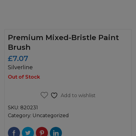
Premium Mixed-Bristle Paint
Brush
£
7.07
Silverline
Out of Stock
Add to wishlist
SKU:
820231
Category:
Uncategorized