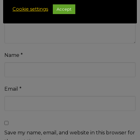
Your review
*
Cookie settings
Accept
Name
*
Email
*
Save my name, email, and website in this browser for