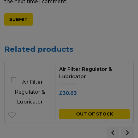
the next time I comment.
Related products
Air Filter Regulator &
Lubricator
£
30.83
OUT OF STOCK