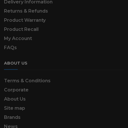
Delivery Information
Returns & Refunds
Product Warranty
Product Recall
My Account
FAQs
ABOUT US
Terms & Conditions
Corporate
About Us
Site map
Brands
News