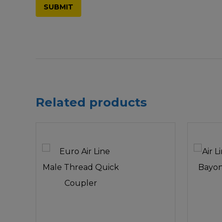
Related products