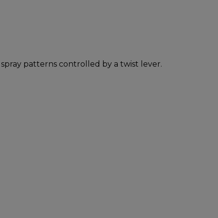
ray patterns controlled by a twist lever.