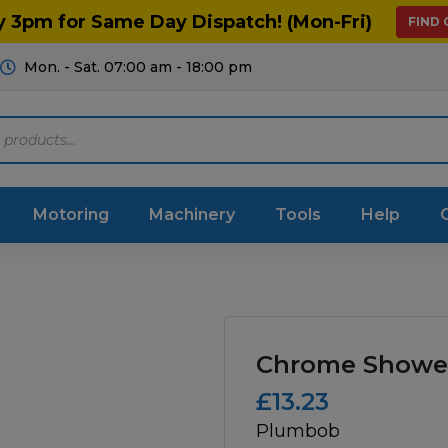
y 3pm for Same Day Dispatch! (Mon-Fri)
FIND
Mon. - Sat. 07:00 am - 18:00 pm
Motoring
Machinery
Tools
Help
ts Diagrams
Consumables
culture
Garage & Workshop
Chrome Showe
stry
Hand Tools
£
13.23
Plumbob
icultural
Instructions & Part