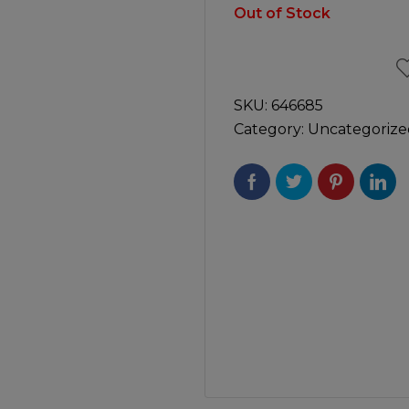
Manuals
Out of Stock
irs & Servicing
Tool Spares
SKU:
646685
Category:
Uncategorize