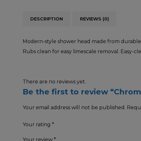
DESCRIPTION
REVIEWS (0)
Modern-style shower head made from durable po
Rubs clean for easy limescale removal. Easy-cl
There are no reviews yet.
Be the first to review “Chr
Your email address will not be published.
Requi
Your rating
*
Your review
*