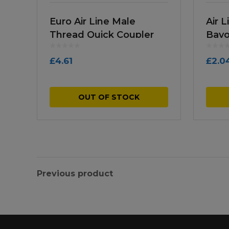
Euro Air Line Male
Air 
Thread Quick Coupler
Bayo
£
4.61
£
2.0
OUT OF STOCK
Previous product