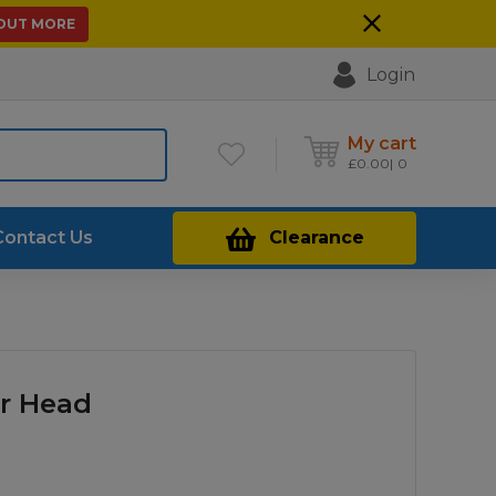
 OUT MORE
Login
My cart
£
0.00
0
Contact Us
Clearance
r Head