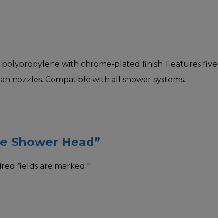
lypropylene with chrome-plated finish. Features five sp
ean nozzles. Compatible with all shower systems.
ome Shower Head”
red fields are marked
*