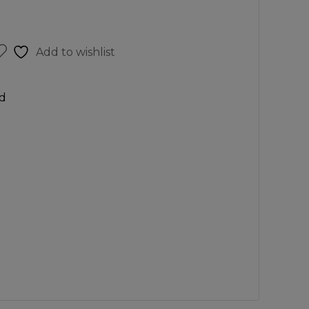
Add to wishlist
d