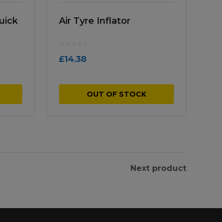
uick
Air Tyre Inflator
£
14.38
OUT OF STOCK
Next product