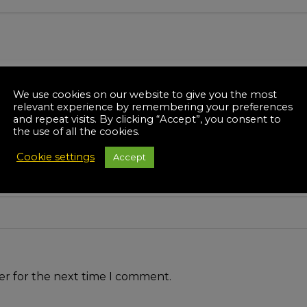
We use cookies on our website to give you the most
relevant experience by remembering your preferences
and repeat visits. By clicking “Accept”, you consent to
the use of all the cookies.
Cookie settings
Accept
er for the next time I comment.