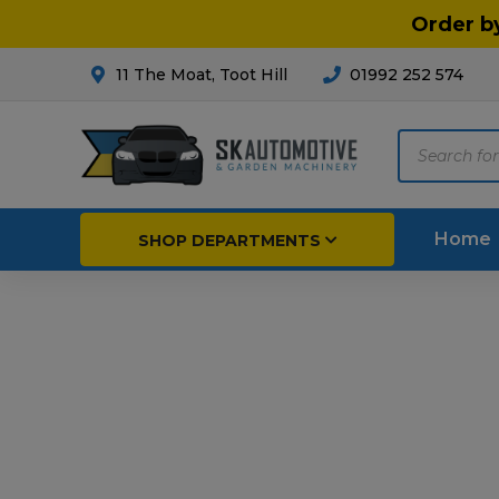
Order b
11 The Moat, Toot Hill
01992 252 574
Products
search
Home
SHOP DEPARTMENTS
Breakdown & Recovery
Par
Car Parts
Agri
Cleaning & Valeting
Fore
Repairs & Servicing
Hort