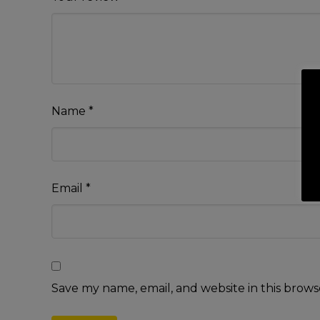
Name
*
Email
*
Save my name, email, and website in this brows