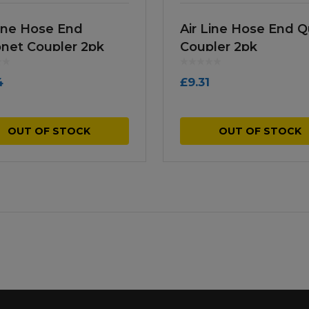
Line Hose End
Air Line Hose End Q
net Coupler 2pk
Coupler 2pk
4
£
9.31
OUT OF STOCK
OUT OF STOCK