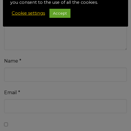
you consent to the use of all the cookies.
Cookie settings
Accept
Your review
*
Name
*
Email
*