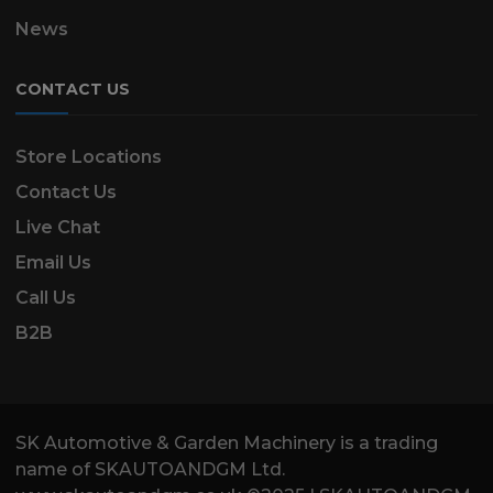
News
CONTACT US
Store Locations
Contact Us
Live Chat
Email Us
Call Us
B2B
SK Automotive & Garden Machinery is a trading
name of SKAUTOANDGM Ltd.