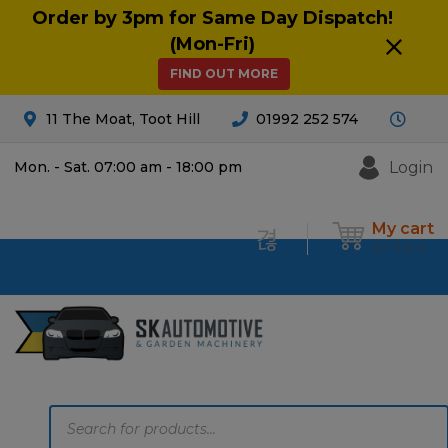
Order by 3pm for Same Day Dispatch!
(Mon-Fri)
FIND OUT MORE
11 The Moat, Toot Hill
01992 252 574
Login
Mon. - Sat. 07:00 am - 18:00 pm
My cart
£
0.00
0
Products
search