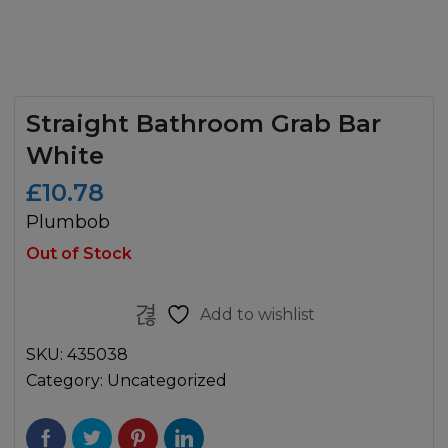
Straight Bathroom Grab Bar
White
£
10.78
Plumbob
Out of Stock
Add to wishlist
SKU:
435038
Category:
Uncategorized