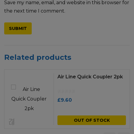
Save my name, email, and website in this browser for
the next time I comment.
Related products
Air Line Quick Coupler 2pk
£
9.60
OUT OF STOCK