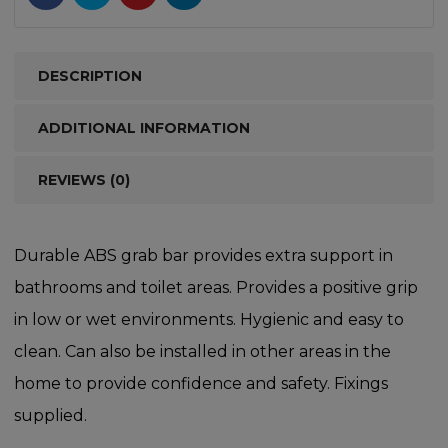
DESCRIPTION
ADDITIONAL INFORMATION
REVIEWS (0)
Durable ABS grab bar provides extra support in
bathrooms and toilet areas. Provides a positive grip
in low or wet environments. Hygienic and easy to
clean. Can also be installed in other areas in the
home to provide confidence and safety. Fixings
supplied.