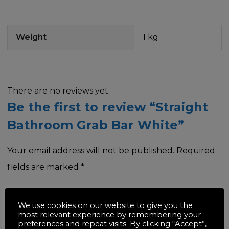
Weight
1 kg
There are no reviews yet.
Be the first to review “Straight
Bathroom Grab Bar White”
Your email address will not be published.
Required
fields are marked
*
Your rating
*
We use cookies on our website to give you the
most relevant experience by remembering your
preferences and repeat visits. By clicking “Accept”,