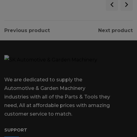
Previous product
Next product
We are dedicated to supply the
Automotive & Garden Machinery
industries with all of the Parts & Tools they
need, All at affordable prices with amazing
customer service to match.
SUPPORT