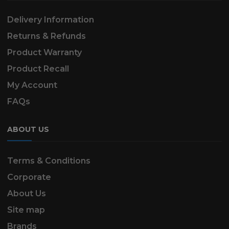
Delivery Information
Returns & Refunds
Product Warranty
Product Recall
My Account
FAQs
ABOUT US
Terms & Conditions
Corporate
About Us
Site map
Brands