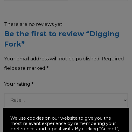
There are no reviews yet.
Be the first to review “Digging
Fork”
Your email address will not be published.
Required
fields are marked
*
Your rating
*
Your review
*
We use cookies on our website to give you the
most relevant experience by remembering your
preferences and repeat visits. By clicking “Accept”,