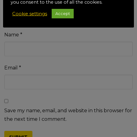
you consent to the use of all the cookies.
Cookie settings
Accept
Name
*
Email
*
Save my name, email, and website in this browser for
the next time I comment.