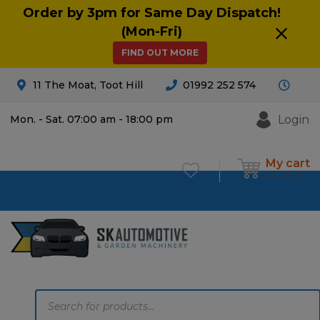
Order by 3pm for Same Day Dispatch!
(Mon-Fri)
FIND OUT MORE
11 The Moat, Toot Hill
01992 252 574
Login
Mon. - Sat. 07:00 am - 18:00 pm
My cart
£
0.00
0
Products
search