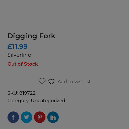
Digging Fork
£
11.99
Silverline
Out of Stock
Add to wishlist
SKU:
819722
Category:
Uncategorized