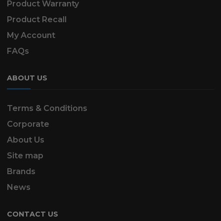
Product Warranty
Product Recall
My Account
FAQs
ABOUT US
Terms & Conditions
Corporate
About Us
Site map
Brands
News
CONTACT US