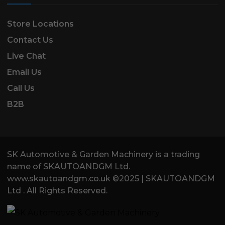
Store Locations
Contact Us
Live Chat
Email Us
Call Us
B2B
SK Automotive & Garden Machinery is a trading
name of SKAUTOANDGM Ltd.
www.skautoandgm.co.uk ©2025 | SKAUTOANDGM
Ltd . All Rights Reserved.