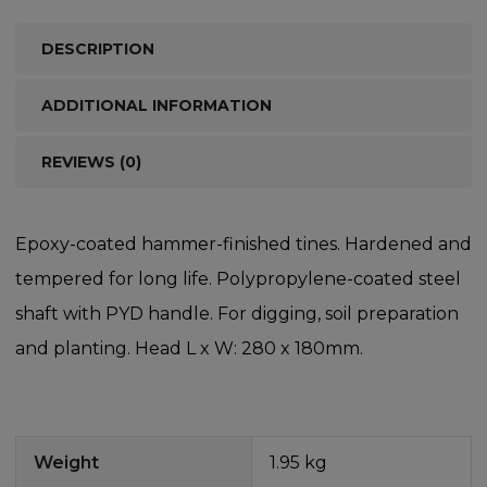
DESCRIPTION
ADDITIONAL INFORMATION
REVIEWS (0)
Epoxy-coated hammer-finished tines. Hardened and
tempered for long life. Polypropylene-coated steel
shaft with PYD handle. For digging, soil preparation
and planting. Head L x W: 280 x 180mm.
Weight
1.95 kg