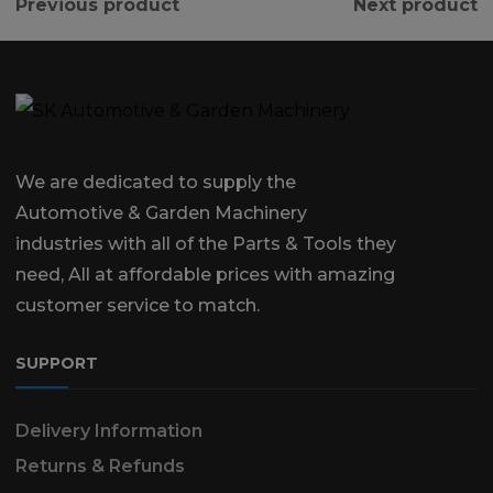
Previous product
Next product
We are dedicated to supply the
Automotive & Garden Machinery
industries with all of the Parts & Tools they
need, All at affordable prices with amazing
customer service to match.
SUPPORT
Delivery Information
Returns & Refunds