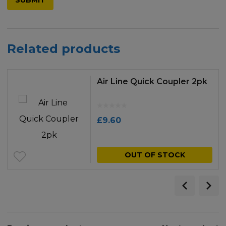
Related products
Air Line Quick Coupler 2pk
£
9.60
OUT OF STOCK