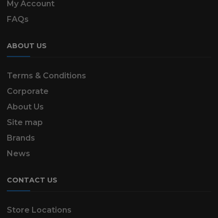
My Account
FAQs
ABOUT US
Terms & Conditions
Corporate
About Us
Site map
Brands
News
CONTACT US
Store Locations