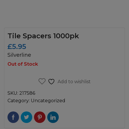
Tile Spacers 1000pk
£
5.95
Silverline
Out of Stock
Add to wishlist
SKU:
217586
Category:
Uncategorized