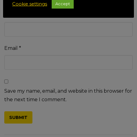
Cookie settings
Accept
Name
*
Email
*
Save my name, email, and website in this browser for
the next time I comment.