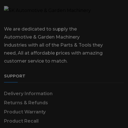
We are dedicated to supply the
Automotive & Garden Machinery
industries with all of the Parts & Tools they
need, All at affordable prices with amazing
customer service to match.
SUPPORT
Delivery Information
Returns & Refunds
Product Warranty
Product Recall