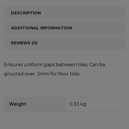
DESCRIPTION
ADDITIONAL INFORMATION
REVIEWS (0)
Ensures uniform gaps between tiles. Can be
grouted over. 3mm for floor tiles.
Weight
0.33 kg