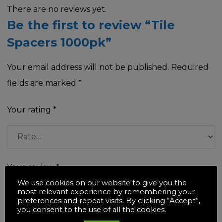
There are no reviews yet.
Be the first to review “Tile
Spacers 1000pk”
Your email address will not be published.
Required
fields are marked
*
Your rating
*
Your review
*
We use cookies on our website to give you the
most relevant experience by remembering your
preferences and repeat visits. By clicking “Accept”,
you consent to the use of all the cookies.