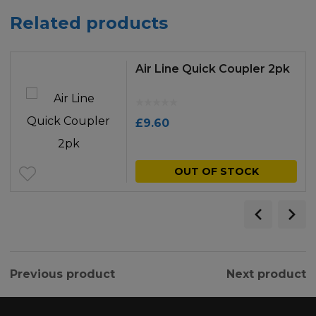
Related products
Air Line Quick Coupler 2pk
£
9.60
OUT OF STOCK
Previous product
Next product