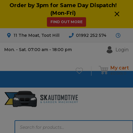
Order by 3pm for Same Day Dispatch!
(Mon-Fri)
FIND OUT MORE
11 The Moat, Toot Hill
01992 252 574
Login
Mon. - Sat. 07:00 am - 18:00 pm
My cart
£
0.00
0
Products
search