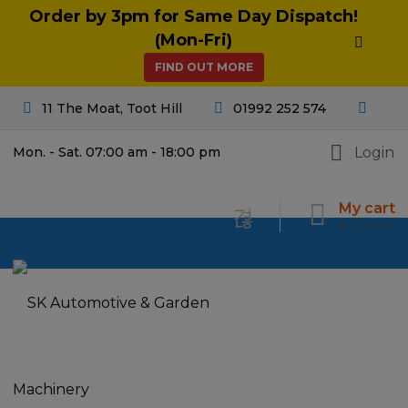
Order by 3pm for Same Day Dispatch!
(Mon-Fri)
FIND OUT MORE
11 The Moat, Toot Hill
01992 252 574
Login
Mon. - Sat. 07:00 am - 18:00 pm
My cart
£
0.00
0