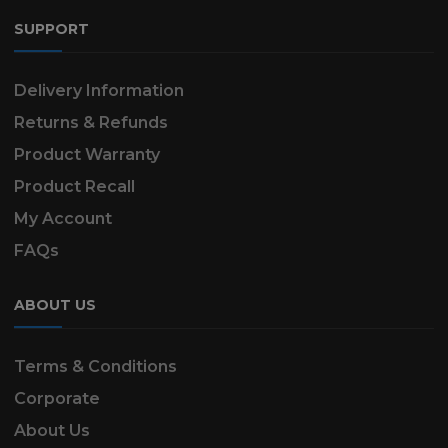
SUPPORT
Delivery Information
Returns & Refunds
Product Warranty
Product Recall
My Account
FAQs
ABOUT US
Terms & Conditions
Corporate
About Us