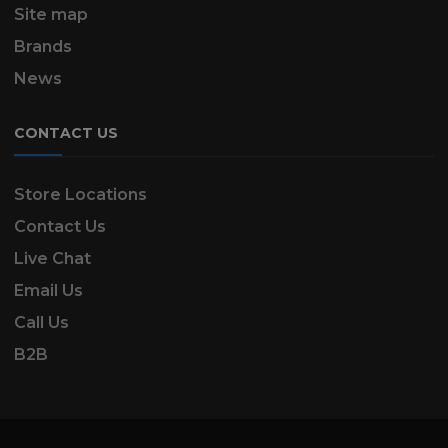
Site map
Brands
News
CONTACT US
Store Locations
Contact Us
Live Chat
Email Us
Call Us
B2B