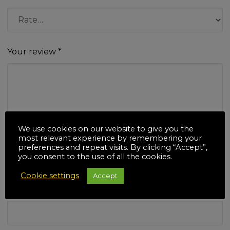
Your review
*
We use cookies on our website to give you the
Name
*
most relevant experience by remembering your
preferences and repeat visits. By clicking “Accept”,
you consent to the use of all the cookies.
Cookie settings
Accept
Email
*