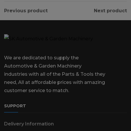
Previous product
Next product
We are dedicated to supply the
Automotive & Garden Machinery
industries with all of the Parts & Tools they
need, All at affordable prices with amazing
customer service to match.
SUPPORT
Delivery Information