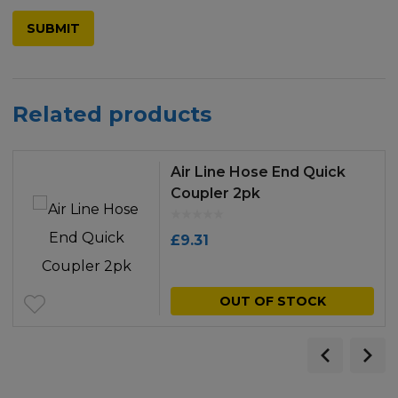
Related products
Air Line Hose End Quick
Coupler 2pk
£
9.31
OUT OF STOCK