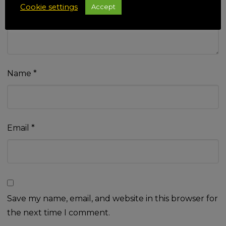
Cookie settings
Accept
Name
*
Email
*
Save my name, email, and website in this browser for
the next time I comment.