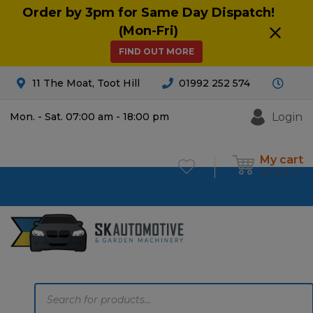
Order by 3pm for Same Day Dispatch!
(Mon-Fri)
FIND OUT MORE
11 The Moat, Toot Hill
01992 252 574
Login
Mon. - Sat. 07:00 am - 18:00 pm
My cart
£
0.00
0
Products
search