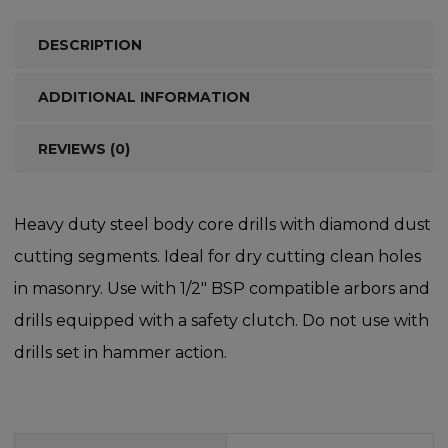
DESCRIPTION
ADDITIONAL INFORMATION
REVIEWS (0)
Heavy duty steel body core drills with diamond dust
cutting segments. Ideal for dry cutting clean holes
in masonry. Use with 1/2″ BSP compatible arbors and
drills equipped with a safety clutch. Do not use with
drills set in hammer action.