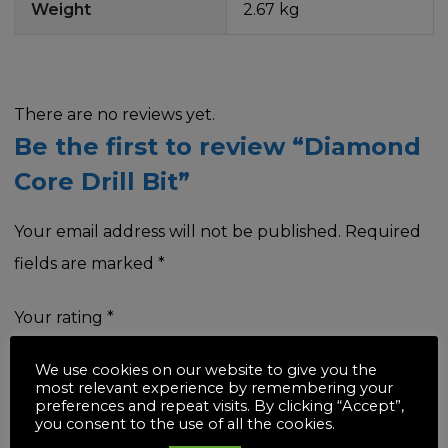
Weight
2.67 kg
There are no reviews yet.
Be the first to review “Diamond
Core Drill Bit”
Your email address will not be published.
Required
fields are marked
*
Your rating
*
We use cookies on our website to give you the
most relevant experience by remembering your
preferences and repeat visits. By clicking “Accept”,
you consent to the use of all the cookies.
Your review
*