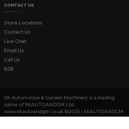
CONTACT US
Store Locations
Contact Us
Live Chat
Email Us
Call Us
B2B
SK Automotive & Garden Machinery is a trading
name of SKAUTOANDGM Ltd.
www.skautoandgm.co.uk ©2025 | SKAUTOANDGM
Ltd . All Rights Reserved.