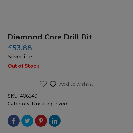
Diamond Core Drill Bit
£
53.88
Silverline
Out of Stock
Add to wishlist
SKU:
406549
Category:
Uncategorized