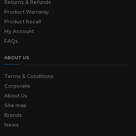
Returns & Refunds
Product Warranty
Product Recall
My Account
FAQs
ABOUT US
Terms & Conditions
Corporate
About Us
Site map
Brands
News