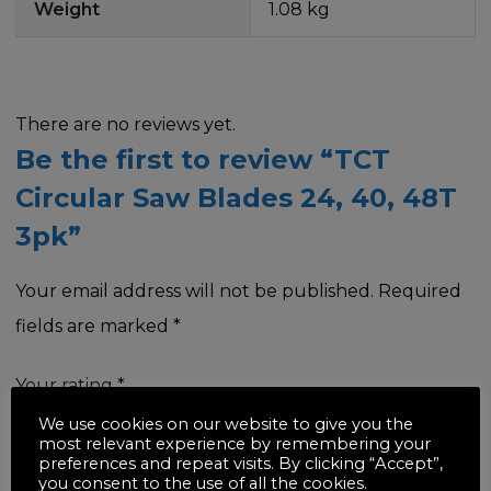
Weight
1.08 kg
There are no reviews yet.
Be the first to review “TCT
Circular Saw Blades 24, 40, 48T
3pk”
Your email address will not be published.
Required
fields are marked
*
Your rating
*
We use cookies on our website to give you the
most relevant experience by remembering your
preferences and repeat visits. By clicking “Accept”,
you consent to the use of all the cookies.