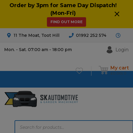
Order by 3pm for Same Day Dispatch!
(Mon-Fri)
FIND OUT MORE
11 The Moat, Toot Hill
01992 252 574
Login
Mon. - Sat. 07:00 am - 18:00 pm
My cart
£
0.00
0
Products
search