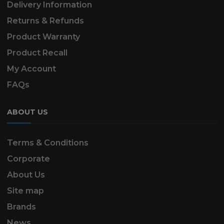
Delivery Information
Returns & Refunds
Product Warranty
Product Recall
My Account
FAQs
ABOUT US
Terms & Conditions
Corporate
About Us
Site map
Brands
News