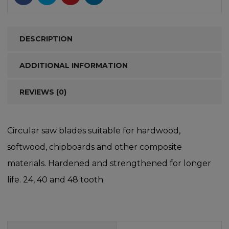
DESCRIPTION
ADDITIONAL INFORMATION
REVIEWS (0)
Circular saw blades suitable for hardwood,
softwood, chipboards and other composite
materials. Hardened and strengthened for longer
life. 24, 40 and 48 tooth.