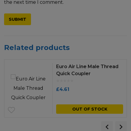
the next time I comment.
Related products
Euro Air Line Male Thread
Quick Coupler
£
4.61
OUT OF STOCK