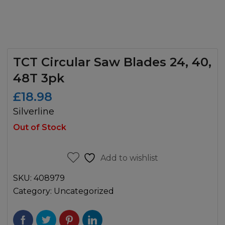
TCT Circular Saw Blades 24, 40,
48T 3pk
£
18.98
Silverline
Out of Stock
Add to wishlist
SKU:
408979
Category:
Uncategorized