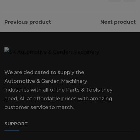
Previous product
Next product
We are dedicated to supply the
Automotive & Garden Machinery
industries with all of the Parts & Tools they
need, All at affordable prices with amazing
customer service to match.
SUPPORT