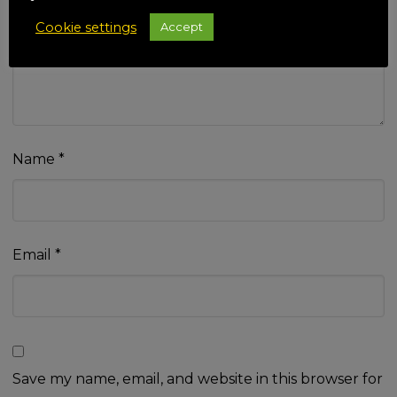
Your review
*
Cookie settings
Accept
Name
*
Email
*
Save my name, email, and website in this browser for