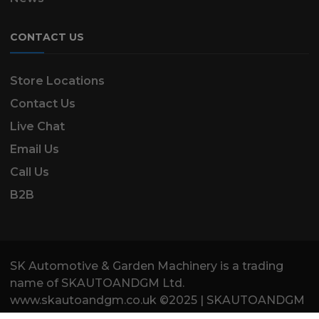
CONTACT US
Store Locations
Contact Us
Live Chat
Email Us
Call Us
B2B
SK Automotive & Garden Machinery is a trading
name of SKAUTOANDGM Ltd.
www.skautoandgm.co.uk ©2025 | SKAUTOANDGM
Ltd . All Rights Reserved.