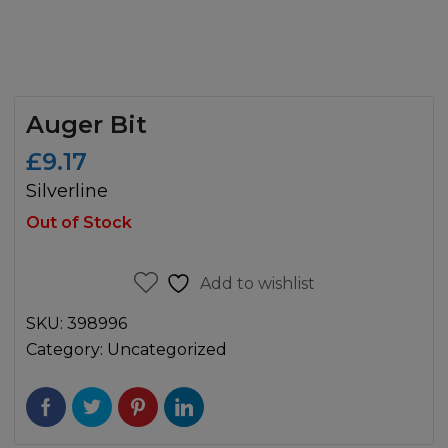
Auger Bit
£
9.17
Silverline
Out of Stock
Add to wishlist
SKU:
398996
Category:
Uncategorized