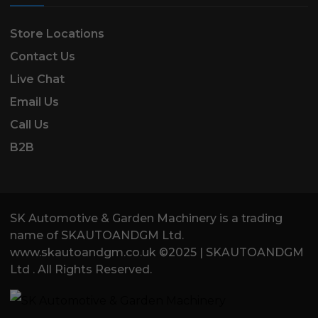
Store Locations
Contact Us
Live Chat
Email Us
Call Us
B2B
SK Automotive & Garden Machinery is a trading
name of SKAUTOANDGM Ltd.
www.skautoandgm.co.uk ©2025 | SKAUTOANDGM
Ltd . All Rights Reserved.