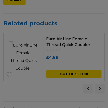
Related products
Euro Air Line Female
Thread Quick Coupler
£
4.66
OUT OF STOCK