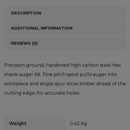
DESCRIPTION
ADDITIONAL INFORMATION
REVIEWS (0)
Precision ground, hardened high carbon steel hex
shank auger bit. Fine pitch spiral pulls auger into
workpiece and single spur slices timber ahead of the
cutting edge, for accurate holes.
Weight
0.42 kg