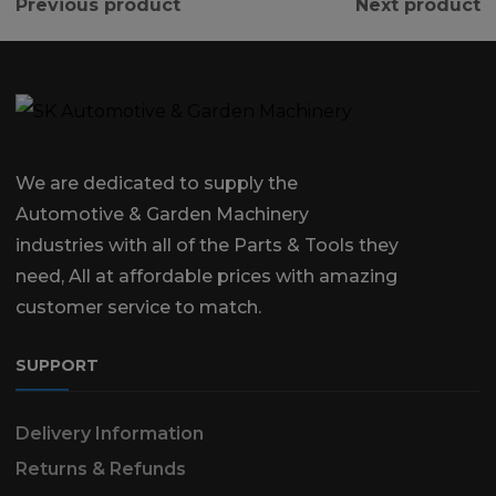
Previous product
Next product
We are dedicated to supply the
Automotive & Garden Machinery
industries with all of the Parts & Tools they
need, All at affordable prices with amazing
customer service to match.
SUPPORT
Delivery Information
Returns & Refunds