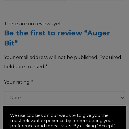
There are no reviews yet.
Be the first to review “Auger
Bit”
Your email address will not be published.
Required
fields are marked
*
Your rating
*
Your review
*
We use cookies on our website to give you the
most relevant experience by remembering your
preferences and repeat visits. By clicking “Accept”,