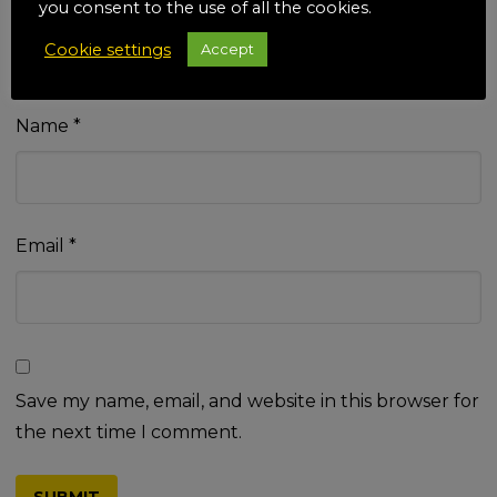
you consent to the use of all the cookies.
Cookie settings
Accept
Name
*
Email
*
Save my name, email, and website in this browser for
the next time I comment.