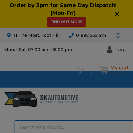
Order by 3pm for Same Day Dispatch!
(Mon-Fri)
FIND OUT MORE
11 The Moat, Toot Hill
01992 252 574
Login
Mon. - Sat. 07:00 am - 18:00 pm
My cart
£
0.00
0
Products
search