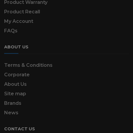
Product Warranty
Product Recall
My Account
FAQs
ABOUT US
Terms & Conditions
Corporate
About Us
Site map
Brands
News
CONTACT US