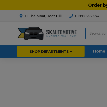
Order b
11 The Moat, Toot Hill
01992 252 574
Products
search
Home
SHOP DEPARTMENTS
Breakdown & Recovery
Par
Car Parts
Agri
Cleaning & Valeting
Fore
Repairs & Servicing
Hort