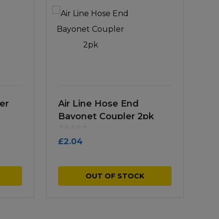
er
Air Line Hose End
Bayonet Coupler 2pk
£
2.04
OUT OF STOCK