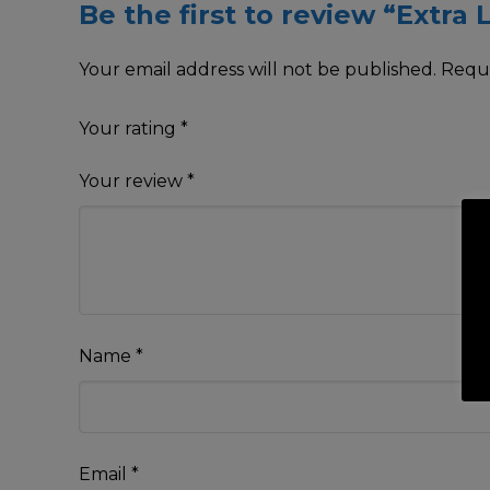
Be the first to review “Extra 
Your email address will not be published.
Requi
Your rating
*
Your review
*
Name
*
Email
*