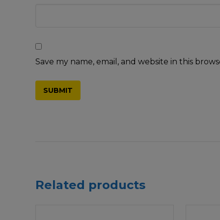
Save my name, email, and website in this brows
Related products