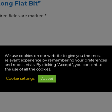
Long Flat Bit”
red fields are marked
*
We use cookies on our website to give you the most
relevant experience by remembering your preferences
and repeat visits. By clicking “Accept”, you consent to
the use of all the cookies.
Cookie settings
Accept