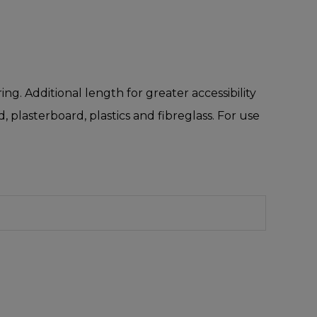
ng. Additional length for greater accessibility
 plasterboard, plastics and fibreglass. For use