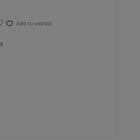
Add to wishlist
d