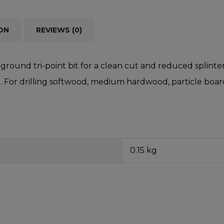
ON
REVIEWS (0)
ground tri-point bit for a clean cut and reduced splinteri
 For drilling softwood, medium hardwood, particle board,
0.15 kg