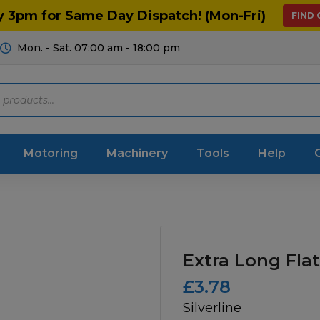
y 3pm for Same Day Dispatch! (Mon-Fri)
FIND
Mon. - Sat. 07:00 am - 18:00 pm
Motoring
Machinery
Tools
Help
ts Diagrams
Consumables
culture
Garage & Workshop
Extra Long Flat
stry
Hand Tools
£
3.78
Silverline
icultural
Instructions & Part