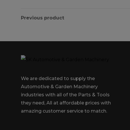
Previous product
We are dedicated to supply the
Automotive & Garden Machinery
industries with all of the Parts & Tools
they need, All at affordable prices with
amazing customer service to match.