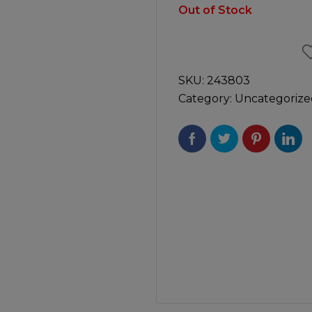
Manuals
Out of Stock
irs & Servicing
Tool Spares
SKU:
243803
Category:
Uncategorize