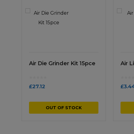
Air Die Grinder Kit 15pce
Air 
£
27.12
£
3.4
OUT OF STOCK