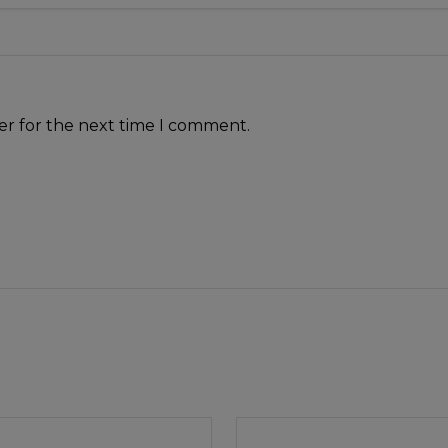
er for the next time I comment.