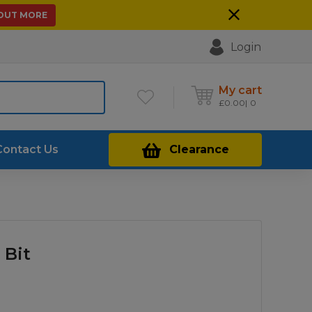
 OUT MORE
Login
My cart
£
0.00
0
Contact Us
Clearance
 Bit