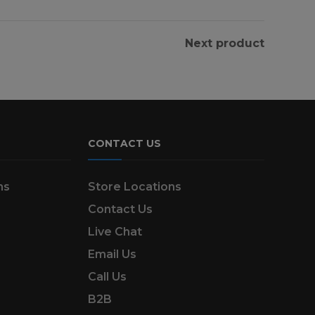
Next product
CONTACT US
ns
Store Locations
Contact Us
Live Chat
Email Us
Call Us
B2B