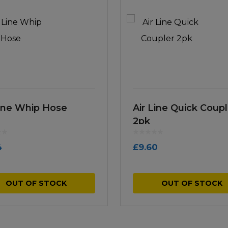
Line Whip Hose
Air Line Quick Coupl
2pk
4
£
9.60
OUT OF STOCK
OUT OF STOCK