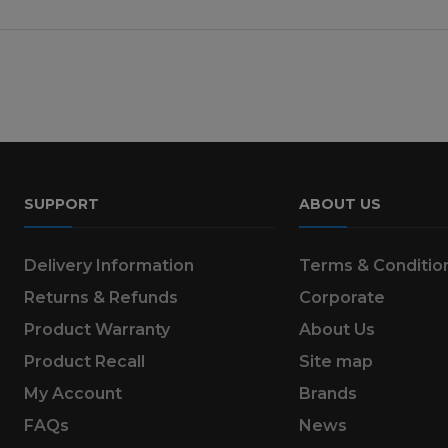
SUPPORT
ABOUT US
Delivery Information
Terms & Conditio
Returns & Refunds
Corporate
Product Warranty
About Us
Product Recall
Site map
My Account
Brands
FAQs
News