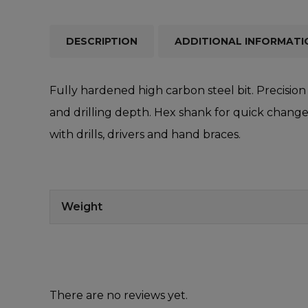
DESCRIPTION
ADDITIONAL INFORMATI
Fully hardened high carbon steel bit. Precision 
and drilling depth. Hex shank for quick change.
with drills, drivers and hand braces.
Weight
There are no reviews yet.