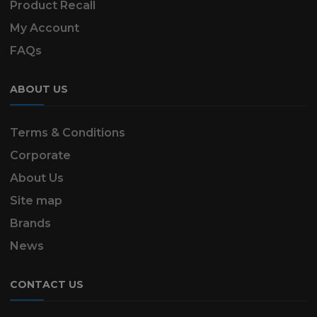
Product Recall
My Account
FAQs
ABOUT US
Terms & Conditions
Corporate
About Us
Site map
Brands
News
CONTACT US