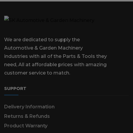
We are dedicated to supply the
Automotive & Garden Machinery
industries with all of the Parts & Tools they
need, All at affordable prices with amazing
customer service to match.
SUPPORT
Delivery Information
Returns & Refunds
Product Warranty