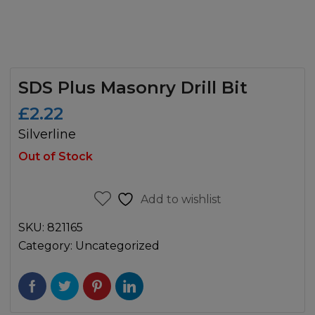
SDS Plus Masonry Drill Bit
£
2.22
Silverline
Out of Stock
Add to wishlist
SKU:
821165
Category:
Uncategorized