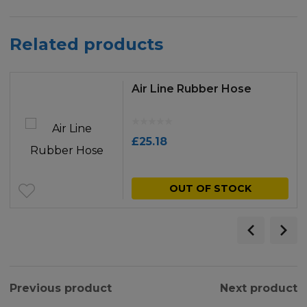
Related products
Air Line Rubber Hose
£
25.18
OUT OF STOCK
Previous product
Next product