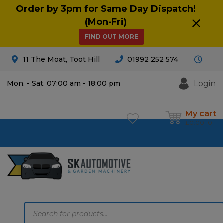
Order by 3pm for Same Day Dispatch!
(Mon-Fri)
FIND OUT MORE
11 The Moat, Toot Hill
01992 252 574
Login
Mon. - Sat. 07:00 am - 18:00 pm
My cart
£
0.00
0
Products
search