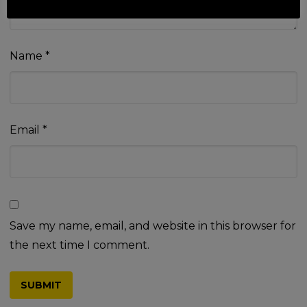
Name
*
Email
*
Save my name, email, and website in this browser for
the next time I comment.