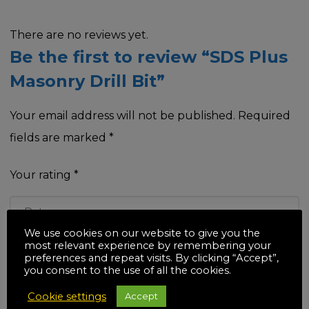
There are no reviews yet.
Be the first to review “SDS Plus
Masonry Drill Bit”
Your email address will not be published.
Required
fields are marked
*
Your rating
*
We use cookies on our website to give you the
most relevant experience by remembering your
Your review
*
preferences and repeat visits. By clicking “Accept”,
you consent to the use of all the cookies.
Cookie settings
Accept