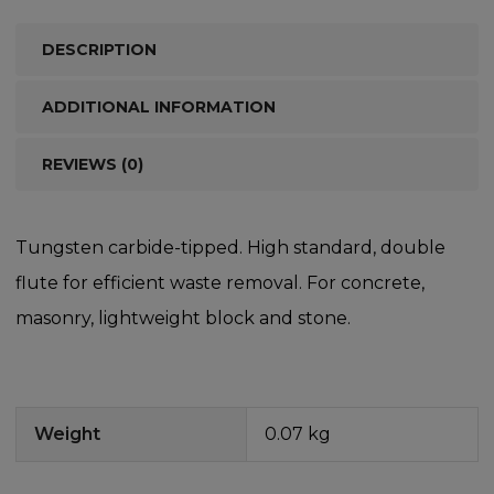
DESCRIPTION
ADDITIONAL INFORMATION
REVIEWS (0)
Tungsten carbide-tipped. High standard, double
flute for efficient waste removal. For concrete,
masonry, lightweight block and stone.
Weight
0.07 kg