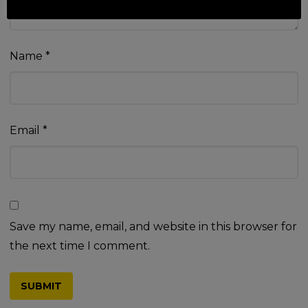
Name
*
Email
*
Save my name, email, and website in this browser for
the next time I comment.