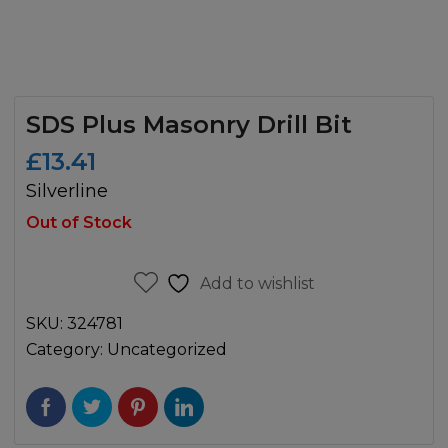
SDS Plus Masonry Drill Bit
£
13.41
Silverline
Out of Stock
Add to wishlist
SKU:
324781
Category:
Uncategorized