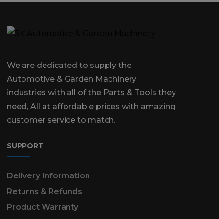
We are dedicated to supply the
Automotive & Garden Machinery
industries with all of the Parts & Tools they
need, All at affordable prices with amazing
customer service to match.
SUPPORT
Delivery Information
Returns & Refunds
Product Warranty