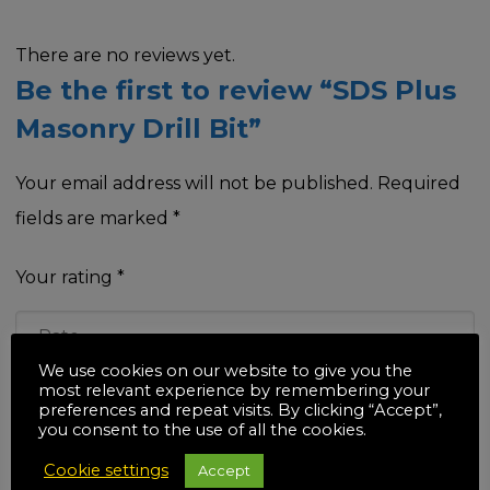
There are no reviews yet.
Be the first to review “SDS Plus
Masonry Drill Bit”
Your email address will not be published.
Required
fields are marked
*
Your rating
*
We use cookies on our website to give you the
most relevant experience by remembering your
Your review
*
preferences and repeat visits. By clicking “Accept”,
you consent to the use of all the cookies.
Cookie settings
Accept