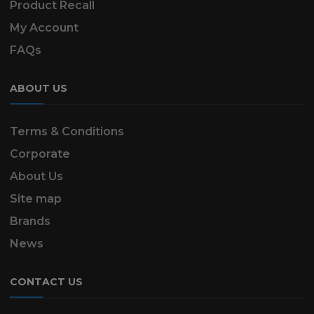
Product Recall
My Account
FAQs
ABOUT US
Terms & Conditions
Corporate
About Us
Site map
Brands
News
CONTACT US