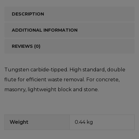
DESCRIPTION
ADDITIONAL INFORMATION
REVIEWS (0)
Tungsten carbide-tipped. High standard, double
flute for efficient waste removal. For concrete,
masonry, lightweight block and stone.
Weight
0.44 kg