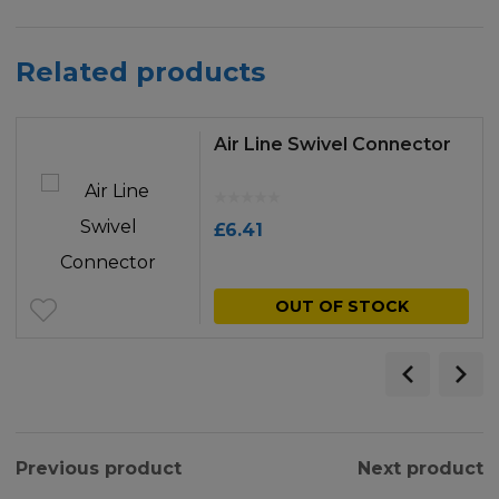
Related products
Air Line Swivel Connector
£
6.41
OUT OF STOCK
Previous product
Next product