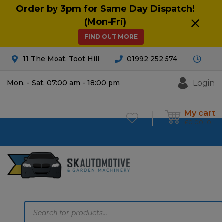
Order by 3pm for Same Day Dispatch!
(Mon-Fri)
FIND OUT MORE
11 The Moat, Toot Hill
01992 252 574
Login
Mon. - Sat. 07:00 am - 18:00 pm
My cart
£
0.00
0
Products
search