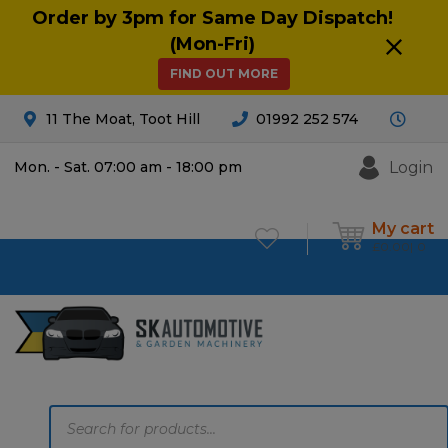
Order by 3pm for Same Day Dispatch!
(Mon-Fri)
FIND OUT MORE
11 The Moat, Toot Hill
01992 252 574
Login
Mon. - Sat. 07:00 am - 18:00 pm
My cart
£
0.00
0
Products
search