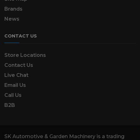
Brands
News
CONTACT US
Store Locations
Contact Us
Live Chat
Email Us
Call Us
B2B
SK Automotive & Garden Machinery is a trading