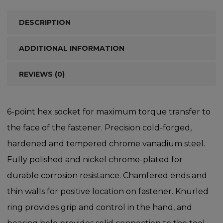
DESCRIPTION
ADDITIONAL INFORMATION
REVIEWS (0)
6-point hex socket for maximum torque transfer to
the face of the fastener. Precision cold-forged,
hardened and tempered chrome vanadium steel.
Fully polished and nickel chrome-plated for
durable corrosion resistance. Chamfered ends and
thin walls for positive location on fastener. Knurled
ring provides grip and control in the hand, and