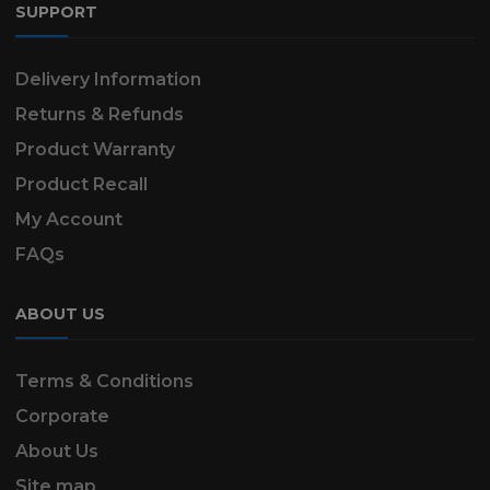
SUPPORT
Delivery Information
Returns & Refunds
Product Warranty
Product Recall
My Account
FAQs
ABOUT US
Terms & Conditions
Corporate
About Us
Site map