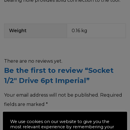
bearing hole provides solid connection to the tool.
Weight
0.16 kg
There are no reviews yet.
Be the first to review “Socket
1/2″ Drive 6pt Imperial”
Your email address will not be published.
Required
fields are marked
*
Your rating
*
We use cookies on our website to give you the
most relevant experience by remembering your