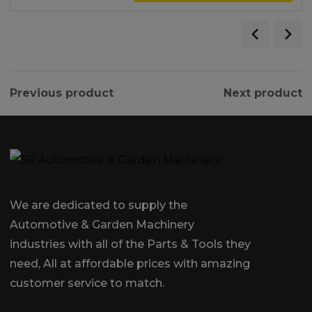
Previous product
Next product
We are dedicated to supply the
Automotive & Garden Machinery
industries with all of the Parts & Tools they
need, All at affordable prices with amazing
customer service to match.