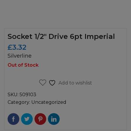
Socket 1/2″ Drive 6pt Imperial
£
3.32
Silverline
Out of Stock
Add to wishlist
SKU:
509103
Category:
Uncategorized