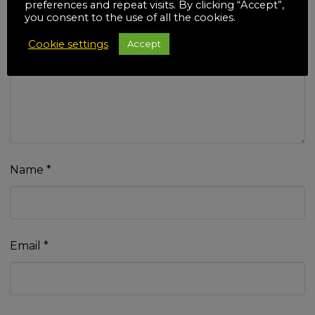
preferences and repeat visits. By clicking “Accept”,
you consent to the use of all the cookies.
Cookie settings
Accept
Your review
*
Name
*
Email
*