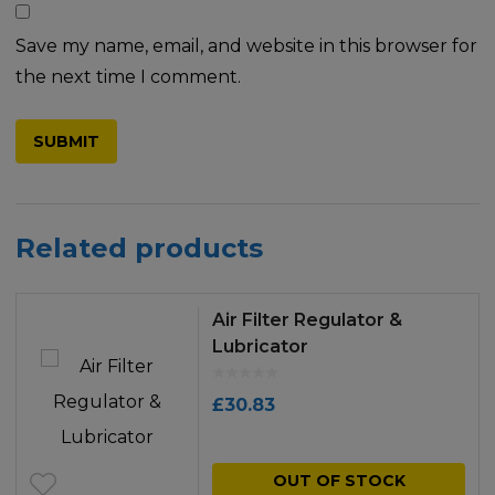
Save my name, email, and website in this browser for
the next time I comment.
Related products
Air Filter Regulator &
Lubricator
£
30.83
OUT OF STOCK