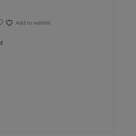
Add to wishlist
d