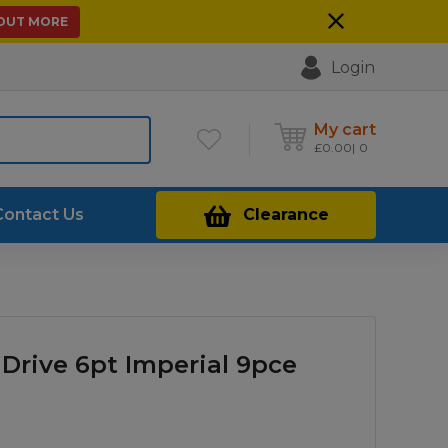
 OUT MORE
Login
My cart
£
0.00
0
Contact Us
Clearance
 Drive 6pt Imperial 9pce