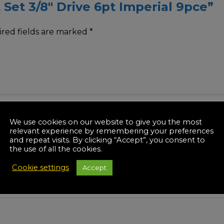
t Set 3/8″ Drive 6pt Imperial 9pce”
red fields are marked
*
We use cookies on our website to give you the most
relevant experience by remembering your preferences
and repeat visits. By clicking “Accept”, you consent to
the use of all the cookies.
Cookie settings
Accept