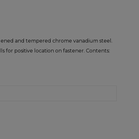
hardened and tempered chrome vanadium steel.
 for positive location on fastener. Contents: