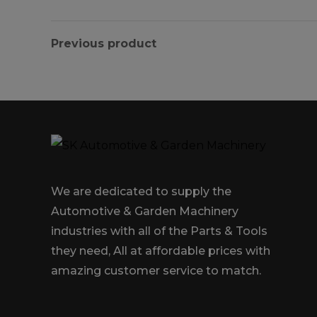
Previous product
We are dedicated to supply the
Automotive & Garden Machinery
industries with all of the Parts & Tools
they need, All at affordable prices with
amazing customer service to match.