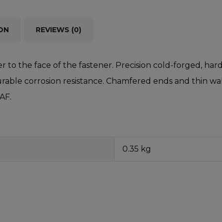
ON
REVIEWS (0)
r to the face of the fastener. Precision cold-forged, 
able corrosion resistance. Chamfered ends and thin walls
 AF.
0.35 kg