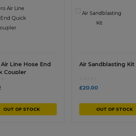
 Air Line Hose End
Air Sandblasting Kit
k Coupler
2
£
20.00
OUT OF STOCK
OUT OF STOCK