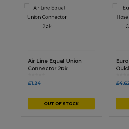
Air Line Equal Union
Euro
Connector 2pk
Quic
£
1.24
£
4.6
OUT OF STOCK