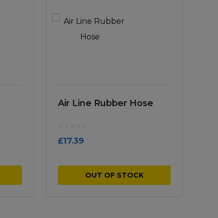
Air Line Rubber Hose
£
17.39
OUT OF STOCK