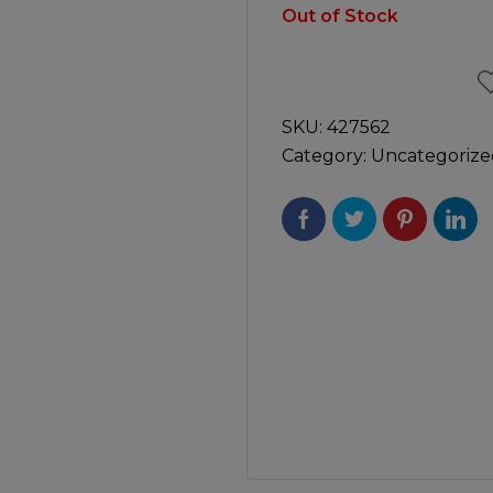
Manuals
Out of Stock
irs & Servicing
Tool Spares
SKU:
427562
Category:
Uncategorize