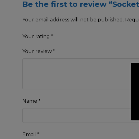
Be the first to review “Socke
Your email address will not be published.
Requi
Your rating
*
Your review
*
Name
*
Email
*