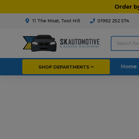
Order b
11 The Moat, Toot Hill
01992 252 574
Products
search
Home
SHOP DEPARTMENTS
Breakdown & Recovery
Par
Car Parts
Agri
Cleaning & Valeting
Fore
Repairs & Servicing
Hort