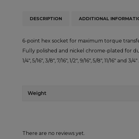
DESCRIPTION
ADDITIONAL INFORMATI
6-point hex socket for maximum torque transfe
Fully polished and nickel chrome-plated for dur
1/4″, 5/16″, 3/8″, 7/16″, 1/2″, 9/16″, 5/8″, 11/16″ and 3/4″
Weight
There are no reviews yet.