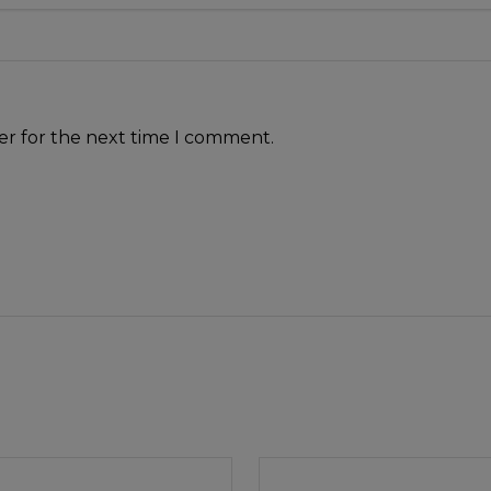
er for the next time I comment.