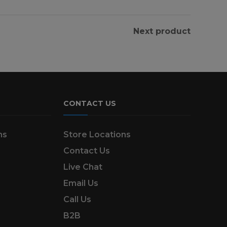
Next product
CONTACT US
ns
Store Locations
Contact Us
Live Chat
Email Us
Call Us
B2B