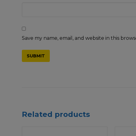
Save my name, email, and website in this brows
Related products