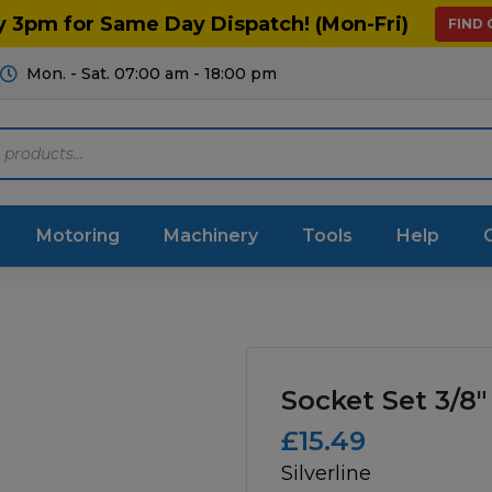
y 3pm for Same Day Dispatch! (Mon-Fri)
FIND
Mon. - Sat. 07:00 am - 18:00 pm
Motoring
Machinery
Tools
Help
ts Diagrams
Consumables
culture
Garage & Workshop
Socket Set 3/8″
stry
Hand Tools
£
15.49
Silverline
icultural
Instructions & Part