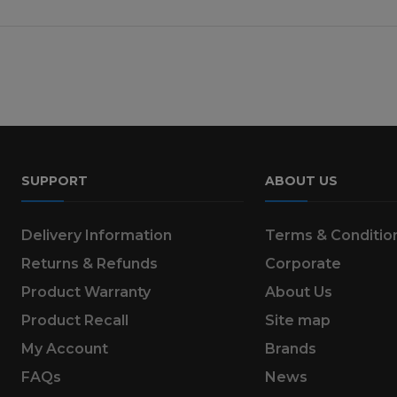
SUPPORT
ABOUT US
Delivery Information
Terms & Conditio
Returns & Refunds
Corporate
Product Warranty
About Us
Product Recall
Site map
My Account
Brands
FAQs
News