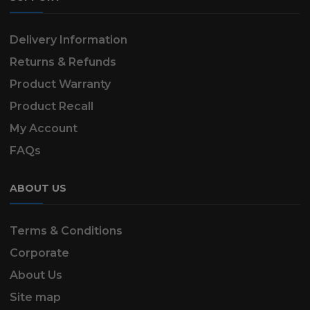
Delivery Information
Returns & Refunds
Product Warranty
Product Recall
My Account
FAQs
ABOUT US
Terms & Conditions
Corporate
About Us
Site map