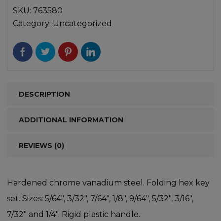
SKU:
763580
Category:
Uncategorized
DESCRIPTION
ADDITIONAL INFORMATION
REVIEWS (0)
Hardened chrome vanadium steel. Folding hex key
set. Sizes: 5/64″, 3/32″, 7/64″, 1/8″, 9/64″, 5/32″, 3/16″,
7/32″ and 1/4″. Rigid plastic handle.