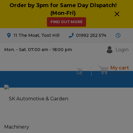
Order by 3pm for Same Day Dispatch!
(Mon-Fri)
FIND OUT MORE
11 The Moat, Toot Hill
01992 252 574
Login
Mon. - Sat. 07:00 am - 18:00 pm
My cart
£
0.00
0