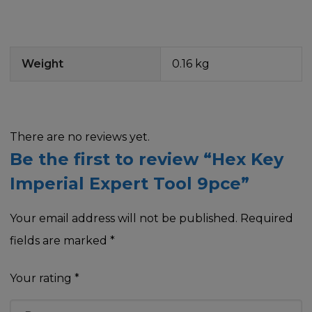
Weight
0.16 kg
There are no reviews yet.
Be the first to review “Hex Key
Imperial Expert Tool 9pce”
Your email address will not be published.
Required
fields are marked
*
Your rating
*