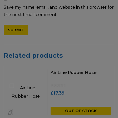
Save my name, email, and website in this browser for
the next time I comment.
Related products
Air Line Rubber Hose
£
17.39
OUT OF STOCK