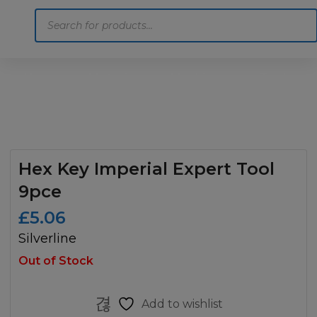
Products
search
Home
Motoring
Machinery
Tools
Help
Contact Us
Hex Key Imperial Expert Tool
9pce
£
5.06
Silverline
Out of Stock
Add to wishlist