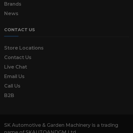
Brands
News
CONTACT US
Store Locations
Contact Us
Live Chat
Email Us
Call Us
B2B
SK Automotive & Garden Machinery is a trading
name of SKAUTOANDGM Ltd.