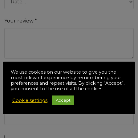
Your review
*
Name
*
We use cookies on our website to give you the
most relevant experience by remembering your
preferences and repeat visits. By clicking “Accept”,
you consent to the use of all the cookies.
Cookie settings
Accept
Email
*