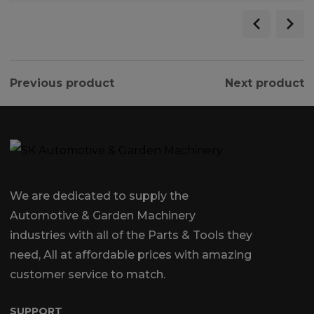
Previous product
Next product
We are dedicated to supply the
Automotive & Garden Machinery
industries with all of the Parts & Tools they
need, All at affordable prices with amazing
customer service to match.
SUPPORT