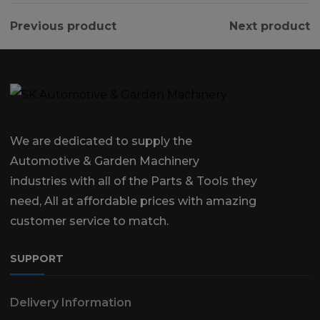
Previous product
Next product
We are dedicated to supply the
Automotive & Garden Machinery
industries with all of the Parts & Tools they
need, All at affordable prices with amazing
customer service to match.
SUPPORT
Delivery Information