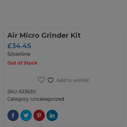
Air Micro Grinder Kit
£
34.45
Silverline
Out of Stock
Add to wishlist
SKU:
633630
Category:
Uncategorized