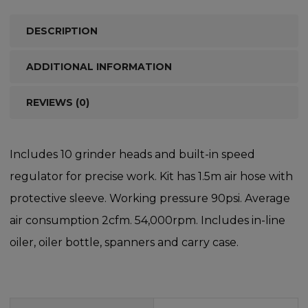
DESCRIPTION
ADDITIONAL INFORMATION
REVIEWS (0)
Includes 10 grinder heads and built-in speed
regulator for precise work. Kit has 1.5m air hose with
protective sleeve. Working pressure 90psi. Average
air consumption 2cfm. 54,000rpm. Includes in-line
oiler, oiler bottle, spanners and carry case.