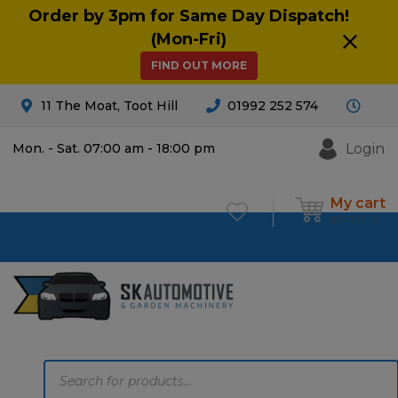
Order by 3pm for Same Day Dispatch!
(Mon-Fri)
FIND OUT MORE
11 The Moat, Toot Hill
01992 252 574
Login
Mon. - Sat. 07:00 am - 18:00 pm
My cart
£
0.00
0
Products
search