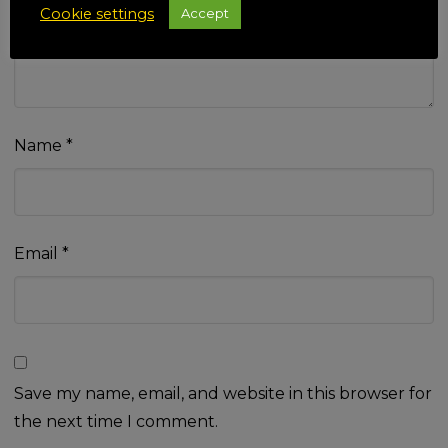
Cookie settings
Accept
Name
*
Email
*
Save my name, email, and website in this browser for
the next time I comment.