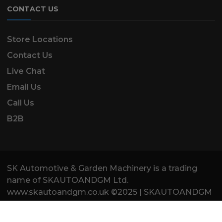
CONTACT US
Store Locations
Contact Us
Live Chat
Email Us
Call Us
B2B
SK Automotive & Garden Machinery is a trading
name of SKAUTOANDGM Ltd.
www.skautoandgm.co.uk ©2025 | SKAUTOANDGM
Ltd . All Rights Reserved.