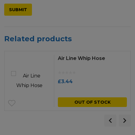
Related products
Air Line Whip Hose
£
3.44
OUT OF STOCK