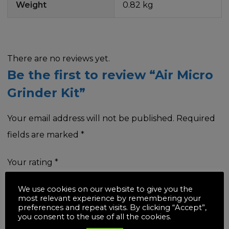
Weight
0.82 kg
There are no reviews yet.
Be the first to review “Air Micro
Grinder Kit”
Your email address will not be published.
Required
fields are marked
*
Your rating
*
We use cookies on our website to give you the
most relevant experience by remembering your
preferences and repeat visits. By clicking “Accept”,
you consent to the use of all the cookies.
Your review
*