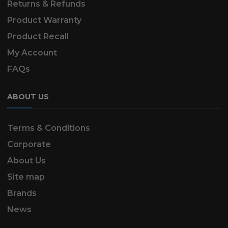
Returns & Refunds
Product Warranty
Product Recall
My Account
FAQs
ABOUT US
Terms & Conditions
Corporate
About Us
Site map
Brands
News