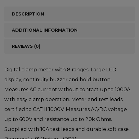
DESCRIPTION
ADDITIONAL INFORMATION
REVIEWS (0)
Digital clamp meter with 8 ranges. Large LCD
display, continuity buzzer and hold button.
Measures AC current without contact up to 1000A
with easy clamp operation. Meter and test leads
certified to CAT II 1000V. Measures AC/DC voltage
up to 600V and resistance up to 20k Ohms.
Supplied with 10A test leads and durable soft case.