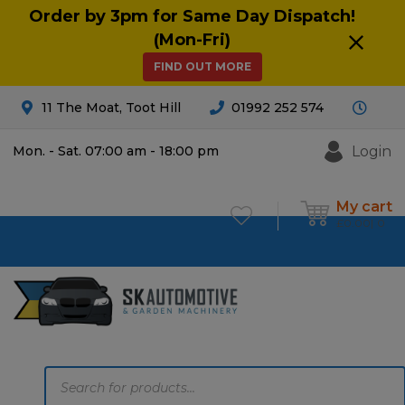
Order by 3pm for Same Day Dispatch!
(Mon-Fri)
FIND OUT MORE
11 The Moat, Toot Hill
01992 252 574
Login
Mon. - Sat. 07:00 am - 18:00 pm
My cart
£
0.00
0
Products
search