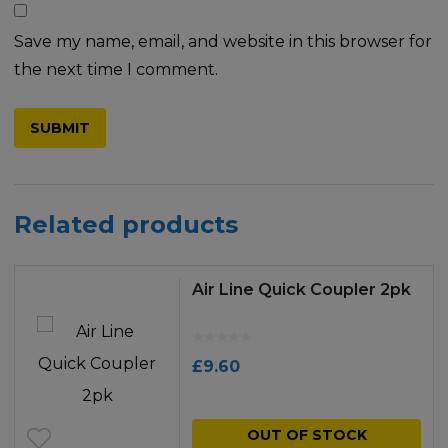
Save my name, email, and website in this browser for
the next time I comment.
Related products
Air Line Quick Coupler 2pk
£
9.60
OUT OF STOCK