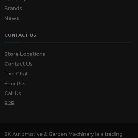
Brands
News
CONTACT US
Store Locations
Contact Us
Live Chat
Email Us
Call Us
B2B
SK Automotive & Garden Machinery is a trading