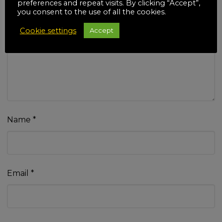
preferences and repeat visits. By clicking “Accept”,
you consent to the use of all the cookies.
Cookie settings
Accept
Your review
*
Name
*
Email
*