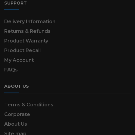
SUPPORT
Delivery Information
Returns & Refunds
Product Warranty
Product Recall
My Account
FAQs
ABOUT US
Terms & Conditions
Corporate
About Us
Site map