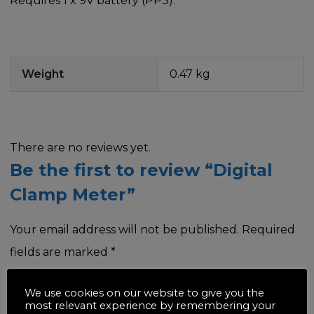
Requires 1 x 9V battery (PP3).
Weight
0.47 kg
There are no reviews yet.
Be the first to review “Digital
Clamp Meter”
Your email address will not be published.
Required
fields are marked
*
Your rating
*
We use cookies on our website to give you the
most relevant experience by remembering your