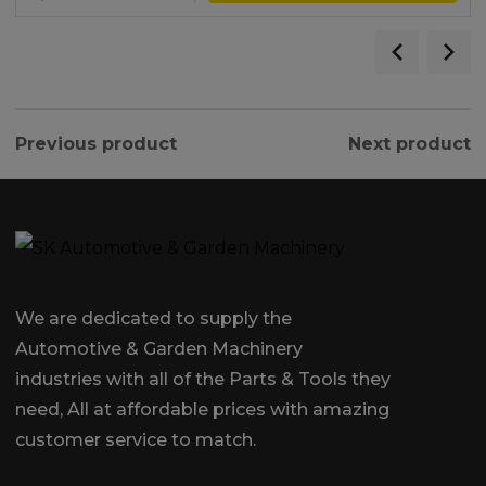
Previous product
Next product
We are dedicated to supply the
Automotive & Garden Machinery
industries with all of the Parts & Tools they
need, All at affordable prices with amazing
customer service to match.