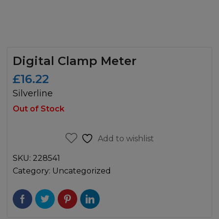
Digital Clamp Meter
£
16.22
Silverline
Out of Stock
Add to wishlist
SKU:
228541
Category:
Uncategorized