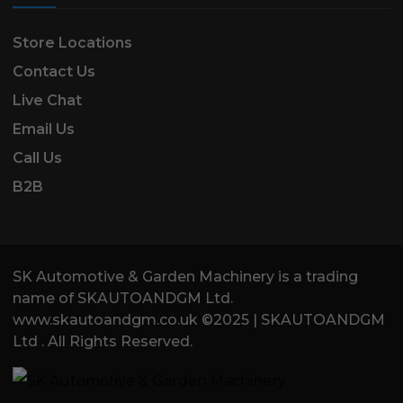
Store Locations
Contact Us
Live Chat
Email Us
Call Us
B2B
SK Automotive & Garden Machinery is a trading
name of SKAUTOANDGM Ltd.
www.skautoandgm.co.uk ©2025 | SKAUTOANDGM
Ltd . All Rights Reserved.