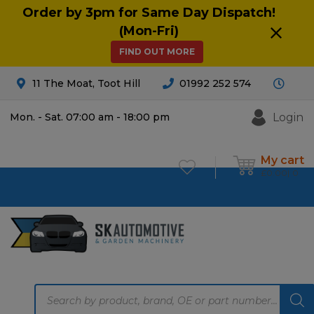
Order by 3pm for Same Day Dispatch!
(Mon-Fri)
FIND OUT MORE
11 The Moat, Toot Hill
01992 252 574
Login
Mon. - Sat. 07:00 am - 18:00 pm
My cart
£
0.00
0
Products
search