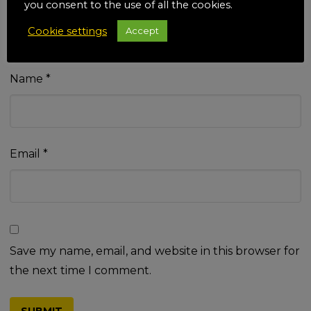
you consent to the use of all the cookies.
Cookie settings
Accept
Name
*
Email
*
Save my name, email, and website in this browser for
the next time I comment.