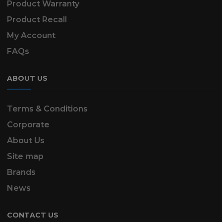
Product Warranty
Product Recall
My Account
FAQs
ABOUT US
Terms & Conditions
Corporate
About Us
Site map
Brands
News
CONTACT US