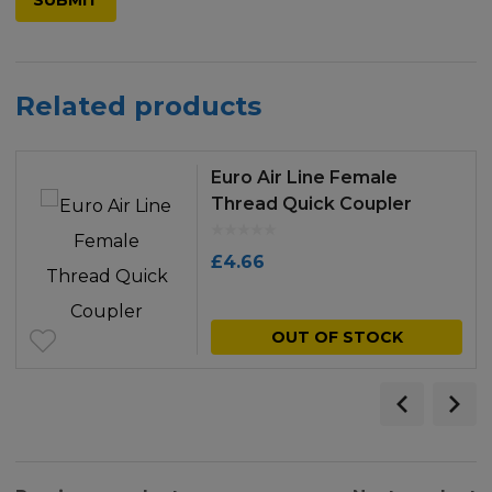
Related products
Euro Air Line Female
Thread Quick Coupler
£
4.66
OUT OF STOCK