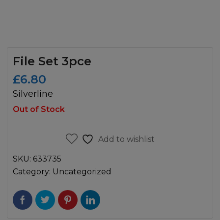
File Set 3pce
£
6.80
Silverline
Out of Stock
Add to wishlist
SKU:
633735
Category:
Uncategorized