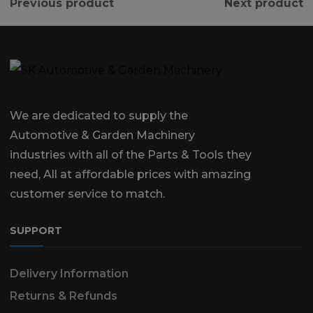
Previous product
Next product
We are dedicated to supply the
Automotive & Garden Machinery
industries with all of the Parts & Tools they
need, All at affordable prices with amazing
customer service to match.
SUPPORT
Delivery Information
Returns & Refunds