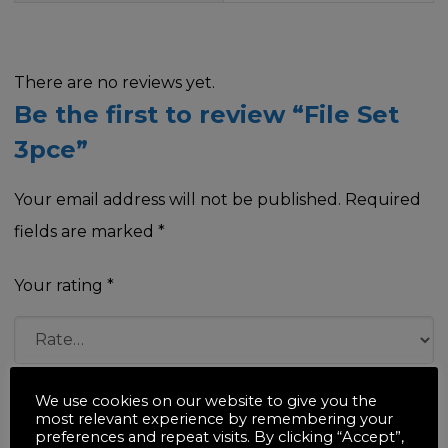
There are no reviews yet.
Be the first to review “File Set
3pce”
Your email address will not be published.
Required
fields are marked
*
Your rating
*
Your review
*
We use cookies on our website to give you the
most relevant experience by remembering your
preferences and repeat visits. By clicking “Accept”,