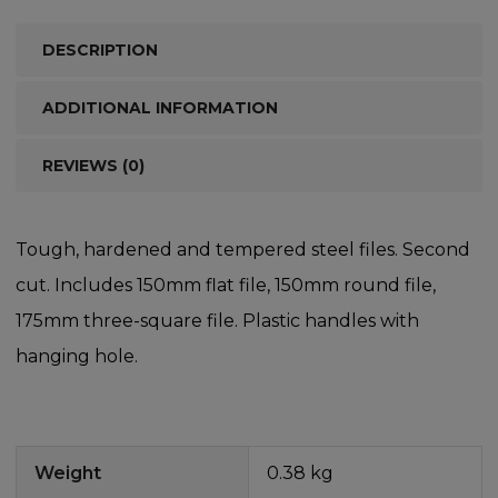
DESCRIPTION
ADDITIONAL INFORMATION
REVIEWS (0)
Tough, hardened and tempered steel files. Second
cut. Includes 150mm flat file, 150mm round file,
175mm three-square file. Plastic handles with
hanging hole.
Weight
0.38 kg