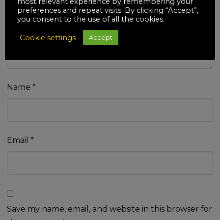
most relevant experience by remembering your
Your review
*
preferences and repeat visits. By clicking “Accept”,
you consent to the use of all the cookies.
Cookie settings
Accept
Name
*
Email
*
Save my name, email, and website in this browser for