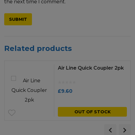
the next time I comment.
Related products
Air Line Quick Coupler 2pk
£
9.60
OUT OF STOCK