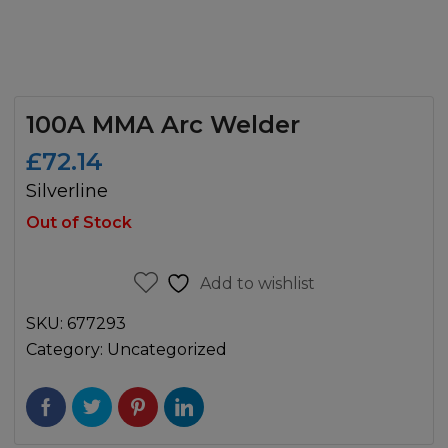
100A MMA Arc Welder
£
72.14
Silverline
Out of Stock
Add to wishlist
SKU:
677293
Category:
Uncategorized