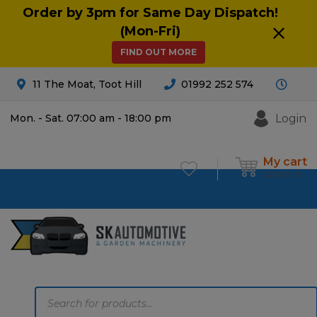
Order by 3pm for Same Day Dispatch!
(Mon-Fri)
FIND OUT MORE
11 The Moat, Toot Hill
01992 252 574
Login
Mon. - Sat. 07:00 am - 18:00 pm
My cart
£
0.00
0
Products
search