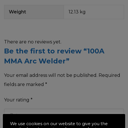
Weight
12.13 kg
There are no reviews yet.
Be the first to review “100A
MMA Arc Welder”
Your email address will not be published.
Required
fields are marked
*
Your rating
*
We use cookies on our website to give you the