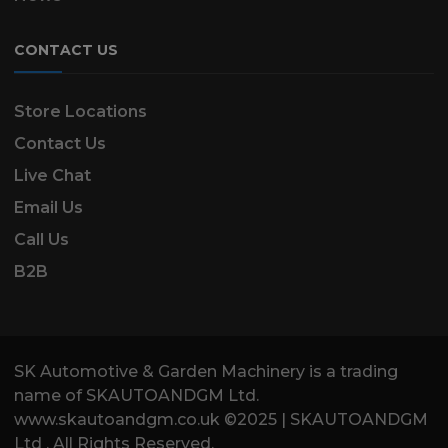
CONTACT US
Store Locations
Contact Us
Live Chat
Email Us
Call Us
B2B
SK Automotive & Garden Machinery is a trading
name of SKAUTOANDGM Ltd.
www.skautoandgm.co.uk ©2025 | SKAUTOANDGM
Ltd . All Rights Reserved.