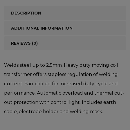
DESCRIPTION
ADDITIONAL INFORMATION
REVIEWS (0)
Welds steel up to 2.5mm. Heavy duty moving coil
transformer offers stepless regulation of welding
current. Fan-cooled for increased duty cycle and
performance. Automatic overload and thermal cut-
out protection with control light. Includes earth
cable, electrode holder and welding mask.