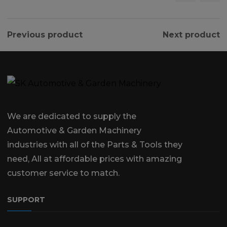
Previous product
Next product
We are dedicated to supply the
Automotive & Garden Machinery
industries with all of the Parts & Tools they
need, All at affordable prices with amazing
customer service to match.
SUPPORT