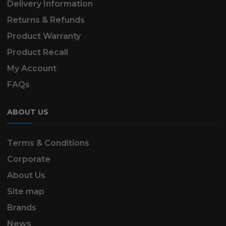
Delivery Information
Returns & Refunds
Product Warranty
Product Recall
My Account
FAQs
ABOUT US
Terms & Conditions
Corporate
About Us
Site map
Brands
News