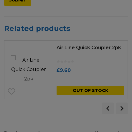
Related products
Air Line Quick Coupler 2pk
£
9.60
OUT OF STOCK