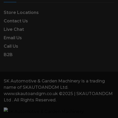
Store Locations
Contact Us
Live Chat
Email Us
Call Us
B2B
SK Automotive & Garden Machinery is a trading
name of SKAUTOANDGM Ltd.
www.skautoandgm.co.uk ©2025 | SKAUTOANDGM
Ltd . All Rights Reserved.