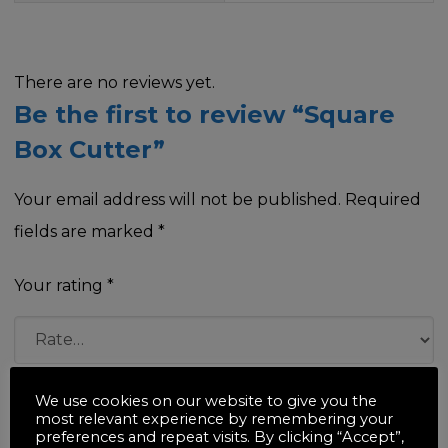
There are no reviews yet.
Be the first to review “Square
Box Cutter”
Your email address will not be published.
Required
fields are marked
*
Your rating
*
Your review
*
We use cookies on our website to give you the
most relevant experience by remembering your
preferences and repeat visits. By clicking “Accept”,