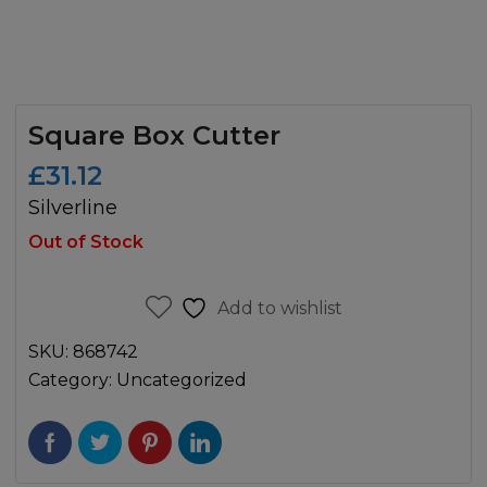
Square Box Cutter
£
31.12
Silverline
Out of Stock
Add to wishlist
SKU:
868742
Category:
Uncategorized