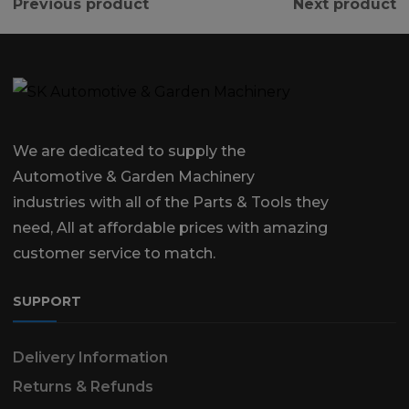
Previous product
Next product
We are dedicated to supply the
Automotive & Garden Machinery
industries with all of the Parts & Tools they
need, All at affordable prices with amazing
customer service to match.
SUPPORT
Delivery Information
Returns & Refunds