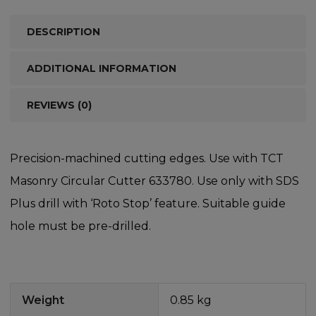
DESCRIPTION
ADDITIONAL INFORMATION
REVIEWS (0)
Precision-machined cutting edges. Use with TCT
Masonry Circular Cutter 633780. Use only with SDS
Plus drill with ‘Roto Stop’ feature. Suitable guide
hole must be pre-drilled.
Weight
0.85 kg