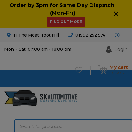
Order by 3pm for Same Day Dispatch!
(Mon-Fri)
FIND OUT MORE
11 The Moat, Toot Hill
01992 252 574
Login
Mon. - Sat. 07:00 am - 18:00 pm
My cart
£
0.00
0
Products
search