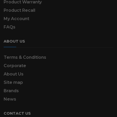
Product Warranty
Product Recall
My Account
FAQs
ABOUT US
Terms & Conditions
Corporate
About Us
Site map
Brands
News
CONTACT US