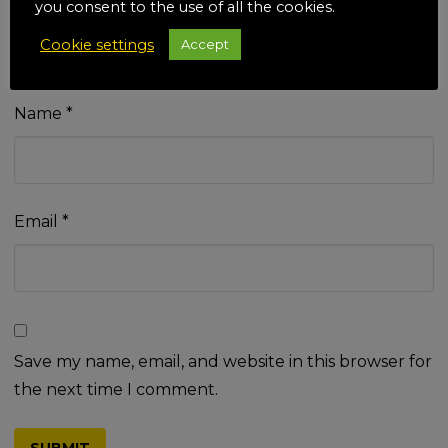
you consent to the use of all the cookies.
Cookie settings
Accept
Name
*
Email
*
Save my name, email, and website in this browser for
the next time I comment.