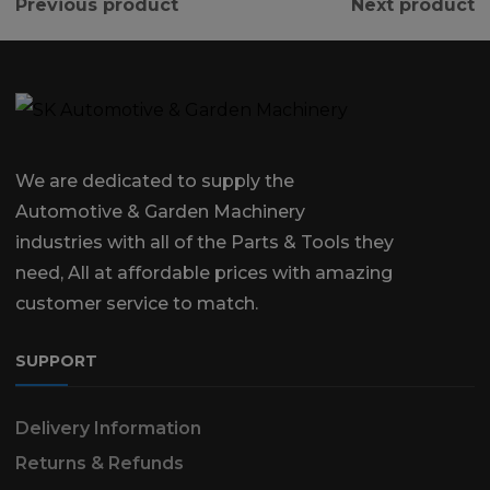
Previous product
Next product
We are dedicated to supply the
Automotive & Garden Machinery
industries with all of the Parts & Tools they
need, All at affordable prices with amazing
customer service to match.
SUPPORT
Delivery Information
Returns & Refunds