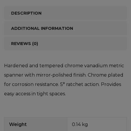
DESCRIPTION
ADDITIONAL INFORMATION
REVIEWS (0)
Hardened and tempered chrome vanadium metric
spanner with mirror-polished finish. Chrome plated
for corrosion resistance. 5° ratchet action. Provides
easy access in tight spaces.
Weight
0.14 kg