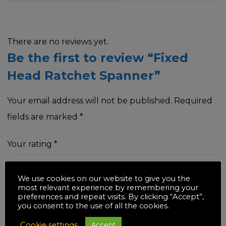
There are no reviews yet.
Be the first to review “Fixed
Head Ratchet Spanner”
Your email address will not be published.
Required
fields are marked
*
Your rating
*
We use cookies on our website to give you the
most relevant experience by remembering your
preferences and repeat visits. By clicking “Accept”,
Your review
*
you consent to the use of all the cookies.
Cookie settings
Accept