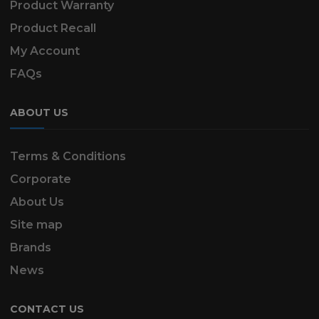
Product Warranty
Product Recall
My Account
FAQs
ABOUT US
Terms & Conditions
Corporate
About Us
Site map
Brands
News
CONTACT US