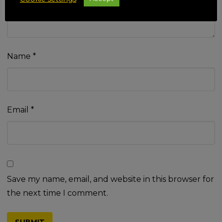
Name
*
Email
*
Save my name, email, and website in this browser for
the next time I comment.