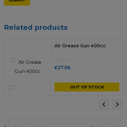
Related products
Air Grease Gun 400cc
£
27.06
OUT OF STOCK