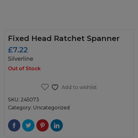
Fixed Head Ratchet Spanner
£
7.22
Silverline
Out of Stock
Add to wishlist
SKU:
245073
Category:
Uncategorized