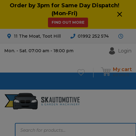
Order by 3pm for Same Day Dispatch!
(Mon-Fri)
FIND OUT MORE
11 The Moat, Toot Hill
01992 252 574
Login
Mon. - Sat. 07:00 am - 18:00 pm
My cart
£
0.00
0
Products
search