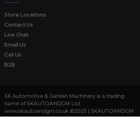
Store Locations
Contact Us
Live Chat
Email Us
Call Us
B2B
SK Automotive & Garden Machinery is a trading
name of SKAUTOANDGM Ltd.
www.skautoandgm.co.uk ©2025 | SKAUTOANDGM
Ltd . All Rights Reserved.