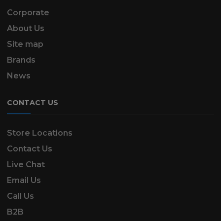
Corporate
About Us
Site map
Brands
News
CONTACT US
Store Locations
Contact Us
Live Chat
Email Us
Call Us
B2B