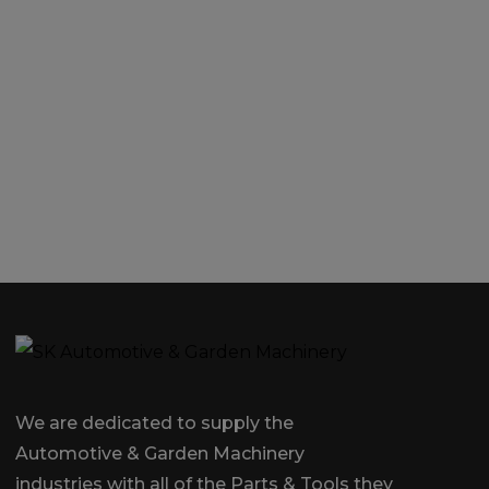
We are dedicated to supply the
Automotive & Garden Machinery
industries with all of the Parts & Tools they