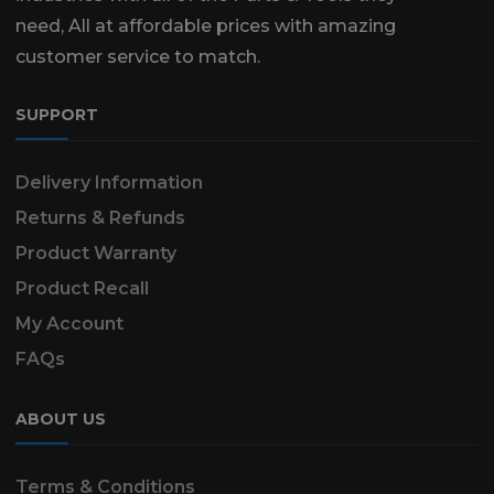
need, All at affordable prices with amazing
customer service to match.
SUPPORT
Delivery Information
Returns & Refunds
Product Warranty
Product Recall
My Account
FAQs
ABOUT US
Terms & Conditions