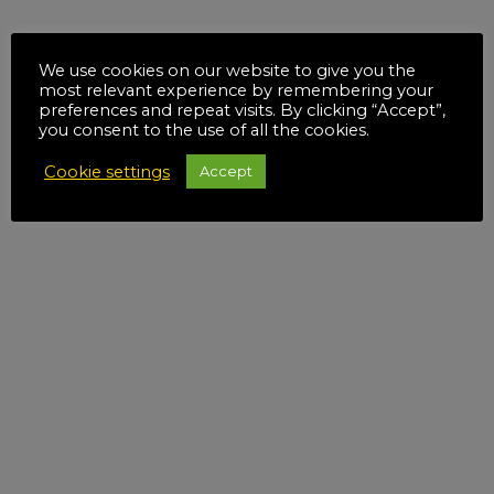
We use cookies on our website to give you the
most relevant experience by remembering your
preferences and repeat visits. By clicking “Accept”,
you consent to the use of all the cookies.
Cookie settings
Accept