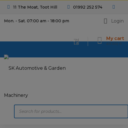
11 The Moat, Toot Hill
01992 252 574
Login
Mon. - Sat. 07:00 am - 18:00 pm
My cart
£
0.00
0
Products
search