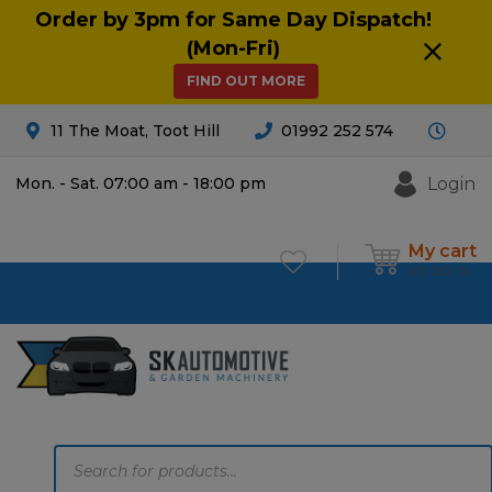
Order by 3pm for Same Day Dispatch!
(Mon-Fri)
FIND OUT MORE
11 The Moat, Toot Hill
01992 252 574
Login
Mon. - Sat. 07:00 am - 18:00 pm
My cart
£
0.00
0
Products
search