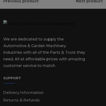
Previous product
Next product
We are dedicated to supply the
Automotive & Garden Machinery
industries with all of the Parts & Tools they
need, All at affordable prices with amazing
customer service to match.
SUPPORT
Delivery Information
Returns & Refunds