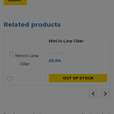
Related products
Mini In-Line Oiler
£
5.04
OUT OF STOCK