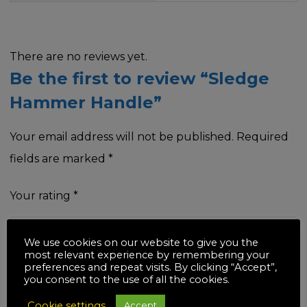
There are no reviews yet.
Be the first to review “Sledge
Hammer Handle”
Your email address will not be published.
Required
fields are marked
*
Your rating
*
We use cookies on our website to give you the
most relevant experience by remembering your
preferences and repeat visits. By clicking “Accept”,
Your review
*
you consent to the use of all the cookies.
Cookie settings
Accept