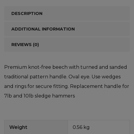
DESCRIPTION
ADDITIONAL INFORMATION
REVIEWS (0)
Premium knot-free beech with turned and sanded
traditional pattern handle. Oval eye. Use wedges
and rings for secure fitting. Replacement handle for
7lb and 10lb sledge hammers
Weight
0.56 kg