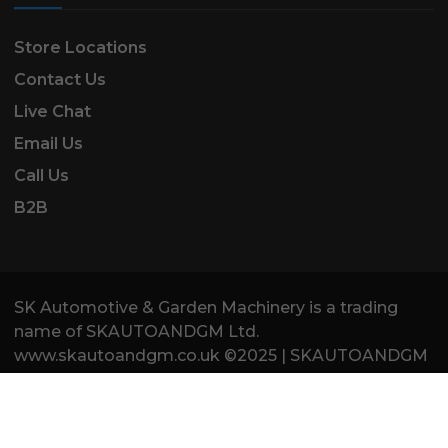
Store Locations
Contact Us
Live Chat
Email Us
Call Us
B2B
SK Automotive & Garden Machinery is a trading
name of SKAUTOANDGM Ltd.
www.skautoandgm.co.uk ©2025 | SKAUTOANDGM
Ltd . All Rights Reserved.