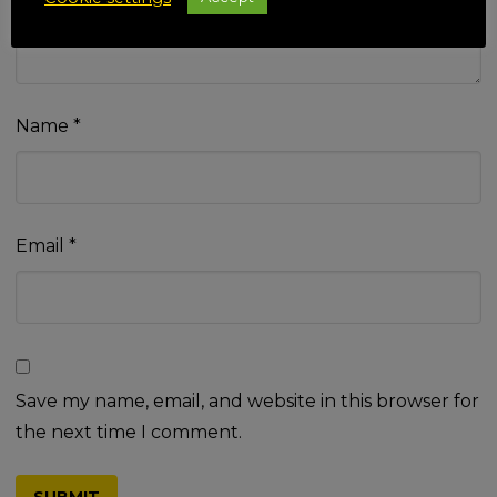
Name
*
Email
*
Save my name, email, and website in this browser for
the next time I comment.