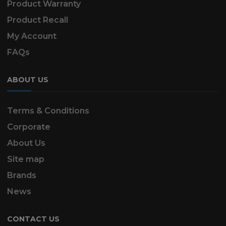
Product Warranty
Product Recall
My Account
FAQs
ABOUT US
Terms & Conditions
Corporate
About Us
Site map
Brands
News
CONTACT US