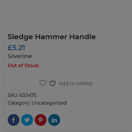
Sledge Hammer Handle
£
5.21
Silverline
Out of Stock
Add to wishlist
SKU:
633475
Category:
Uncategorized