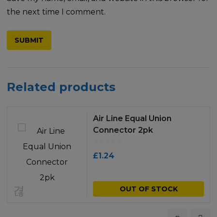
the next time I comment.
Related products
Air Line Equal Union
Connector 2pk
£
1.24
OUT OF STOCK