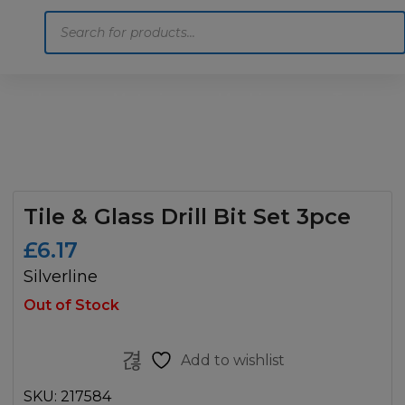
Products
search
Home
Motoring
Machinery
Tools
Help
Contact Us
Tile & Glass Drill Bit Set 3pce
£
6.17
Silverline
Out of Stock
Add to wishlist
SKU:
217584