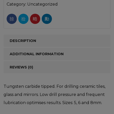
Category:
Uncategorized
DESCRIPTION
ADDITIONAL INFORMATION
REVIEWS (0)
Tungsten carbide tipped. For drilling ceramic tiles,
glass and mirrors. Low drill pressure and frequent
lubrication optimises results. Sizes: 5, 6 and 8mm.