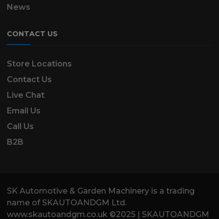
News
CONTACT US
Store Locations
Contact Us
Live Chat
Email Us
Call Us
B2B
SK Automotive & Garden Machinery is a trading
name of SKAUTOANDGM Ltd.
www.skautoandgm.co.uk ©2025 | SKAUTOANDGM