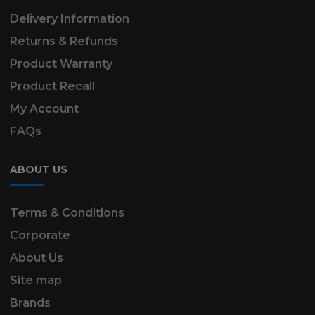
Delivery Information
Returns & Refunds
Product Warranty
Product Recall
My Account
FAQs
ABOUT US
Terms & Conditions
Corporate
About Us
Site map
Brands