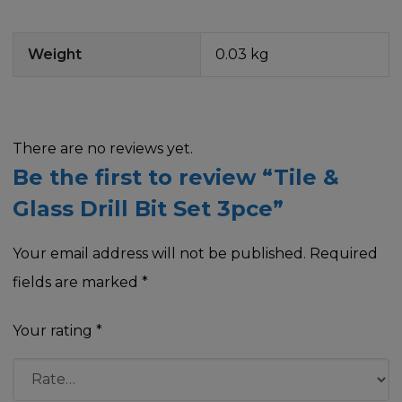
Weight
0.03 kg
There are no reviews yet.
Be the first to review “Tile &
Glass Drill Bit Set 3pce”
Your email address will not be published.
Required
fields are marked
*
Your rating
*