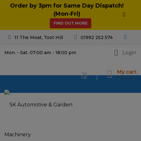
Order by 3pm for Same Day Dispatch!
(Mon-Fri)
FIND OUT MORE
11 The Moat, Toot Hill
01992 252 574
Login
Mon. - Sat. 07:00 am - 18:00 pm
My cart
£
0.00
0