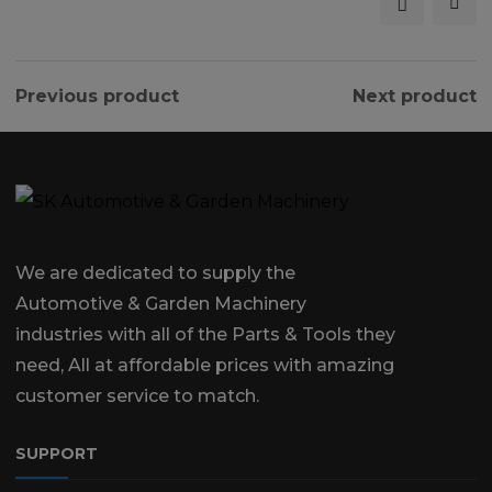
Previous product
Next product
We are dedicated to supply the
Automotive & Garden Machinery
industries with all of the Parts & Tools they
need, All at affordable prices with amazing
customer service to match.
SUPPORT