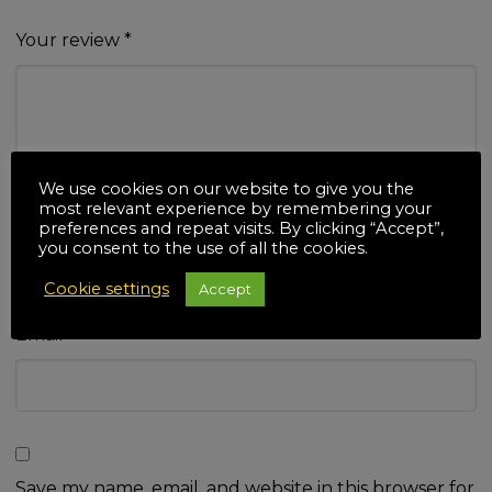
Your review
*
We use cookies on our website to give you the
most relevant experience by remembering your
Name
*
preferences and repeat visits. By clicking “Accept”,
you consent to the use of all the cookies.
Cookie settings
Accept
Email
*
Save my name, email, and website in this browser for