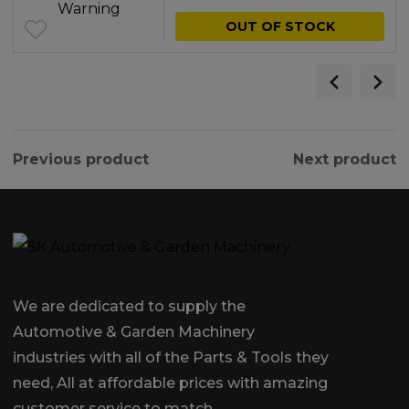
was:
is:
OUT OF STOCK
£2.64.
£1.00.
Previous product
Next product
We are dedicated to supply the
Automotive & Garden Machinery
industries with all of the Parts & Tools they
need, All at affordable prices with amazing
customer service to match.