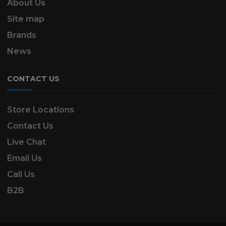
About Us
Site map
Brands
News
CONTACT US
Store Locations
Contact Us
Live Chat
Email Us
Call Us
B2B