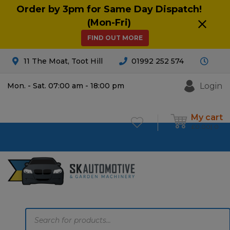
Order by 3pm for Same Day Dispatch!
(Mon-Fri)
FIND OUT MORE
11 The Moat, Toot Hill
01992 252 574
Login
Mon. - Sat. 07:00 am - 18:00 pm
My cart
£
0.00
0
Products
search