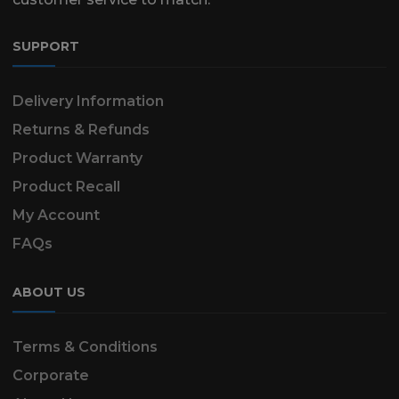
SUPPORT
Delivery Information
Returns & Refunds
Product Warranty
Product Recall
My Account
FAQs
ABOUT US
Terms & Conditions
Corporate