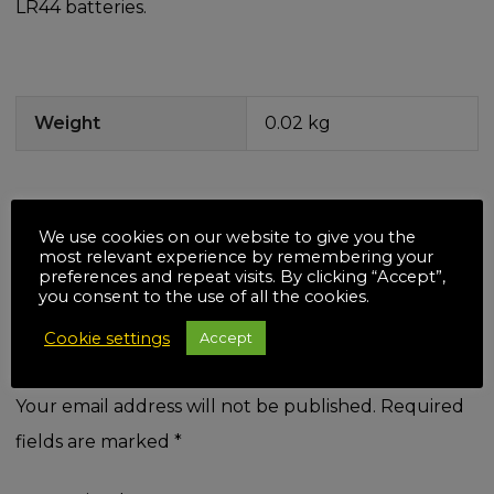
LR44 batteries.
Weight
0.02 kg
We use cookies on our website to give you the
There are no reviews yet.
most relevant experience by remembering your
Be the first to review “Silverline
preferences and repeat visits. By clicking “Accept”,
you consent to the use of all the cookies.
Squeeze Personal Alarm with
Cookie settings
Accept
LED”
Your email address will not be published.
Required
fields are marked
*