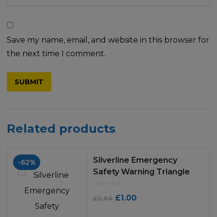
Save my name, email, and website in this browser for
the next time I comment.
Related products
Silverline Emergency
-62%
Safety Warning Triangle
Original
Current
£
1.00
£
2.64
price
price