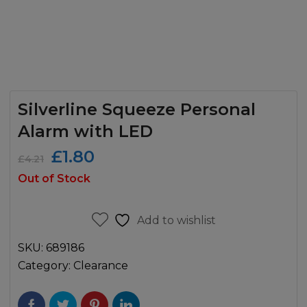
Silverline Squeeze Personal
Alarm with LED
Original
Current
£
1.80
£
4.21
price
price
Out of Stock
was:
is:
£4.21.
£1.80.
Add to wishlist
SKU:
689186
Category:
Clearance