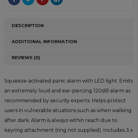
DESCRIPTION
ADDITIONAL INFORMATION
REVIEWS (0)
Squeeze-activated panic alarm with LED light. Emits
an extremely loud and ear-piercing 120dB alarm as
recommended by security experts. Helps protect
users in vulnerable situations such as when walking
after dark. Alarm is always within reach due to
keyring attachment (ring not supplied). Includes 3 x