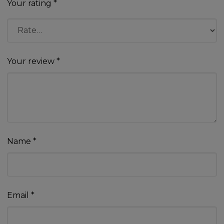
Your rating
*
Your review
*
Name
*
Email
*